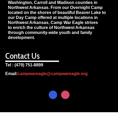
Washington, Carroll and Madison counties in
Northwest Arkansas. From our Overnight Camp
located on the shores of beautiful Beaver Lake to
our Day Camp offered at multiple locations in
Northwest Arkansas, Camp War Eagle strives
to enrich the culture of Northwest Arkansas
through community-wide youth and family
development.
Contact Us
Tel : (479) 751-8899
Email:
campwareagle@campwareagle.org
© Copyright 2024
Terms & Conditions
|
Privacy