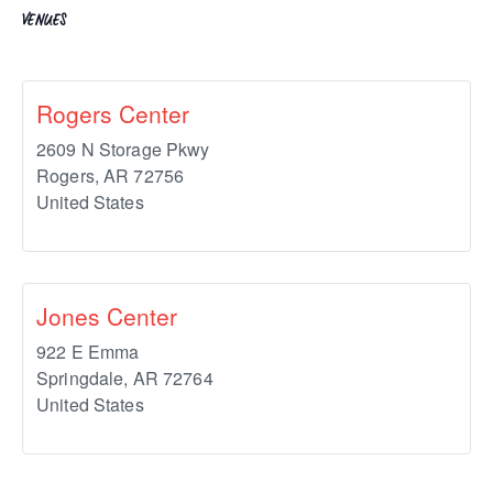
VENUES
Rogers Center
2609 N Storage Pkwy
Rogers
,
AR
72756
United States
Jones Center
922 E Emma
Springdale
,
AR
72764
United States