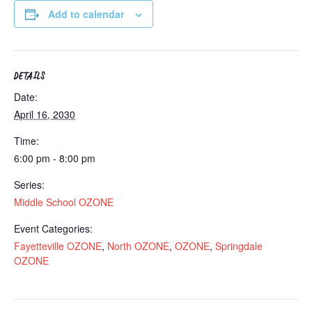
Add to calendar
DETAILS
Date:
April 16, 2030
Time:
6:00 pm - 8:00 pm
Series:
Middle School OZONE
Event Categories:
Fayetteville OZONE
,
North OZONE
,
OZONE
,
Springdale
OZONE