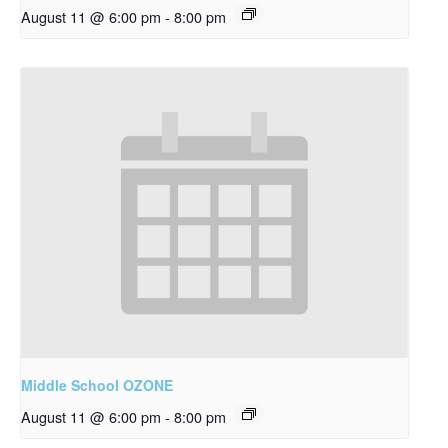
August 11 @ 6:00 pm
-
8:00 pm
Middle School OZONE
August 11 @ 6:00 pm
-
8:00 pm