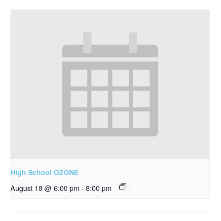
High School OZONE
August 18 @ 6:00 pm
-
8:00 pm