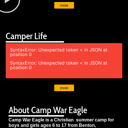
more
Camper Life
SyntaxError: Unexpected token < in JSON at
position 0
SyntaxError: Unexpected token < in JSON at
position 0
more
About Camp War Eagle
Camp War Eagle is a Christian summer camp for
boys and girls ages 6 to 17 from Benton,