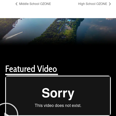
Middle School OZONE
High School OZONE
Featured Video