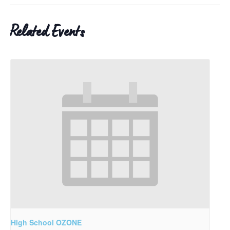
Related Events
High School OZONE