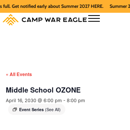
l. Get notified early about Summer 2027 HERE.
Summer 2026 i
« All Events
Middle School OZONE
April 16, 2030 @ 6:00 pm
-
8:00 pm
Event Series
(See All)