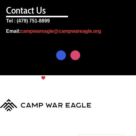
Contact Us
Tel : (479) 751-8899
Email:
campwareagle@campwareagle.org
© Copyright 2024
Camp War
Terms & Conditions
|
Privacy
Eagle
Policy