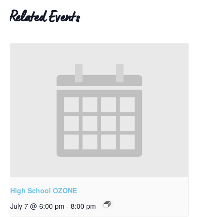
Related Events
High School OZONE
July 7 @ 6:00 pm
-
8:00 pm