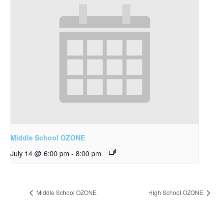
Middle School OZONE
July 14 @ 6:00 pm
-
8:00 pm
Middle School OZONE
High School OZONE