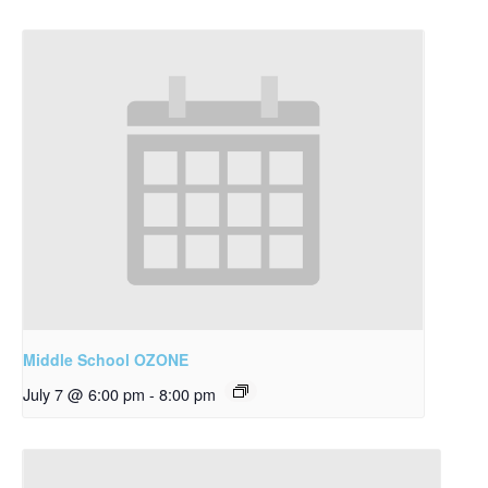
Middle School OZONE
July 7 @ 6:00 pm
-
8:00 pm