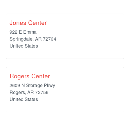
Jones Center
922 E Emma
Springdale
,
AR
72764
United States
Rogers Center
2609 N Storage Pkwy
Rogers
,
AR
72756
United States