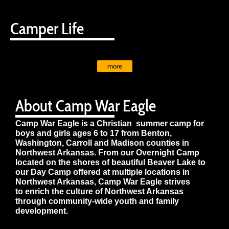
Camper Life
more
About Camp War Eagle
Camp War Eagle is a Christian summer camp for
boys and girls ages 6 to 17 from Benton,
Washington, Carroll and Madison counties in
Northwest Arkansas. From our Overnight Camp
located on the shores of beautiful Beaver Lake to
our Day Camp offered at multiple locations in
Northwest Arkansas, Camp War Eagle strives
to enrich the culture of Northwest Arkansas
through community-wide youth and family
development.