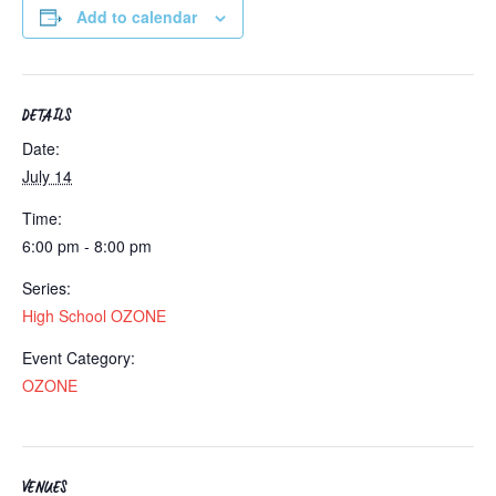
Add to calendar
DETAILS
Date:
July 14
Time:
6:00 pm - 8:00 pm
Series:
High School OZONE
Event Category:
OZONE
VENUES