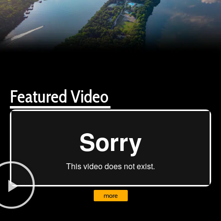
Featured Video
more