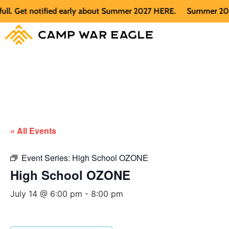
 Get notified early about Summer 2027 HERE.
Summer 2026 is 
« All Events
Event Series:
High School OZONE
High School OZONE
July 14 @ 6:00 pm
-
8:00 pm