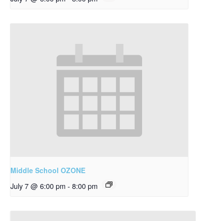
Middle School OZONE
July 7 @ 6:00 pm
-
8:00 pm