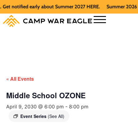
t notified early about Summer 2027 HERE.
Summer 2026 is fu
« All Events
Middle School OZONE
April 9, 2030 @ 6:00 pm
-
8:00 pm
Event Series
(See All)