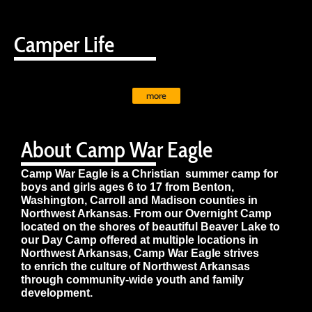
Camper Life
more
About Camp War Eagle
Camp War Eagle is a Christian summer camp for
boys and girls ages 6 to 17 from Benton,
Washington, Carroll and Madison counties in
Northwest Arkansas. From our Overnight Camp
located on the shores of beautiful Beaver Lake to
our Day Camp offered at multiple locations in
Northwest Arkansas, Camp War Eagle strives
to enrich the culture of Northwest Arkansas
through community-wide youth and family
development.