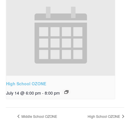
High School OZONE
July 14 @ 6:00 pm
-
8:00 pm
Middle School OZONE
High School OZONE