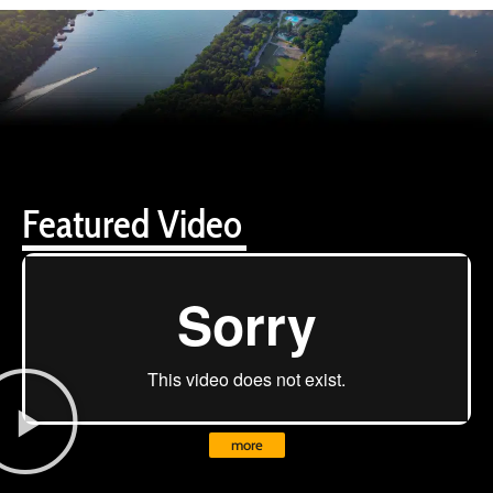
Featured Video
more