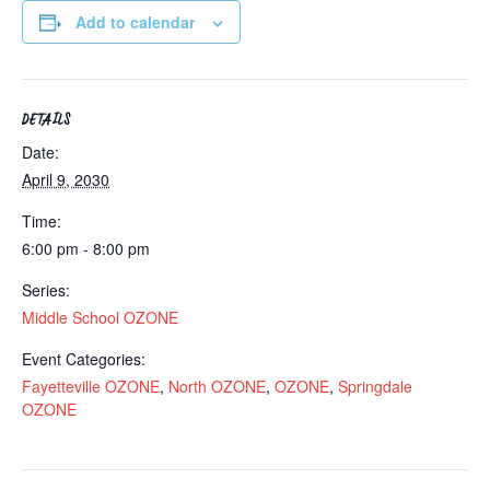
Add to calendar
DETAILS
Date:
April 9, 2030
Time:
6:00 pm - 8:00 pm
Series:
Middle School OZONE
Event Categories:
Fayetteville OZONE
,
North OZONE
,
OZONE
,
Springdale
OZONE