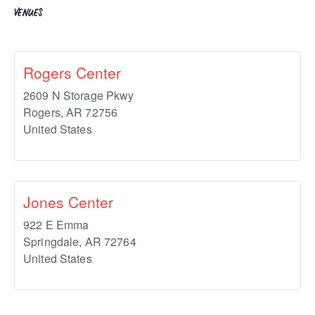
VENUES
Rogers Center
2609 N Storage Pkwy
Rogers
,
AR
72756
United States
Jones Center
922 E Emma
Springdale
,
AR
72764
United States