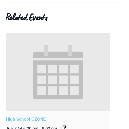
Related Events
High School OZONE
July 7 @ 6:00 pm
-
8:00 pm