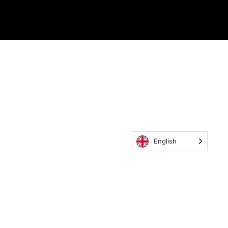
English