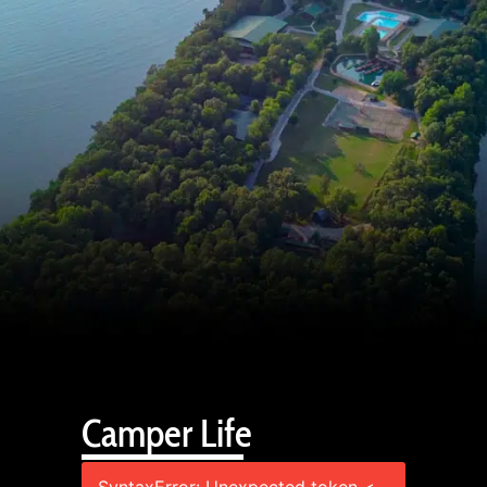
Camper Life
SyntaxError: Unexpected token <