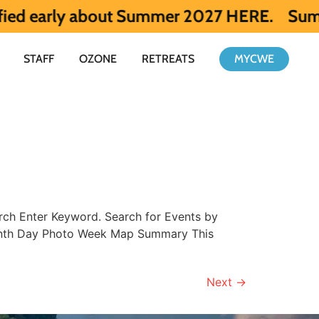
arly about Summer 2027 HERE.
Summer 2026 
STAFF
OZONE
RETREATS
MYCWE
ch Enter Keyword. Search for Events by
Month Day Photo Week Map Summary This
Next
→