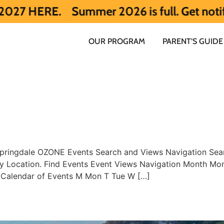
ERE.
Summer 2026 is full. Get notified e
OUR PROGRAM
PARENT’S GUIDE
pringdale OZONE Events Search and Views Navigation Sear
 by Location. Find Events Event Views Navigation Month 
 Calendar of Events M Mon T Tue W […]