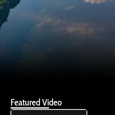
Featured Video