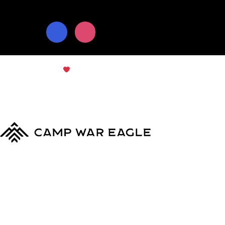
© Copyright 2024
Camp War Eagle
Terms & Conditions
|
Privacy Policy
MyCWE