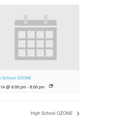
h School OZONE
y 14 @ 6:00 pm
-
8:00 pm
High School OZONE