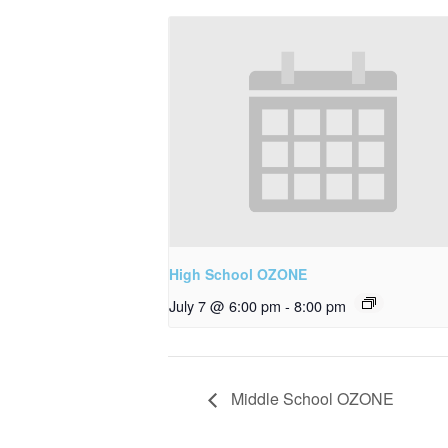
High School OZONE
July 7 @ 6:00 pm
-
8:00 pm
Middle School OZONE