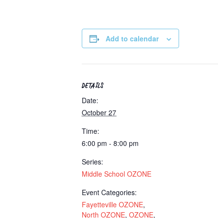
Add to calendar
DETAILS
Date:
October 27
Time:
6:00 pm - 8:00 pm
Series:
Middle School OZONE
Event Categories:
Fayetteville OZONE
,
North OZONE
,
OZONE
,