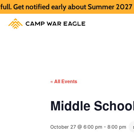
tified early about Summer 2027 HERE.
Sum
« All Events
Middle Scho
October 27 @ 6:00 pm
-
8:00 pm