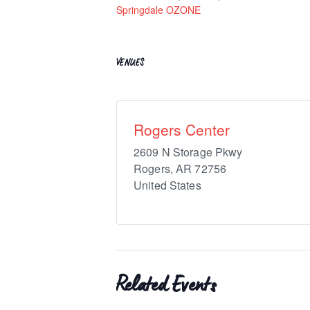
Springdale OZONE
VENUES
Rogers Center
2609 N Storage Pkwy
Rogers
,
AR
72756
United States
Related Events