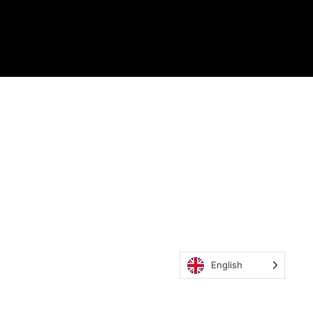
English