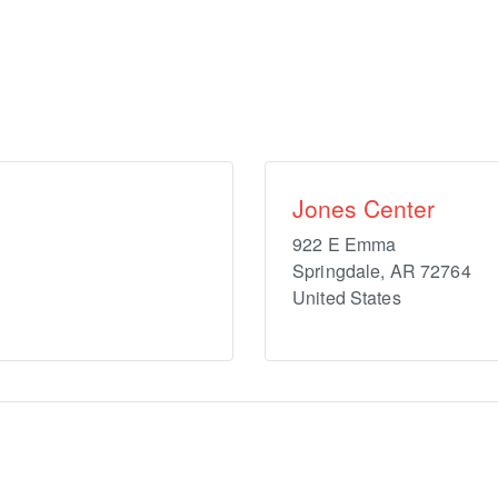
Jones Center
922 E Emma
Springdale
,
AR
72764
United States