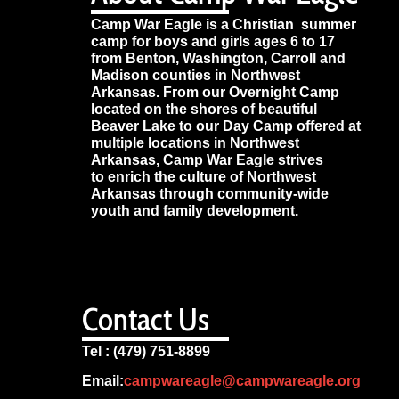
Camp War Eagle is a Christian summer
camp for boys and girls ages 6 to 17
from Benton, Washington, Carroll and
Madison counties in Northwest
Arkansas. From our Overnight Camp
located on the shores of beautiful
Beaver Lake to our Day Camp offered at
multiple locations in Northwest
Arkansas, Camp War Eagle strives
to enrich the culture of Northwest
Arkansas through community-wide
youth and family development.
Contact Us
Tel : (479) 751-8899
Email:
campwareagle@campwareagle.org