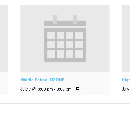
Middle School OZONE
Hig
July 7 @ 6:00 pm
-
8:00 pm
Jul