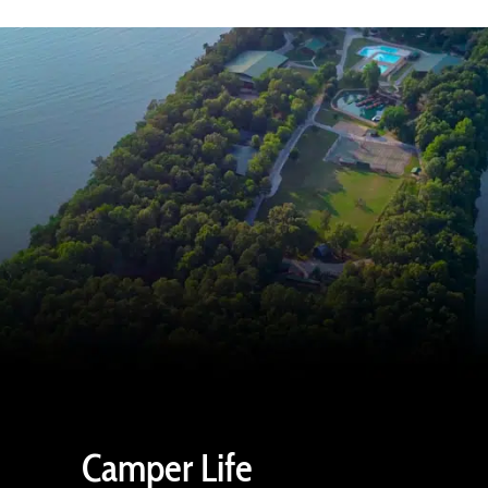
Camper Life