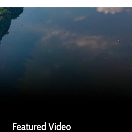
Featured Video