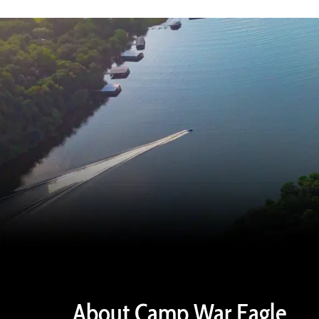
About Camp War Eagle