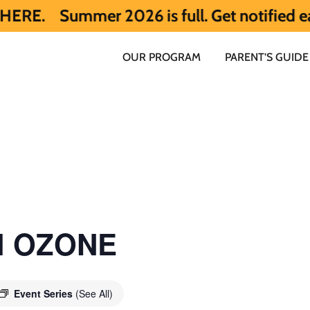
mer 2026 is full. Get notified early abou
OUR PROGRAM
PARENT’S GUIDE
ol OZONE
Event Series
(See All)