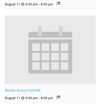
August 11 @ 6:00 pm
-
8:00 pm
Middle School OZONE
August 11 @ 6:00 pm
-
8:00 pm