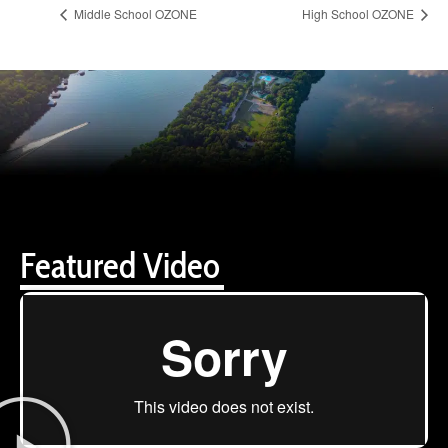
Middle School OZONE
High School OZONE
Featured Video