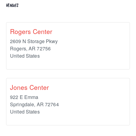
VENUES
Rogers Center
2609 N Storage Pkwy
Rogers
,
AR
72756
United States
Jones Center
922 E Emma
Springdale
,
AR
72764
United States