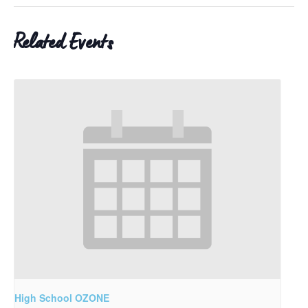
Related Events
High School OZONE