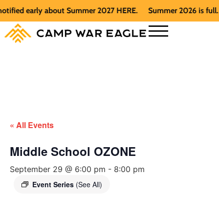
fied early about Summer 2027 HERE.
Summer 2026 is full. Get
« All Events
Middle School OZONE
September 29 @ 6:00 pm
-
8:00 pm
Event Series
(See All)