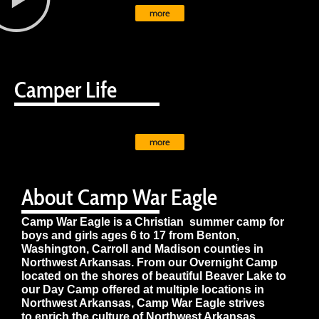
more
Camper Life
more
About Camp War Eagle
Camp War Eagle is a Christian summer camp for
boys and girls ages 6 to 17 from Benton,
Washington, Carroll and Madison counties in
Northwest Arkansas. From our Overnight Camp
located on the shores of beautiful Beaver Lake to
our Day Camp offered at multiple locations in
Northwest Arkansas, Camp War Eagle strives
to enrich the culture of Northwest Arkansas