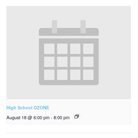
High School OZONE
August 18 @ 6:00 pm
-
8:00 pm