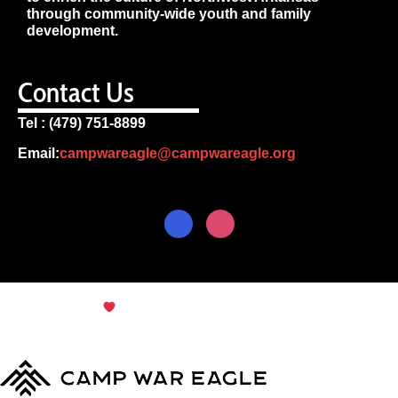
through community-wide youth and family
development.
Contact Us
Tel : (479) 751-8899
Email:
campwareagle@campwareagle.org
© Copyright 2024
Terms & Conditions
|
Privacy
Policy
Camp War Eagle