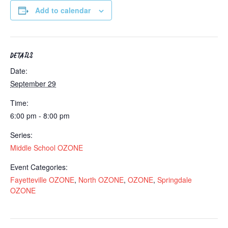
Add to calendar
DETAILS
Date:
September 29
Time:
6:00 pm - 8:00 pm
Series:
Middle School OZONE
Event Categories:
Fayetteville OZONE
,
North OZONE
,
OZONE
,
Springdale
OZONE