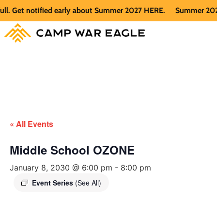
 Get notified early about Summer 2027 HERE.
Summer 2026 is 
« All Events
Middle School OZONE
January 8, 2030 @ 6:00 pm
-
8:00 pm
Event Series
(See All)