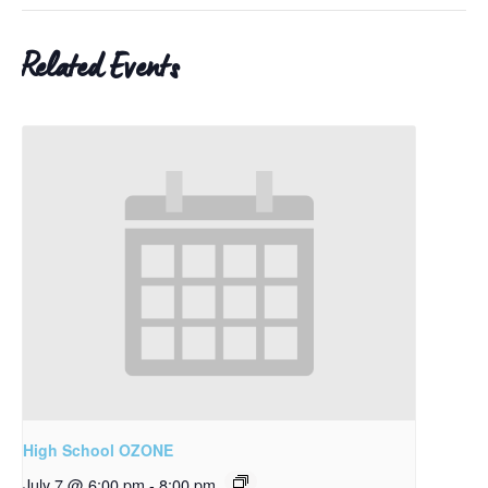
Related Events
High School OZONE
July 7 @ 6:00 pm
-
8:00 pm