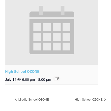
High School OZONE
July 14 @ 6:00 pm
-
8:00 pm
Middle School OZONE
High School OZONE