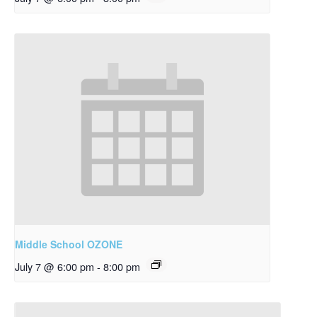
Middle School OZONE
July 7 @ 6:00 pm
-
8:00 pm