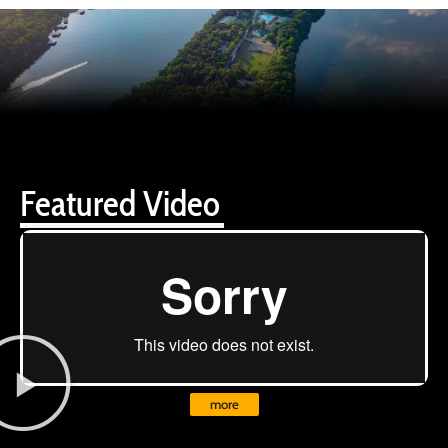
Featured Video
more