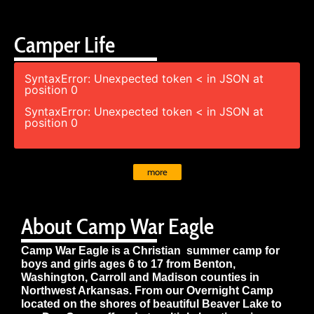
Camper Life
SyntaxError: Unexpected token < in JSON at
position 0
SyntaxError: Unexpected token < in JSON at
position 0
more
About Camp War Eagle
Camp War Eagle is a Christian summer camp for
boys and girls ages 6 to 17 from Benton,
Washington, Carroll and Madison counties in
Northwest Arkansas. From our Overnight Camp
located on the shores of beautiful Beaver Lake to