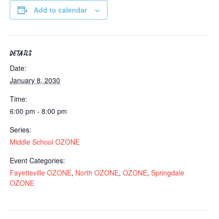
Add to calendar
DETAILS
Date:
January 8, 2030
Time:
6:00 pm - 8:00 pm
Series:
Middle School OZONE
Event Categories:
Fayetteville OZONE
,
North OZONE
,
OZONE
,
Springdale
OZONE