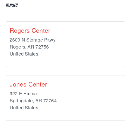
VENUES
Rogers Center
2609 N Storage Pkwy
Rogers
,
AR
72756
United States
Jones Center
922 E Emma
Springdale
,
AR
72764
United States