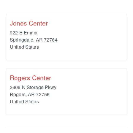
Jones Center
922 E Emma
Springdale
,
AR
72764
United States
Rogers Center
2609 N Storage Pkwy
Rogers
,
AR
72756
United States