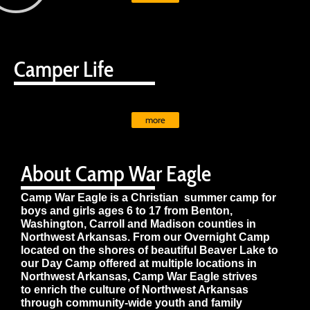
Camper Life
more
About Camp War Eagle
Camp War Eagle is a Christian summer camp for
boys and girls ages 6 to 17 from Benton,
Washington, Carroll and Madison counties in
Northwest Arkansas. From our Overnight Camp
located on the shores of beautiful Beaver Lake to
our Day Camp offered at multiple locations in
Northwest Arkansas, Camp War Eagle strives
to enrich the culture of Northwest Arkansas
through community-wide youth and family