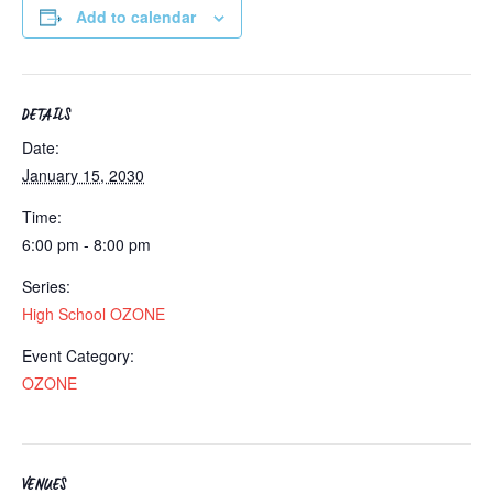
Add to calendar
DETAILS
Date:
January 15, 2030
Time:
6:00 pm - 8:00 pm
Series:
High School OZONE
Event Category:
OZONE
VENUES