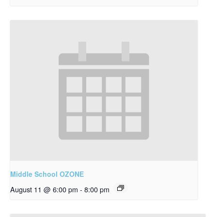
Middle School OZONE
August 11 @ 6:00 pm
-
8:00 pm