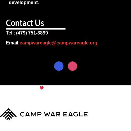
development.
Contact Us
Tel : (479) 751-8899
Email:
campwareagle@campwareagle.org
© Copyright 2024
Camp War
Terms & Conditions
|
Privacy
Eagle
Policy