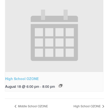
High School OZONE
August 18 @ 6:00 pm
-
8:00 pm
Middle School OZONE
High School OZONE