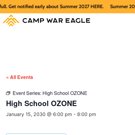
 Get notified early about Summer 2027 HERE.
Summer 2026 is 
« All Events
Event Series:
High School OZONE
High School OZONE
January 15, 2030 @ 6:00 pm
-
8:00 pm