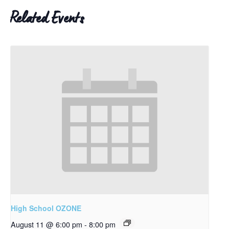
Related Events
High School OZONE
August 11 @ 6:00 pm
-
8:00 pm