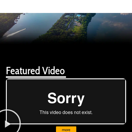
Featured Video
more