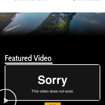
Featured Video