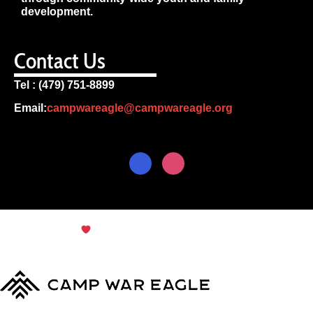
development.
Contact Us
Tel : (479) 751-8899
Email:
campwareagle@campwareagle.org
© Copyright 2024
Terms & Conditions
|
Privacy
Policy
Camp War Eagle