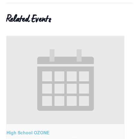
Related Events
High School OZONE