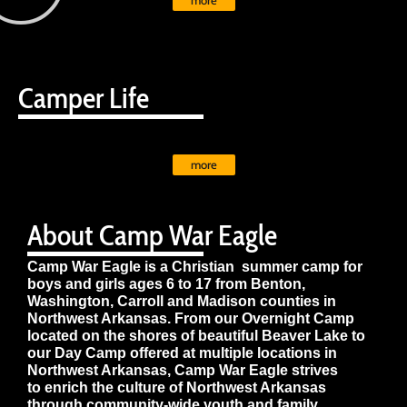
more
Camper Life
more
About Camp War Eagle
Camp War Eagle is a Christian summer camp for
boys and girls ages 6 to 17 from Benton,
Washington, Carroll and Madison counties in
Northwest Arkansas. From our Overnight Camp
located on the shores of beautiful Beaver Lake to
our Day Camp offered at multiple locations in
Northwest Arkansas, Camp War Eagle strives
to enrich the culture of Northwest Arkansas
through community-wide youth and family