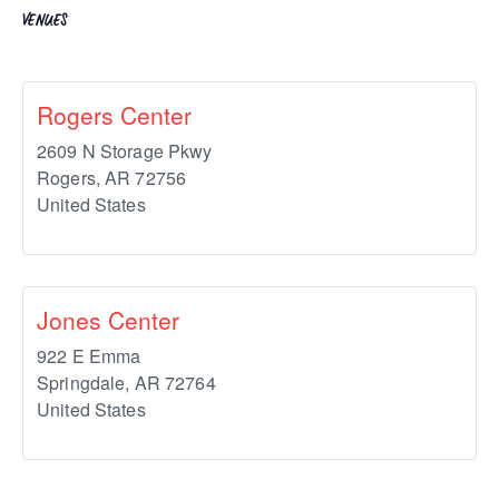
VENUES
Rogers Center
2609 N Storage Pkwy
Rogers
,
AR
72756
United States
Jones Center
922 E Emma
Springdale
,
AR
72764
United States