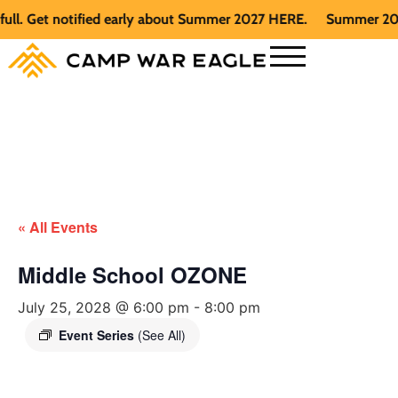
 Get notified early about Summer 2027 HERE.
Summer 2026 is 
« All Events
Middle School OZONE
July 25, 2028 @ 6:00 pm
-
8:00 pm
Event Series
(See All)