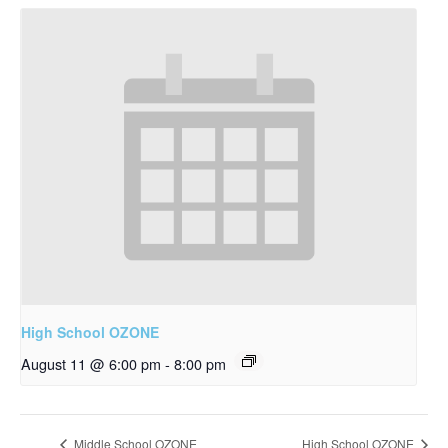
High School OZONE
August 11 @ 6:00 pm
-
8:00 pm
Middle School OZONE
High School OZONE