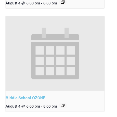
August 4 @ 6:00 pm
-
8:00 pm
Middle School OZONE
August 4 @ 6:00 pm
-
8:00 pm