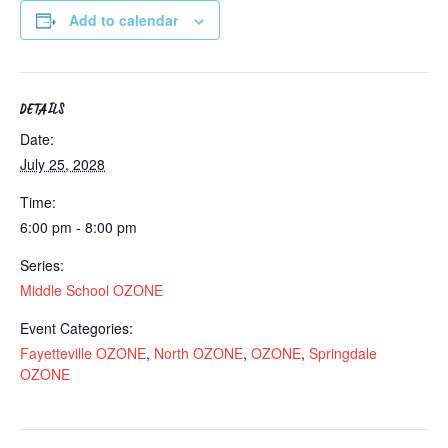
Add to calendar
DETAILS
Date:
July 25, 2028
Time:
6:00 pm - 8:00 pm
Series:
Middle School OZONE
Event Categories:
Fayetteville OZONE
,
North OZONE
,
OZONE
,
Springdale
OZONE