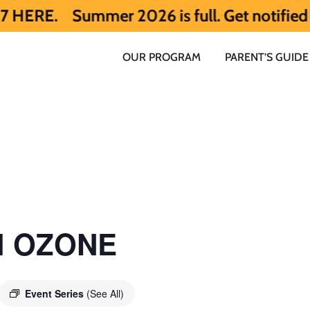
mmer 2026 is full. Get notified early abo
OUR PROGRAM
PARENT’S GUIDE
ol OZONE
Event Series
(See All)