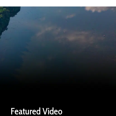
Featured Video