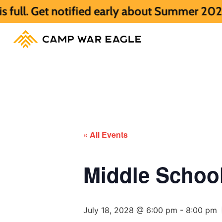
otified early about Summer 2027 HERE.
Su
« All Events
Middle Scho
July 18, 2028 @ 6:00 pm
-
8:00 pm