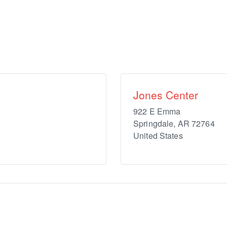
Jones Center
922 E Emma
Springdale
,
AR
72764
United States