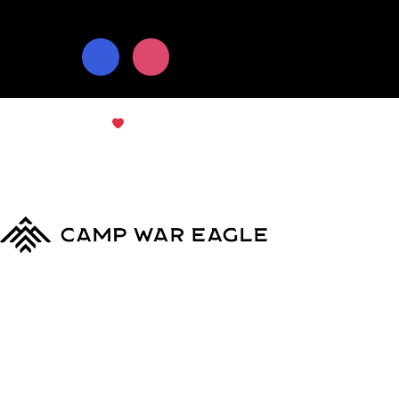
© Copyright 2024
Camp War Eagle
Terms & Conditions
|
Privacy Policy
MyCWE