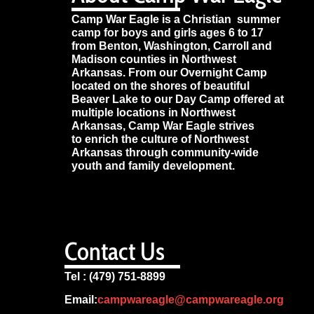
Camp War Eagle is a Christian summer
camp for boys and girls ages 6 to 17
from Benton, Washington, Carroll and
Madison counties in Northwest
Arkansas. From our Overnight Camp
located on the shores of beautiful
Beaver Lake to our Day Camp offered at
multiple locations in Northwest
Arkansas, Camp War Eagle strives
to enrich the culture of Northwest
Arkansas through community-wide
youth and family development.
Contact Us
Tel : (479) 751-8899
Email:
campwareagle@campwareagle.org