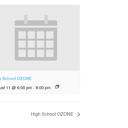
h School OZONE
ust 11 @ 6:00 pm
-
8:00 pm
High School OZONE