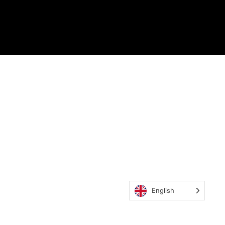
English