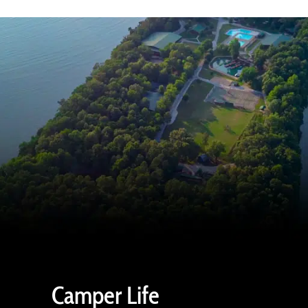
Camper Life