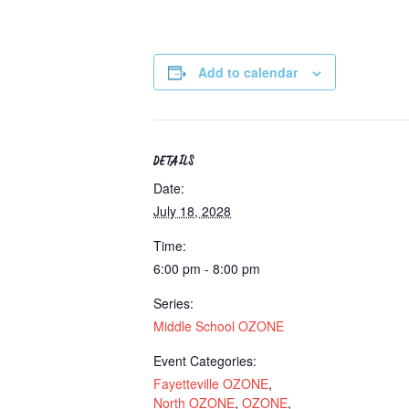
Add to calendar
DETAILS
Date:
July 18, 2028
Time:
6:00 pm - 8:00 pm
Series:
Middle School OZONE
Event Categories:
Fayetteville OZONE
,
North OZONE
,
OZONE
,