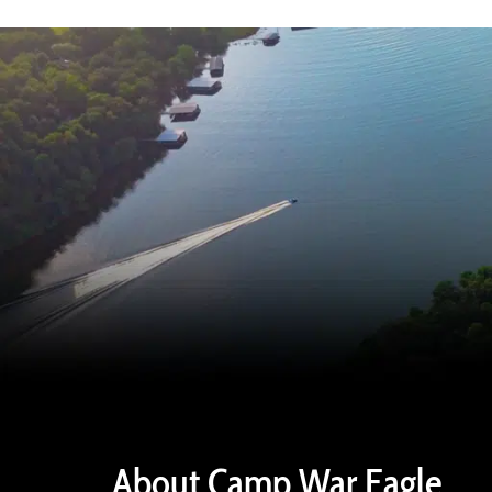
About Camp War Eagle