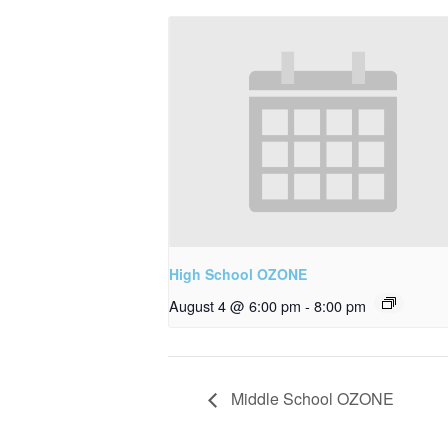
High School OZONE
August 4 @ 6:00 pm
-
8:00 pm
Middle School OZONE