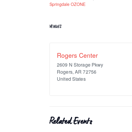
Springdale OZONE
VENUES
Rogers Center
2609 N Storage Pkwy
Rogers
,
AR
72756
United States
Related Events