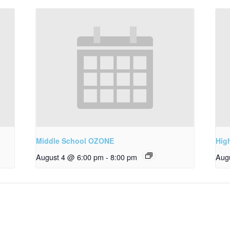
Middle School OZONE
Hig
August 4 @ 6:00 pm
-
8:00 pm
Aug