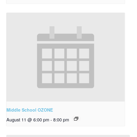
Middle School OZONE
August 11 @ 6:00 pm
-
8:00 pm