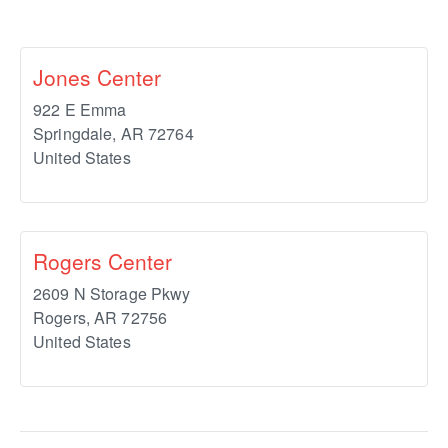
Jones Center
922 E Emma
Springdale
,
AR
72764
United States
Rogers Center
2609 N Storage Pkwy
Rogers
,
AR
72756
United States