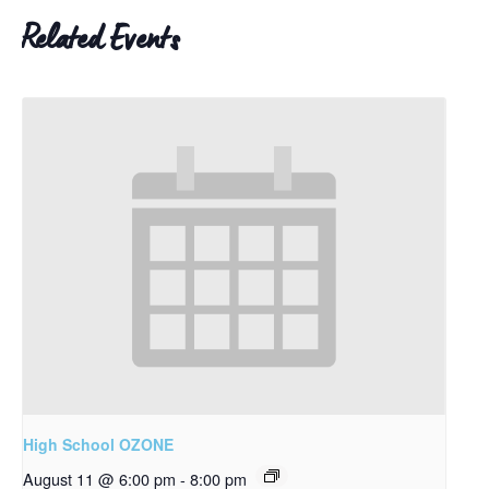
Related Events
High School OZONE
August 11 @ 6:00 pm
-
8:00 pm