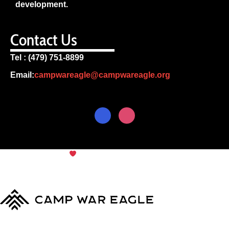
development.
Contact Us
Tel : (479) 751-8899
Email:
campwareagle@campwareagle.org
© Copyright 2024
Camp War
Terms & Conditions
|
Privacy
Eagle
Policy