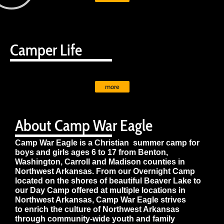
Camper Life
more
About Camp War Eagle
Camp War Eagle is a Christian summer camp for
boys and girls ages 6 to 17 from Benton,
Washington, Carroll and Madison counties in
Northwest Arkansas. From our Overnight Camp
located on the shores of beautiful Beaver Lake to
our Day Camp offered at multiple locations in
Northwest Arkansas, Camp War Eagle strives
to enrich the culture of Northwest Arkansas
through community-wide youth and family