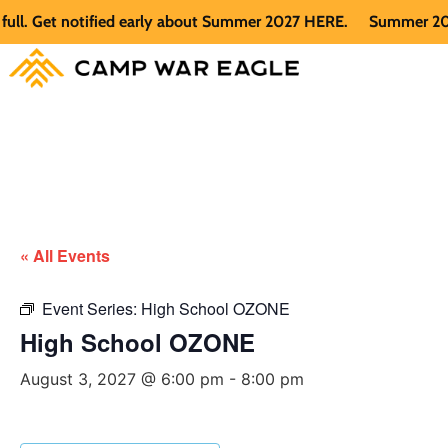
 Get notified early about Summer 2027 HERE.
Summer 2026 is 
« All Events
Event Series:
High School OZONE
High School OZONE
August 3, 2027 @ 6:00 pm
-
8:00 pm