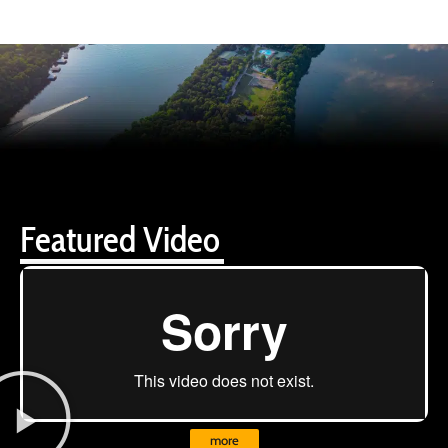
Featured Video
more