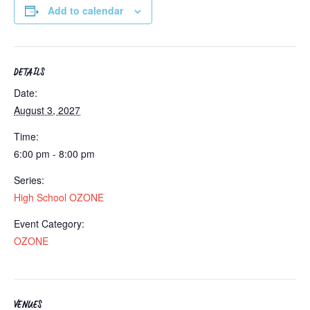
Add to calendar
DETAILS
Date:
August 3, 2027
Time:
6:00 pm - 8:00 pm
Series:
High School OZONE
Event Category:
OZONE
VENUES