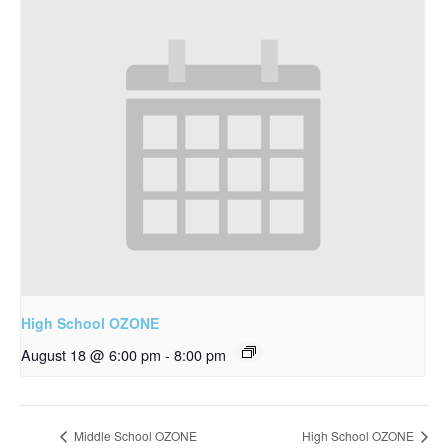
High School OZONE
August 18 @ 6:00 pm
-
8:00 pm
Middle School OZONE
High School OZONE