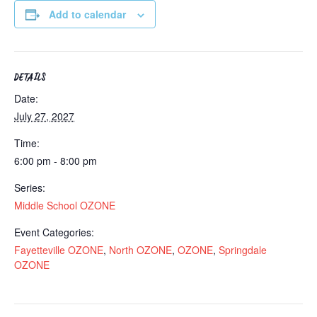
Add to calendar
DETAILS
Date:
July 27, 2027
Time:
6:00 pm - 8:00 pm
Series:
Middle School OZONE
Event Categories:
Fayetteville OZONE
,
North OZONE
,
OZONE
,
Springdale
OZONE