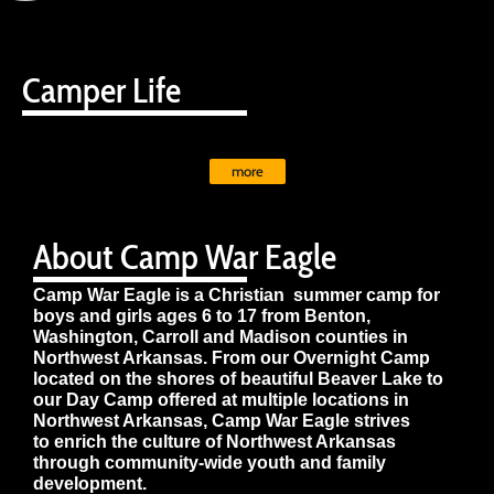
Camper Life
more
About Camp War Eagle
Camp War Eagle is a Christian summer camp for
boys and girls ages 6 to 17 from Benton,
Washington, Carroll and Madison counties in
Northwest Arkansas. From our Overnight Camp
located on the shores of beautiful Beaver Lake to
our Day Camp offered at multiple locations in
Northwest Arkansas, Camp War Eagle strives
to enrich the culture of Northwest Arkansas
through community-wide youth and family
development.