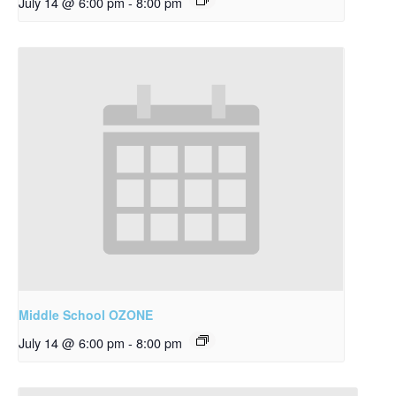
July 14 @ 6:00 pm
-
8:00 pm
Middle School OZONE
July 14 @ 6:00 pm
-
8:00 pm