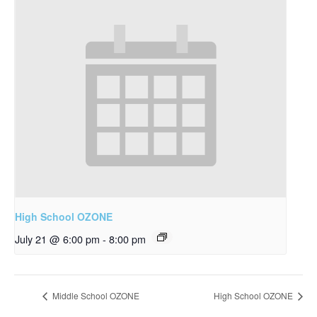
High School OZONE
July 21 @ 6:00 pm
-
8:00 pm
Middle School OZONE
High School OZONE