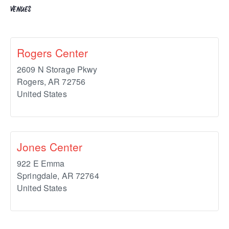
VENUES
Rogers Center
2609 N Storage Pkwy
Rogers
,
AR
72756
United States
Jones Center
922 E Emma
Springdale
,
AR
72764
United States