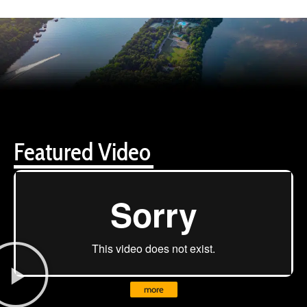
Featured Video
more