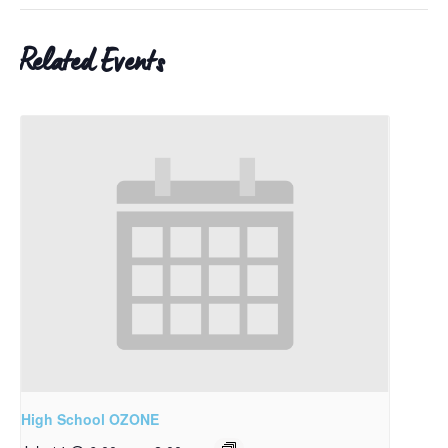
Related Events
High School OZONE