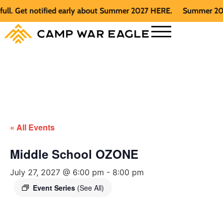
. Get notified early about Summer 2027 HERE.
Summer 2026 is
« All Events
Middle School OZONE
July 27, 2027 @ 6:00 pm
-
8:00 pm
Event Series
(See All)