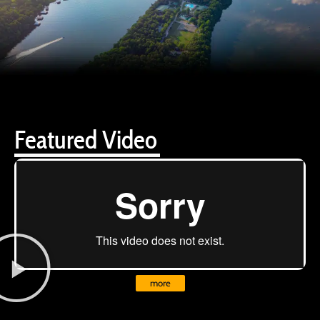
Featured Video
more