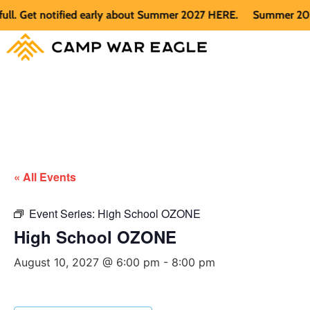
 Get notified early about Summer 2027 HERE.
Summer 2026 is 
« All Events
Event Series:
High School OZONE
High School OZONE
August 10, 2027 @ 6:00 pm
-
8:00 pm