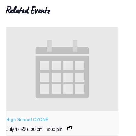
Related Events
High School OZONE
July 14 @ 6:00 pm
-
8:00 pm