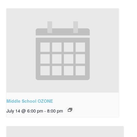
Middle School OZONE
July 14 @ 6:00 pm
-
8:00 pm