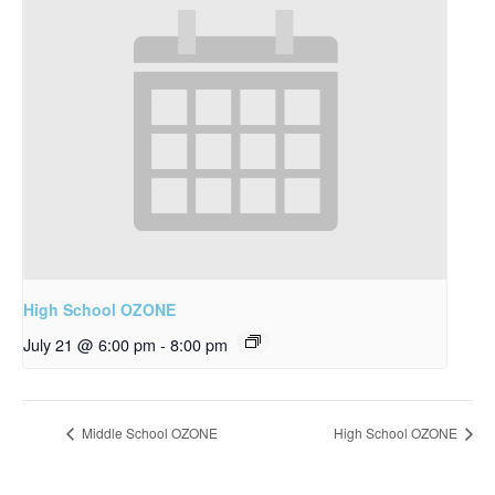
High School OZONE
July 21 @ 6:00 pm
-
8:00 pm
Middle School OZONE
High School OZONE