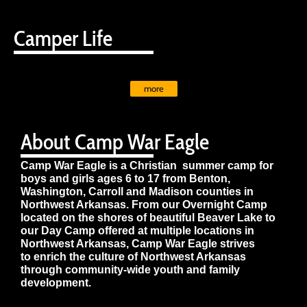
Camper Life
more
About Camp War Eagle
Camp War Eagle is a Christian summer camp for
boys and girls ages 6 to 17 from Benton,
Washington, Carroll and Madison counties in
Northwest Arkansas. From our Overnight Camp
located on the shores of beautiful Beaver Lake to
our Day Camp offered at multiple locations in
Northwest Arkansas, Camp War Eagle strives
to enrich the culture of Northwest Arkansas
through community-wide youth and family
development.