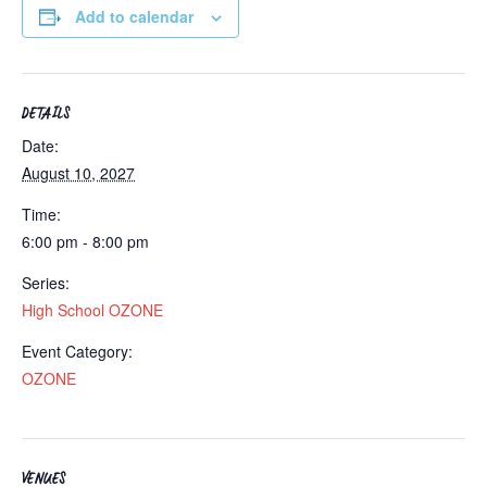
Add to calendar
DETAILS
Date:
August 10, 2027
Time:
6:00 pm - 8:00 pm
Series:
High School OZONE
Event Category:
OZONE
VENUES