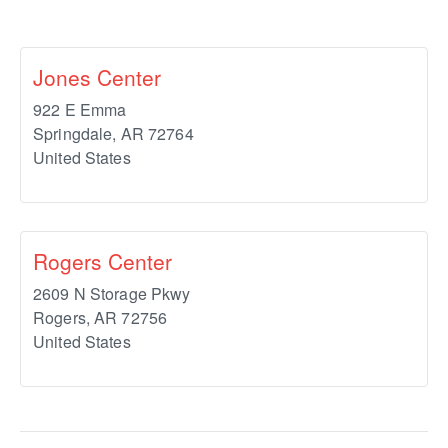
Jones Center
922 E Emma
Springdale
,
AR
72764
United States
Rogers Center
2609 N Storage Pkwy
Rogers
,
AR
72756
United States