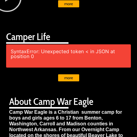
more
Camper Life
SyntaxError: Unexpected token < in JSON at
position 0
more
About Camp War Eagle
Camp War Eagle is a Christian summer camp for
boys and girls ages 6 to 17 from Benton,
Washington, Carroll and Madison counties in
Northwest Arkansas. From our Overnight Camp
located on the shores of beautiful Beaver Lake to