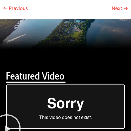
←
Previous
Next
→
Featured Video