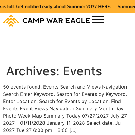
full. Get notified early about Summer 2027 HERE.
Summer 202
Archives:
Events
50 events found. Events Search and Views Navigation
Search Enter Keyword. Search for Events by Keyword.
Enter Location. Search for Events by Location. Find
Events Event Views Navigation Summary Month Day
Photo Week Map Summary Today 07/27/2027 July 27,
2027 – 01/11/2028 January 11, 2028 Select date. Jul
2027 Tue 27 6:00 pm – 8:00 […]