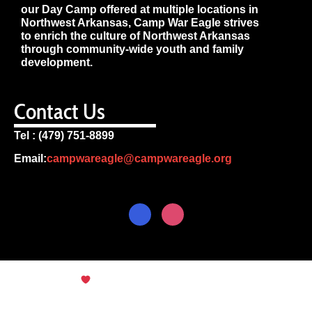
our Day Camp offered at multiple locations in
Northwest Arkansas, Camp War Eagle strives
to enrich the culture of Northwest Arkansas
through community-wide youth and family
development.
Contact Us
Tel : (479) 751-8899
Email:
campwareagle@campwareagle.org
© Copyright 2024
Terms & Conditions
|
Privacy
Policy
Camp War Eagle
English