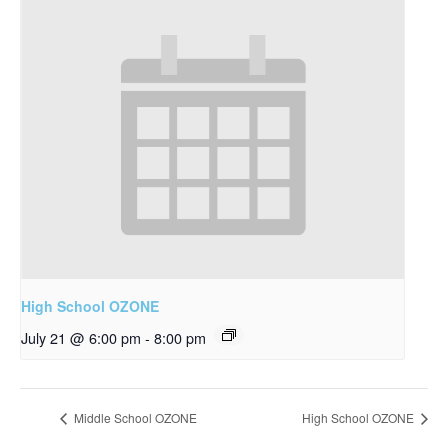
High School OZONE
July 21 @ 6:00 pm
-
8:00 pm
Middle School OZONE
High School OZONE