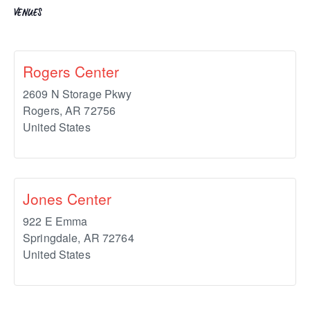
VENUES
Rogers Center
2609 N Storage Pkwy
Rogers
,
AR
72756
United States
Jones Center
922 E Emma
Springdale
,
AR
72764
United States