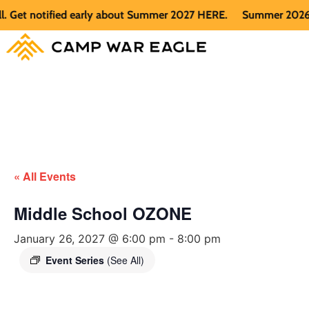
et notified early about Summer 2027 HERE.
Summer 2026 is fu
« All Events
Middle School OZONE
January 26, 2027 @ 6:00 pm
-
8:00 pm
Event Series
(See All)