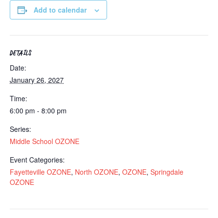
Add to calendar
DETAILS
Date:
January 26, 2027
Time:
6:00 pm - 8:00 pm
Series:
Middle School OZONE
Event Categories:
Fayetteville OZONE
,
North OZONE
,
OZONE
,
Springdale
OZONE