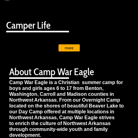
Camper Life
more
About Camp War Eagle
Camp War Eagle is a Christian summer camp for
boys and girls ages 6 to 17 from Benton,
Washington, Carroll and Madison counties in
Northwest Arkansas. From our Overnight Camp
located on the shores of beautiful Beaver Lake to
our Day Camp offered at multiple locations in
Northwest Arkansas, Camp War Eagle strives
to enrich the culture of Northwest Arkansas
through community-wide youth and family
development.