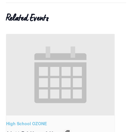
Related Events
High School OZONE