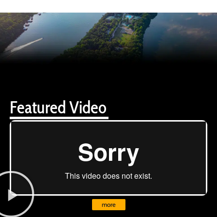
Featured Video
more