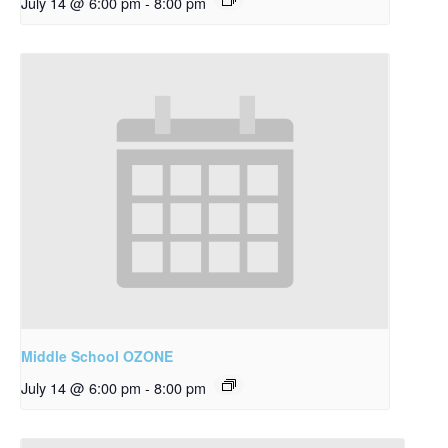
July 14 @ 6:00 pm
-
8:00 pm
Middle School OZONE
July 14 @ 6:00 pm
-
8:00 pm