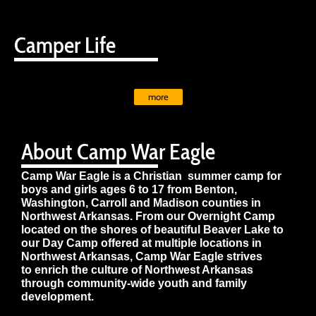
Camper Life
more
About Camp War Eagle
Camp War Eagle is a Christian summer camp for
boys and girls ages 6 to 17 from Benton,
Washington, Carroll and Madison counties in
Northwest Arkansas. From our Overnight Camp
located on the shores of beautiful Beaver Lake to
our Day Camp offered at multiple locations in
Northwest Arkansas, Camp War Eagle strives
to enrich the culture of Northwest Arkansas
through community-wide youth and family
development.