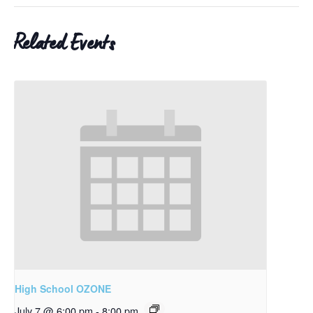
Related Events
High School OZONE
July 7 @ 6:00 pm
-
8:00 pm