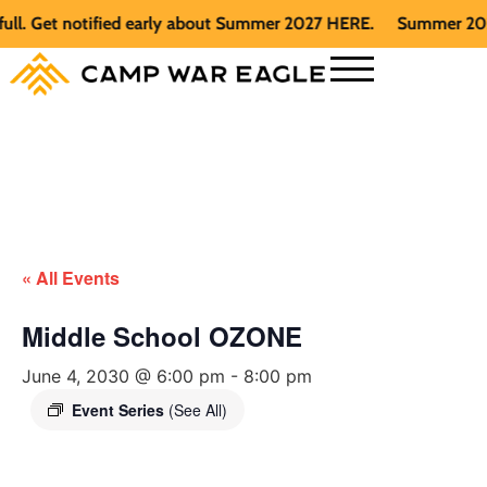
Get notified early about Summer 2027 HERE.
Summer 2026 is f
« All Events
Middle School OZONE
June 4, 2030 @ 6:00 pm
-
8:00 pm
Event Series
(See All)