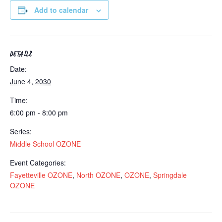
Add to calendar
DETAILS
Date:
June 4, 2030
Time:
6:00 pm - 8:00 pm
Series:
Middle School OZONE
Event Categories:
Fayetteville OZONE
,
North OZONE
,
OZONE
,
Springdale
OZONE