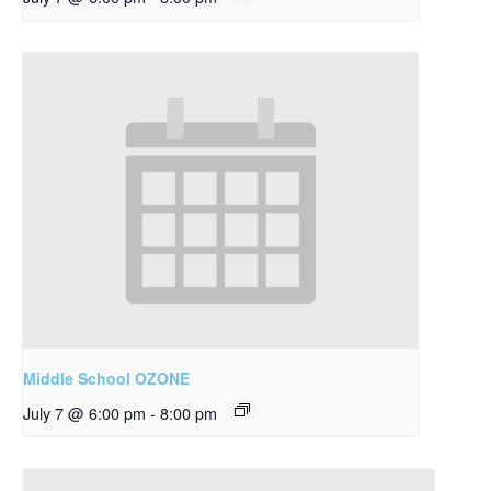
Middle School OZONE
July 7 @ 6:00 pm
-
8:00 pm