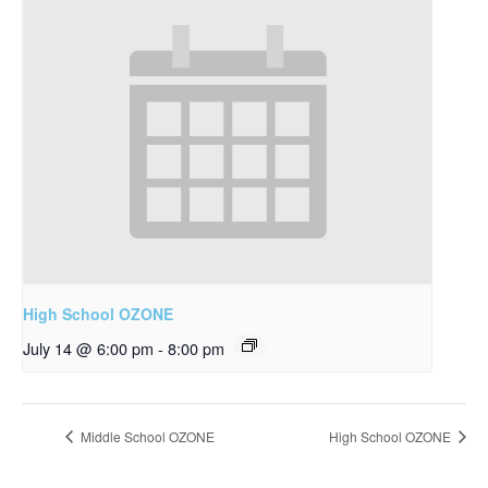
High School OZONE
July 14 @ 6:00 pm
-
8:00 pm
Middle School OZONE
High School OZONE