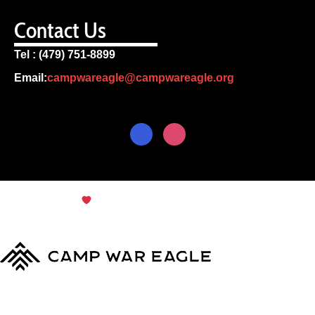
Contact Us
Tel : (479) 751-8899
Email:
campwareagle@campwareagle.org
© Copyright 2024
Terms & Conditions
|
Privacy
Policy
Camp War Eagle