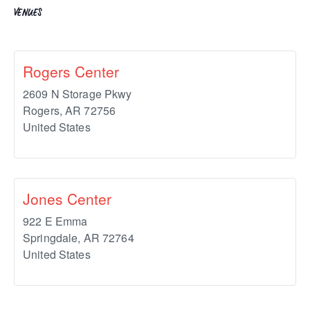
VENUES
Rogers Center
2609 N Storage Pkwy
Rogers
,
AR
72756
United States
Jones Center
922 E Emma
Springdale
,
AR
72764
United States