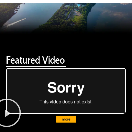
Featured Video
more