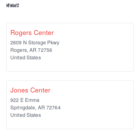
VENUES
Rogers Center
2609 N Storage Pkwy
Rogers
,
AR
72756
United States
Jones Center
922 E Emma
Springdale
,
AR
72764
United States