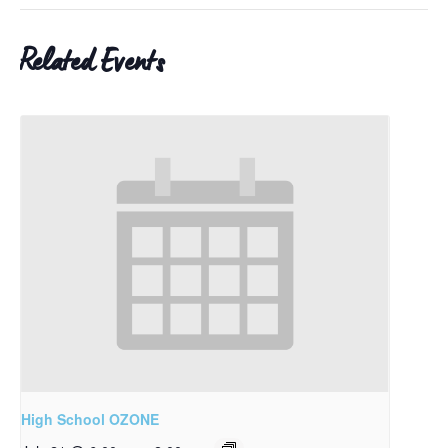
Related Events
High School OZONE