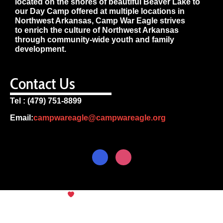
located on the shores of beautiful Beaver Lake to
our Day Camp offered at multiple locations in
Northwest Arkansas, Camp War Eagle strives
to enrich the culture of Northwest Arkansas
through community-wide youth and family
development.
Contact Us
Tel : (479) 751-8899
Email:
campwareagle@campwareagle.org
© Copyright 2024
Camp War
Terms & Conditions
|
Privacy
Eagle
Policy