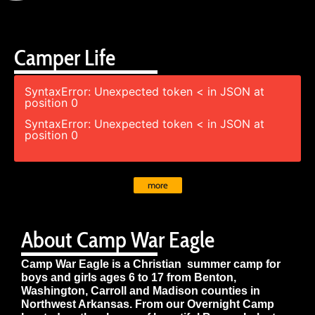
Camper Life
SyntaxError: Unexpected token < in JSON at
position 0
SyntaxError: Unexpected token < in JSON at
position 0
more
About Camp War Eagle
Camp War Eagle is a Christian summer camp for
boys and girls ages 6 to 17 from Benton,
Washington, Carroll and Madison counties in
Northwest Arkansas. From our Overnight Camp