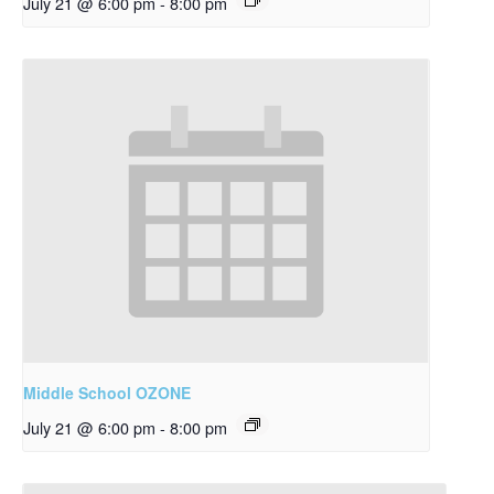
July 21 @ 6:00 pm
-
8:00 pm
Middle School OZONE
July 21 @ 6:00 pm
-
8:00 pm