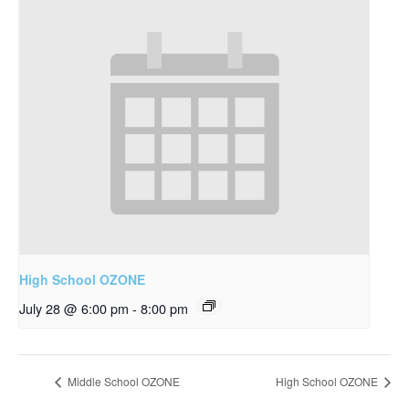
High School OZONE
July 28 @ 6:00 pm
-
8:00 pm
Middle School OZONE
High School OZONE