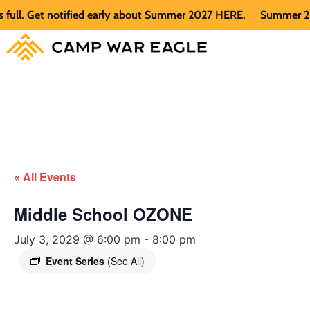
. Get notified early about Summer 2027 HERE.
Summer 2026 is
« All Events
Middle School OZONE
July 3, 2029 @ 6:00 pm
-
8:00 pm
Event Series
(See All)