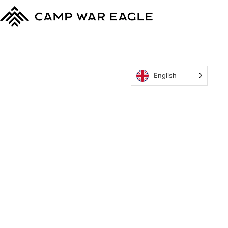
English
MyCWE
Our Program
Parent’s Guide
Staff