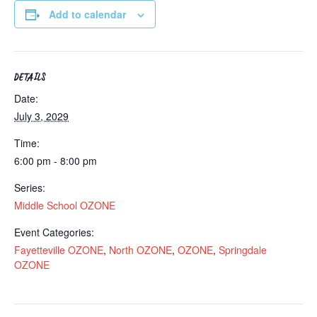
Add to calendar
DETAILS
Date:
July 3, 2029
Time:
6:00 pm - 8:00 pm
Series:
Middle School OZONE
Event Categories:
Fayetteville OZONE
,
North OZONE
,
OZONE
,
Springdale
OZONE