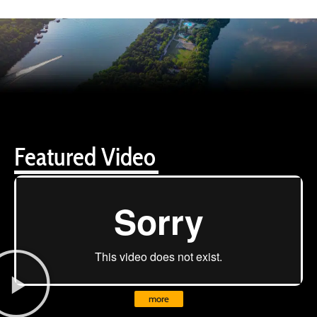
Featured Video
more