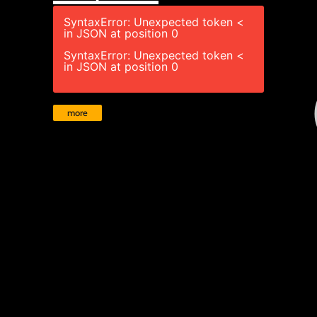
SyntaxError: Unexpected token <
in JSON at position 0
SyntaxError: Unexpected token <
in JSON at position 0
more