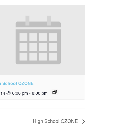
h School OZONE
y 14 @ 6:00 pm
-
8:00 pm
High School OZONE