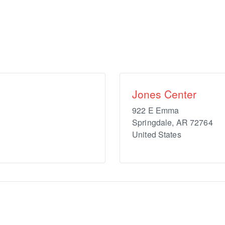
Jones Center
922 E Emma
Springdale
,
AR
72764
United States