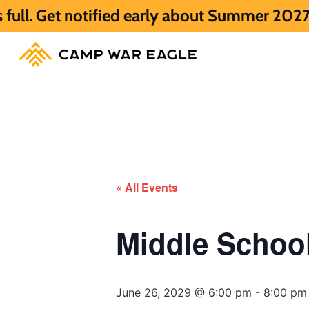
otified early about Summer 2027 HERE.
Su
« All Events
Middle Scho
June 26, 2029 @ 6:00 pm
-
8:00 pm