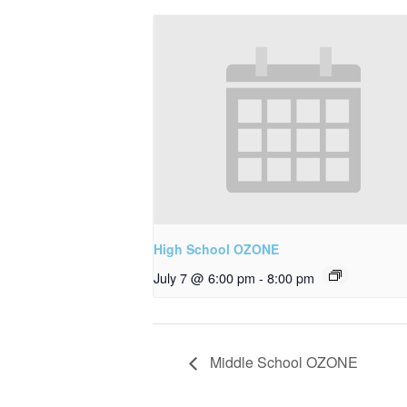
High School OZONE
July 7 @ 6:00 pm
-
8:00 pm
Middle School OZONE