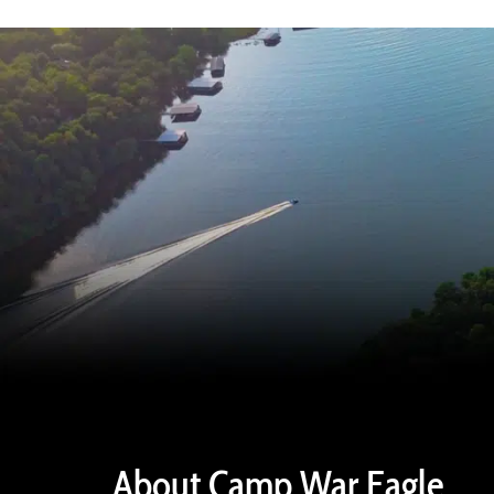
About Camp War Eagle