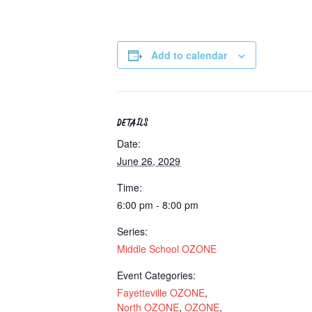
Add to calendar
DETAILS
Date:
June 26, 2029
Time:
6:00 pm - 8:00 pm
Series:
Middle School OZONE
Event Categories:
Fayetteville OZONE
,
North OZONE
,
OZONE
,