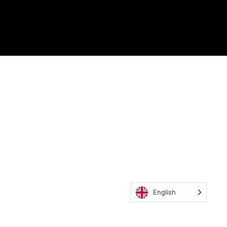
English