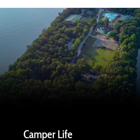
Camper Life