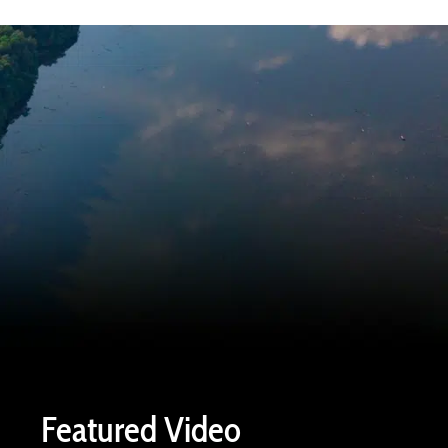
Featured Video