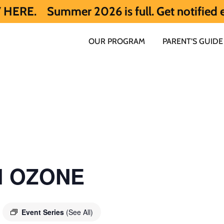
mmer 2026 is full. Get notified early abo
OUR PROGRAM
PARENT’S GUIDE
ol OZONE
Event Series
(See All)