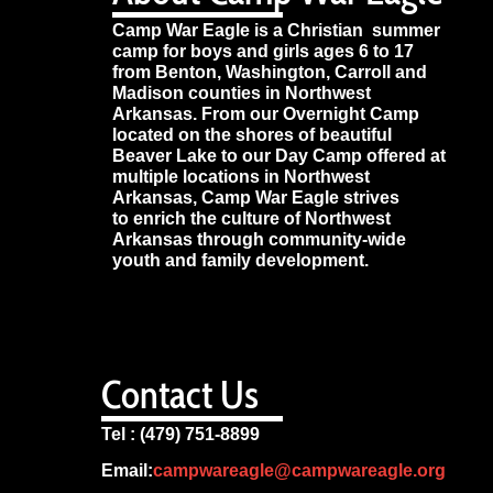
Camp War Eagle is a Christian summer
camp for boys and girls ages 6 to 17
from Benton, Washington, Carroll and
Madison counties in Northwest
Arkansas. From our Overnight Camp
located on the shores of beautiful
Beaver Lake to our Day Camp offered at
multiple locations in Northwest
Arkansas, Camp War Eagle strives
to enrich the culture of Northwest
Arkansas through community-wide
youth and family development.
Contact Us
Tel : (479) 751-8899
Email:
campwareagle@campwareagle.org