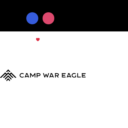
© Copyright 2024
Camp War Eagle
Terms & Conditions
|
Privacy Policy
MyCWE