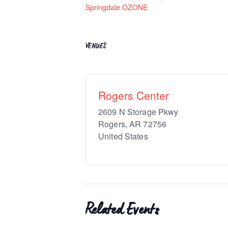
Springdale OZONE
VENUES
Rogers Center
2609 N Storage Pkwy
Rogers
,
AR
72756
United States
Related Events