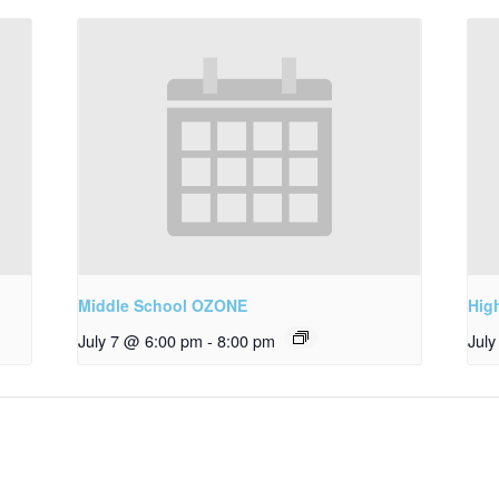
Middle School OZONE
Hig
July 7 @ 6:00 pm
-
8:00 pm
Jul