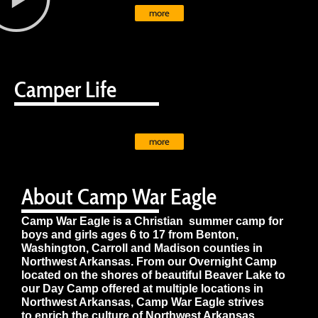
more
Camper Life
more
About Camp War Eagle
Camp War Eagle is a Christian summer camp for
boys and girls ages 6 to 17 from Benton,
Washington, Carroll and Madison counties in
Northwest Arkansas. From our Overnight Camp
located on the shores of beautiful Beaver Lake to
our Day Camp offered at multiple locations in
Northwest Arkansas, Camp War Eagle strives
to enrich the culture of Northwest Arkansas