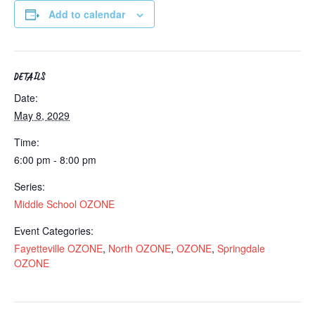
Add to calendar
DETAILS
Date:
May 8, 2029
Time:
6:00 pm - 8:00 pm
Series:
Middle School OZONE
Event Categories:
Fayetteville OZONE
,
North OZONE
,
OZONE
,
Springdale
OZONE