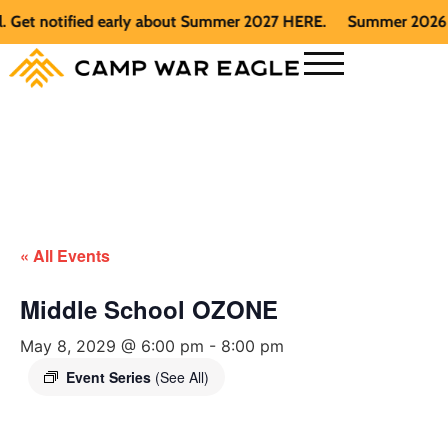
et notified early about Summer 2027 HERE.
Summer 2026 is fu
« All Events
Middle School OZONE
May 8, 2029 @ 6:00 pm
-
8:00 pm
Event Series
(See All)