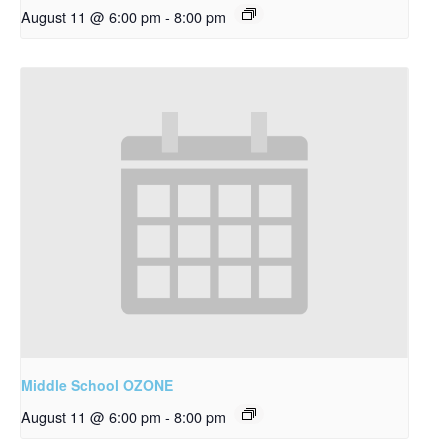
August 11 @ 6:00 pm
-
8:00 pm
Middle School OZONE
August 11 @ 6:00 pm
-
8:00 pm