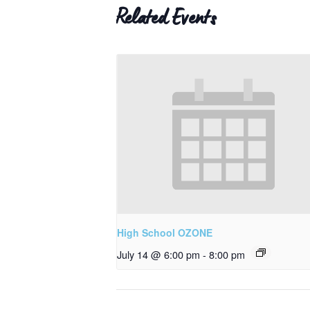
Related Events
High School OZONE
July 14 @ 6:00 pm
-
8:00 pm