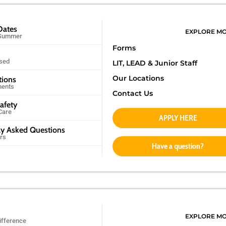
Dates
EXPLORE M
 Summer
Forms
sed
LIT, LEAD &
Junior Staff
Our Locations
tions
ments
Contact Us
afety
Care
APPLY HERE
ly Asked Questions
rs
Have a question?
EXPLORE M
ifference