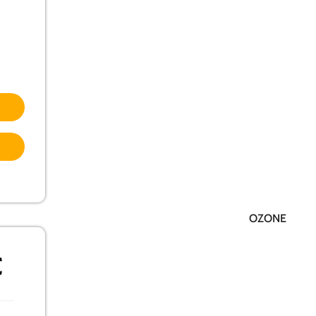
OZONE