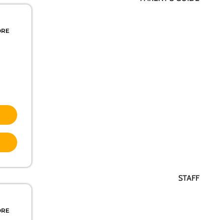
ORE
STAFF
ORE