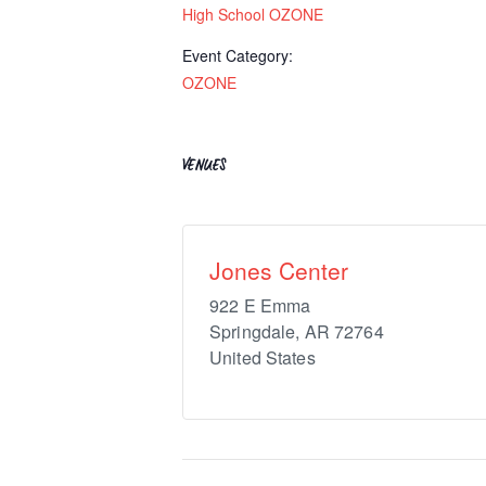
High School OZONE
Event Category:
OZONE
VENUES
Jones Center
922 E Emma
Springdale
,
AR
72764
United States