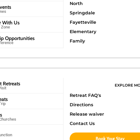
North
Events
imes
Springdale
Fayetteville
r With Us
r Zone
Elementary
ip Opportunities
Family
ference
t Retreats
EXPLORE M
isit
Retreat FAQ's
eats
Trip
Directions
Release waiver
ps
 Churches
Contact Us
unction
Book Your Stay