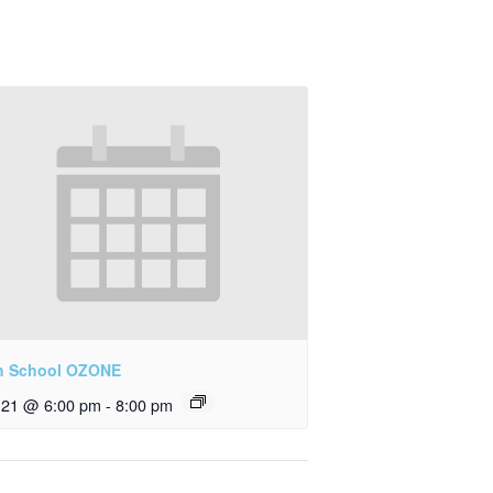
h School OZONE
y 21 @ 6:00 pm
-
8:00 pm