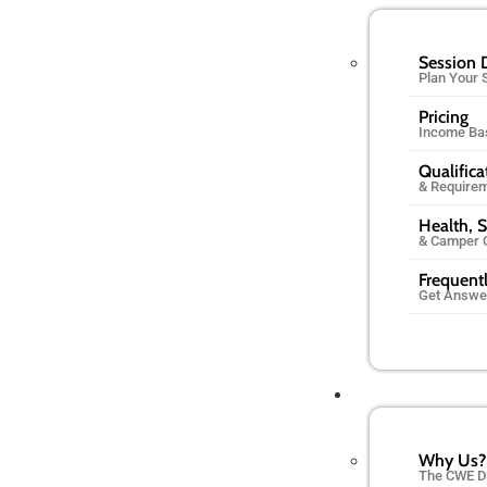
Session 
Plan Your
Pricing
Income Ba
Qualifica
& Require
Health, S
& Camper 
Frequent
Get Answe
Why Us?
The CWE D