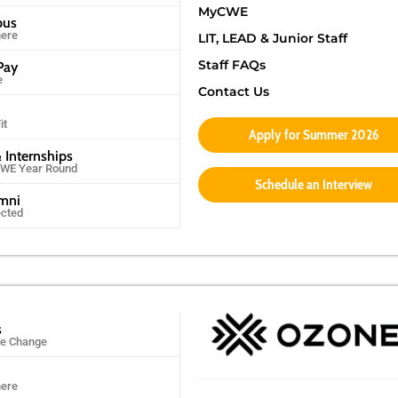
MyCWE
pus
ere
LIT, LEAD & Junior Staff
Staff FAQs
Pay
e
Contact Us
it
Apply for Summer 2026
 Internships
CWE Year Round
Schedule an Interview
umni
ected
s
ife Change
ere