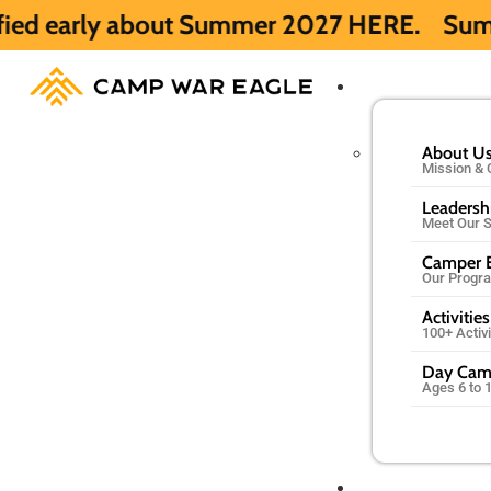
out Summer 2027 HERE.
Summer 2026 is ful
About U
Mission & 
Leadersh
Meet Our S
Camper E
Our Progr
Activities
100+ Activ
Day Ca
Ages 6 to 