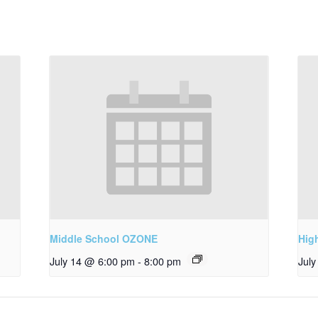
Middle School OZONE
Hig
July 14 @ 6:00 pm
-
8:00 pm
Jul