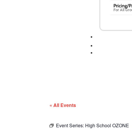
Pricing/
For All Gr
« All Events
Event Series:
High School OZONE