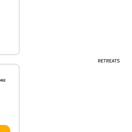
RETREATS
ORE