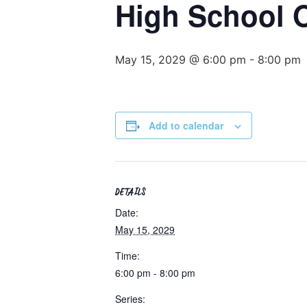
High School
May 15, 2029 @ 6:00 pm
-
8:00 pm
Add to calendar
DETAILS
Date:
May 15, 2029
Time:
6:00 pm - 8:00 pm
Series: