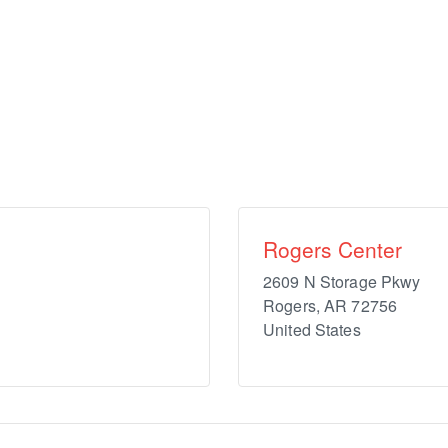
Rogers Center
2609 N Storage Pkwy
Rogers
,
AR
72756
United States