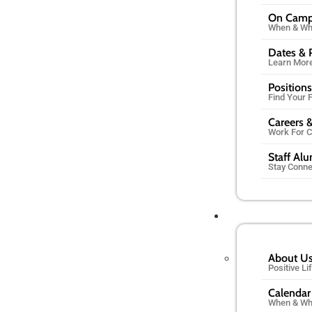
On Cam
When & Wh
Dates & 
Learn Mor
Positions
Find Your F
Careers &
Work For 
Staff Al
Stay Conn
About U
Positive L
Calendar
When & Wh