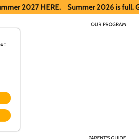
ERE.
Summer 2026 is full. Get notified e
OUR PROGRAM
ORE
PARENT’S GUIDE