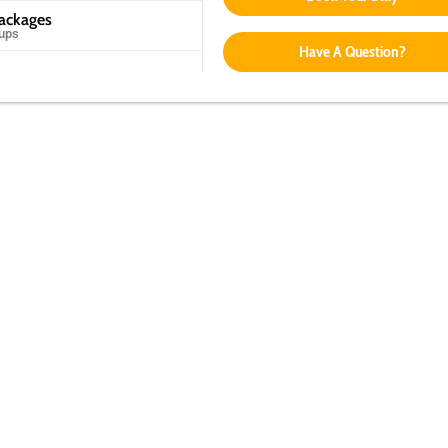
Packages
oups
Have A Question?