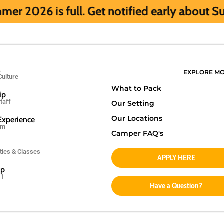
l. Get notified early about Summer 2027 H
s
EXPLORE M
Culture
What to Pack
ip
taff
Our Setting
Our Locations
xperience
am
Camper FAQ's
ities & Classes
APPLY HERE
mp
11
Have a Question?