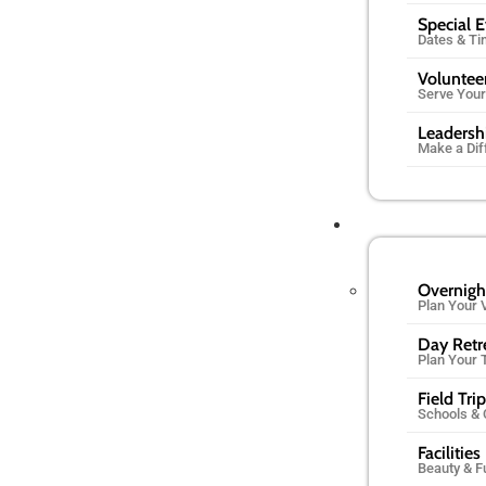
Special 
Dates & T
Voluntee
Serve You
Leadersh
Make a Dif
Overnigh
Plan Your V
Day Retr
Plan Your 
Field Tri
Schools &
Facilities
Beauty & F