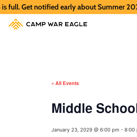
notified early about Summer 2027 HERE.
S
« All Events
Middle Scho
January 23, 2029 @ 6:00 pm
-
8:00