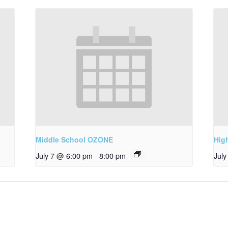
Middle School OZONE
Hig
July 7 @ 6:00 pm
-
8:00 pm
Jul