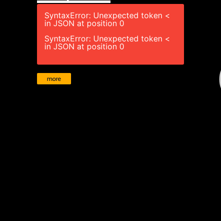
SyntaxError: Unexpected token <
in JSON at position 0
SyntaxError: Unexpected token <
in JSON at position 0
more