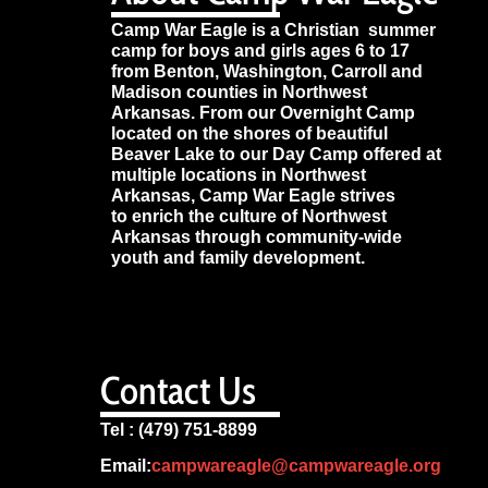
Camp War Eagle is a Christian summer
camp for boys and girls ages 6 to 17
from Benton, Washington, Carroll and
Madison counties in Northwest
Arkansas. From our Overnight Camp
located on the shores of beautiful
Beaver Lake to our Day Camp offered at
multiple locations in Northwest
Arkansas, Camp War Eagle strives
to enrich the culture of Northwest
Arkansas through community-wide
youth and family development.
Contact Us
Tel : (479) 751-8899
Email:
campwareagle@campwareagle.org