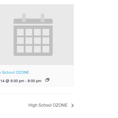
h School OZONE
y 14 @ 6:00 pm
-
8:00 pm
High School OZONE