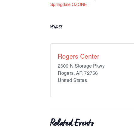
Springdale OZONE
VENUES
Rogers Center
2609 N Storage Pkwy
Rogers
,
AR
72756
United States
Related Events