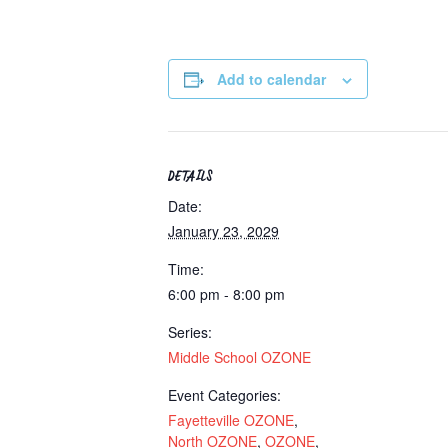
Add to calendar
DETAILS
Date:
January 23, 2029
Time:
6:00 pm - 8:00 pm
Series:
Middle School OZONE
Event Categories:
Fayetteville OZONE
,
North OZONE
,
OZONE
,