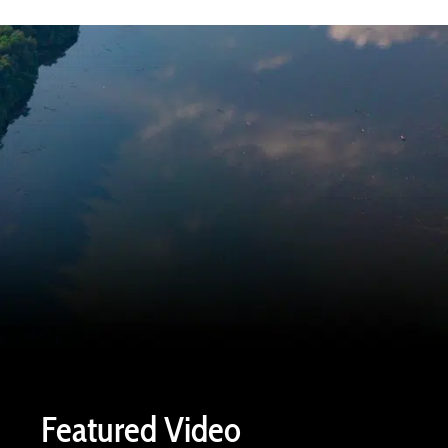
Featured Video