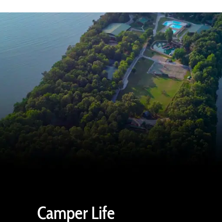
Camper Life