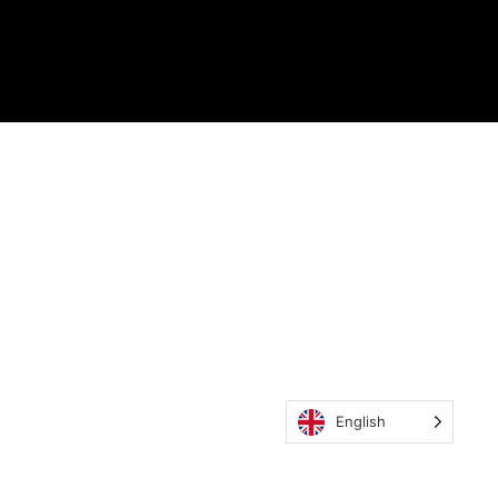
English