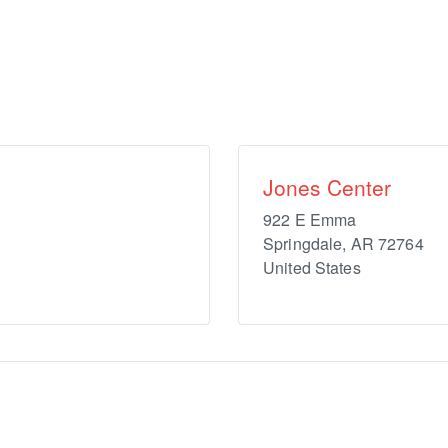
Jones Center
922 E Emma
Springdale
,
AR
72764
United States