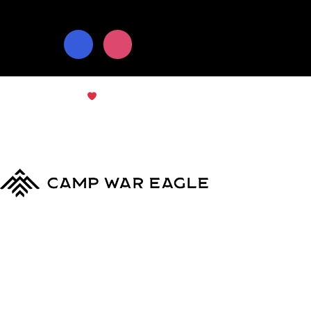
© Copyright 2024
Camp War Eagle
Terms & Conditions
|
Privacy Policy
MyCWE