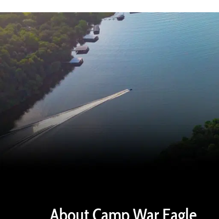
About Camp War Eagle