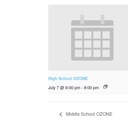
High School OZONE
July 7 @ 6:00 pm
-
8:00 pm
Middle School OZONE