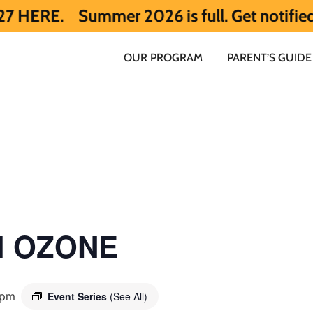
ummer 2026 is full. Get notified early ab
OUR PROGRAM
PARENT’S GUIDE
ol OZONE
 pm
Event Series
(See All)