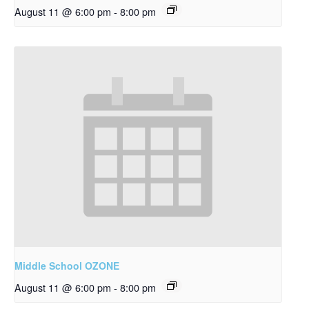
August 11 @ 6:00 pm
-
8:00 pm
Middle School OZONE
August 11 @ 6:00 pm
-
8:00 pm