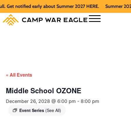
Get notified early about Summer 2027 HERE.
Summer 2026 is f
« All Events
Middle School OZONE
December 26, 2028 @ 6:00 pm
-
8:00 pm
Event Series
(See All)