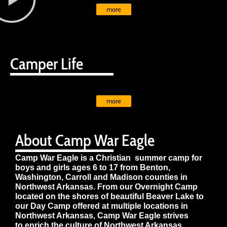
more
Camper Life
more
About Camp War Eagle
Camp War Eagle is a Christian summer camp for
boys and girls ages 6 to 17 from Benton,
Washington, Carroll and Madison counties in
Northwest Arkansas. From our Overnight Camp
located on the shores of beautiful Beaver Lake to
our Day Camp offered at multiple locations in
Northwest Arkansas, Camp War Eagle strives
to enrich the culture of Northwest Arkansas