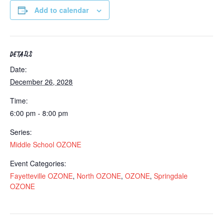
Add to calendar
DETAILS
Date:
December 26, 2028
Time:
6:00 pm - 8:00 pm
Series:
Middle School OZONE
Event Categories:
Fayetteville OZONE
,
North OZONE
,
OZONE
,
Springdale
OZONE