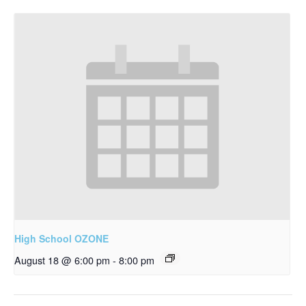
High School OZONE
August 18 @ 6:00 pm
-
8:00 pm