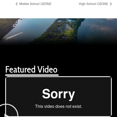
Middle School OZONE
High School OZONE
Featured Video