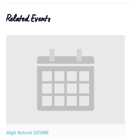
Related Events
High School OZONE