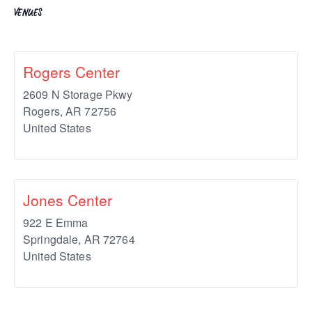
VENUES
Rogers Center
2609 N Storage Pkwy
Rogers
,
AR
72756
United States
Jones Center
922 E Emma
Springdale
,
AR
72764
United States