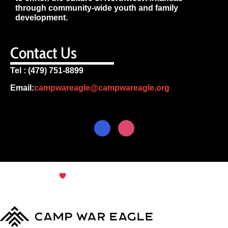
through community-wide youth and family
development.
Contact Us
Tel : (479) 751-8899
Email:
campwareagle@campwareagle.org
© Copyright 2024
Terms & Conditions
|
Privacy
Policy
Camp War Eagle