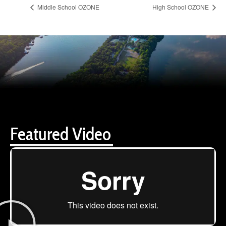
Middle School OZONE
High School OZONE
Featured Video