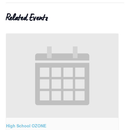
Related Events
High School OZONE