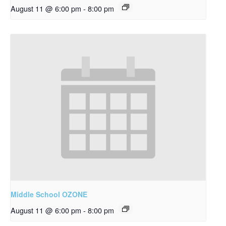
August 11 @ 6:00 pm
-
8:00 pm
Middle School OZONE
August 11 @ 6:00 pm
-
8:00 pm