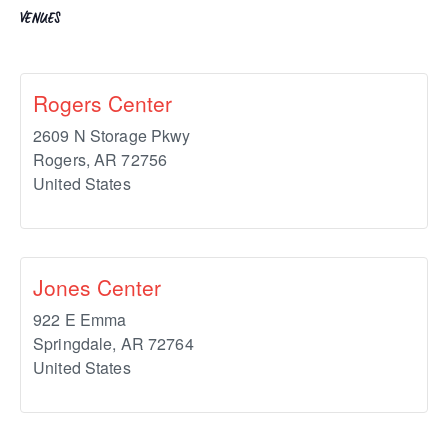
VENUES
Rogers Center
2609 N Storage Pkwy
Rogers
,
AR
72756
United States
Jones Center
922 E Emma
Springdale
,
AR
72764
United States