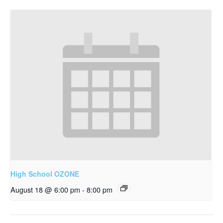
High School OZONE
August 18 @ 6:00 pm
-
8:00 pm