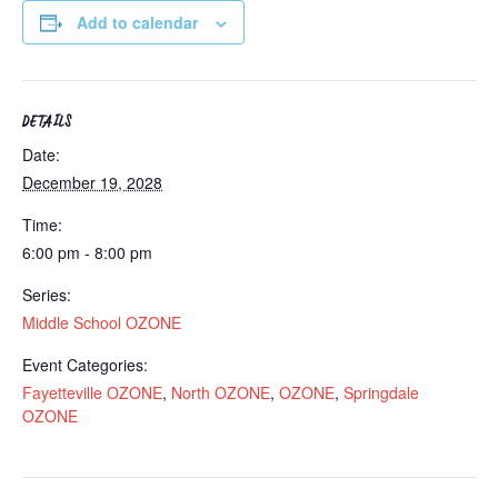
Add to calendar
DETAILS
Date:
December 19, 2028
Time:
6:00 pm - 8:00 pm
Series:
Middle School OZONE
Event Categories:
Fayetteville OZONE
,
North OZONE
,
OZONE
,
Springdale
OZONE