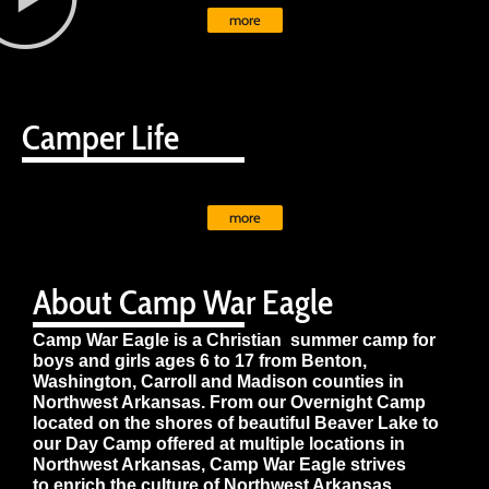
more
Camper Life
more
About Camp War Eagle
Camp War Eagle is a Christian summer camp for
boys and girls ages 6 to 17 from Benton,
Washington, Carroll and Madison counties in
Northwest Arkansas. From our Overnight Camp
located on the shores of beautiful Beaver Lake to
our Day Camp offered at multiple locations in
Northwest Arkansas, Camp War Eagle strives
to enrich the culture of Northwest Arkansas