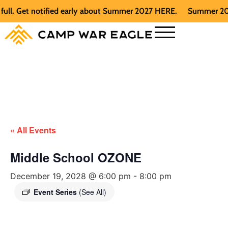
 Get notified early about Summer 2027 HERE.
Summer 2026 is 
« All Events
Middle School OZONE
December 19, 2028 @ 6:00 pm
-
8:00 pm
Event Series
(See All)