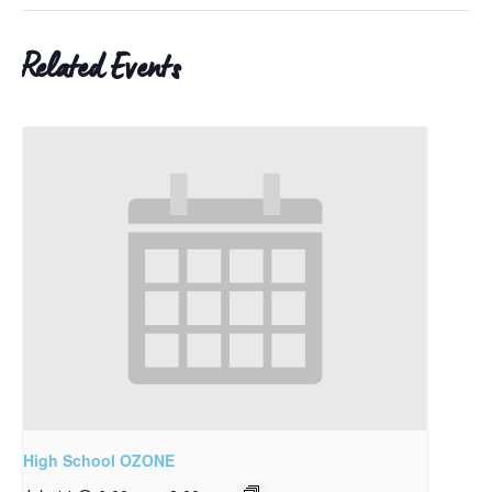
Related Events
High School OZONE