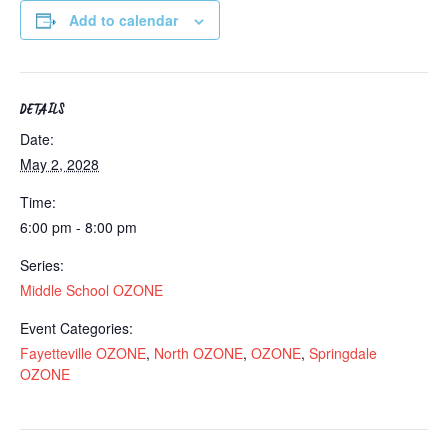
Add to calendar
DETAILS
Date:
May 2, 2028
Time:
6:00 pm - 8:00 pm
Series:
Middle School OZONE
Event Categories:
Fayetteville OZONE
,
North OZONE
,
OZONE
,
Springdale
OZONE