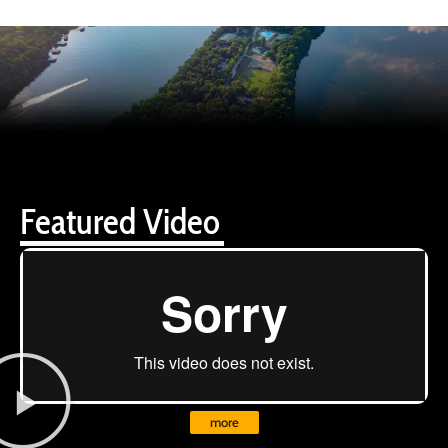
Featured Video
more