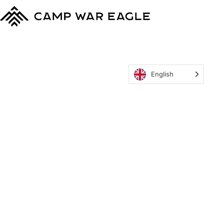
English
MyCWE
Our Program
Parent’s Guide
Staff