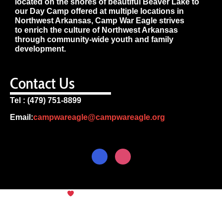
located on the shores of beautiful Beaver Lake to
our Day Camp offered at multiple locations in
Northwest Arkansas, Camp War Eagle strives
to enrich the culture of Northwest Arkansas
through community-wide youth and family
development.
Contact Us
Tel : (479) 751-8899
Email:
campwareagle@campwareagle.org
© Copyright 2024
Camp War
Terms & Conditions
|
Privacy
Eagle
Policy