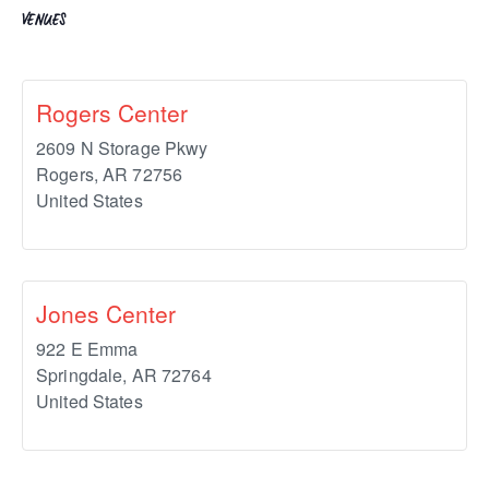
VENUES
Rogers Center
2609 N Storage Pkwy
Rogers
,
AR
72756
United States
Jones Center
922 E Emma
Springdale
,
AR
72764
United States