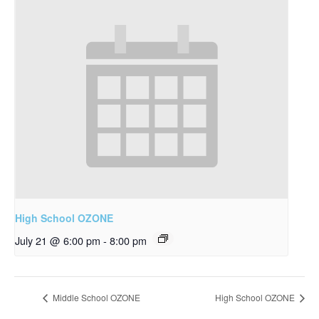
High School OZONE
July 21 @ 6:00 pm
-
8:00 pm
Middle School OZONE
High School OZONE