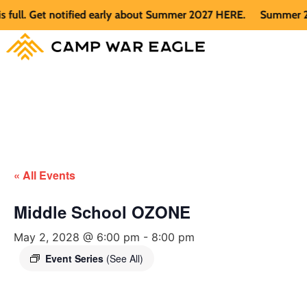
l. Get notified early about Summer 2027 HERE.
Summer 2026 i
« All Events
Middle School OZONE
May 2, 2028 @ 6:00 pm
-
8:00 pm
Event Series
(See All)