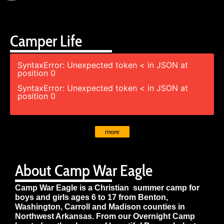
Camper Life
SyntaxError: Unexpected token < in JSON at
position 0
SyntaxError: Unexpected token < in JSON at
position 0
more
About Camp War Eagle
Camp War Eagle is a Christian summer camp for
boys and girls ages 6 to 17 from Benton,
Washington, Carroll and Madison counties in
Northwest Arkansas. From our Overnight Camp