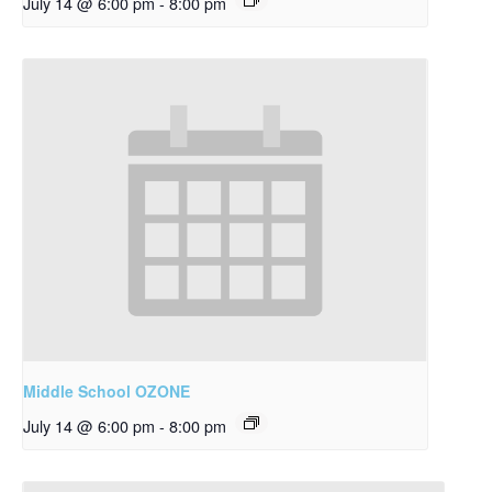
July 14 @ 6:00 pm
-
8:00 pm
Middle School OZONE
July 14 @ 6:00 pm
-
8:00 pm