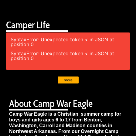
Camper Life
SyntaxError: Unexpected token < in JSON at
position 0
SyntaxError: Unexpected token < in JSON at
position 0
more
About Camp War Eagle
Camp War Eagle is a Christian summer camp for
boys and girls ages 6 to 17 from Benton,
Washington, Carroll and Madison counties in
Northwest Arkansas. From our Overnight Camp