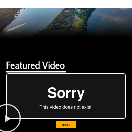
Featured Video
more