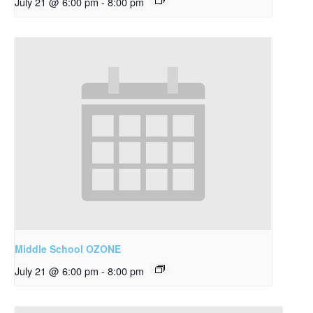
July 21 @ 6:00 pm
-
8:00 pm
Middle School OZONE
July 21 @ 6:00 pm
-
8:00 pm