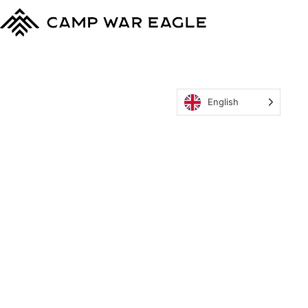
English
MyCWE
Our Program
Parent’s Guide
Staff