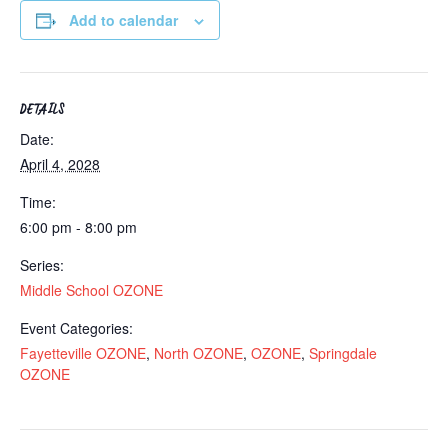
Add to calendar
DETAILS
Date:
April 4, 2028
Time:
6:00 pm - 8:00 pm
Series:
Middle School OZONE
Event Categories:
Fayetteville OZONE
,
North OZONE
,
OZONE
,
Springdale
OZONE