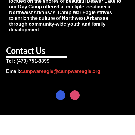
located on the shores of beautiful Beaver Lake to
our Day Camp offered at multiple locations in
Northwest Arkansas, Camp War Eagle strives
to enrich the culture of Northwest Arkansas
through community-wide youth and family
development.
Contact Us
Tel : (479) 751-8899
Email:
campwareagle@campwareagle.org
© Copyright 2024
Camp War
Terms & Conditions
|
Privacy
Eagle
Policy