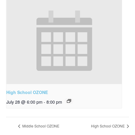
High School OZONE
July 28 @ 6:00 pm
-
8:00 pm
Middle School OZONE
High School OZONE