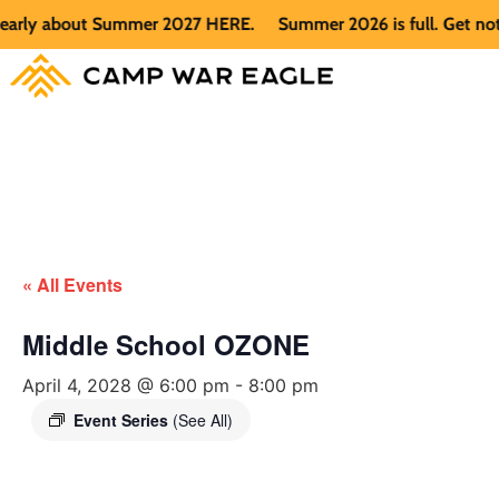
rly about Summer 2027 HERE.
Summer 2026 is full. Get notifi
« All Events
Middle School OZONE
April 4, 2028 @ 6:00 pm
-
8:00 pm
Event Series
(See All)