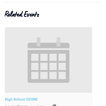
Related Events
High School OZONE