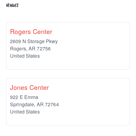
VENUES
Rogers Center
2609 N Storage Pkwy
Rogers
,
AR
72756
United States
Jones Center
922 E Emma
Springdale
,
AR
72764
United States