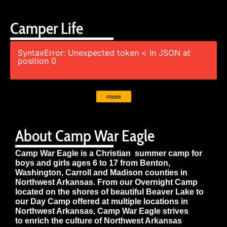
Camper Life
SyntaxError: Unexpected token < in JSON at
position 0
more
About Camp War Eagle
Camp War Eagle is a Christian summer camp for
boys and girls ages 6 to 17 from Benton,
Washington, Carroll and Madison counties in
Northwest Arkansas. From our Overnight Camp
located on the shores of beautiful Beaver Lake to
our Day Camp offered at multiple locations in
Northwest Arkansas, Camp War Eagle strives
to enrich the culture of Northwest Arkansas