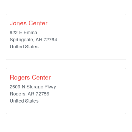
Jones Center
922 E Emma
Springdale
,
AR
72764
United States
Rogers Center
2609 N Storage Pkwy
Rogers
,
AR
72756
United States