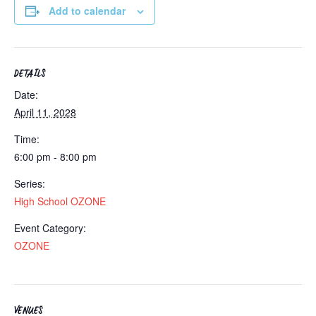
Add to calendar
DETAILS
Date:
April 11, 2028
Time:
6:00 pm - 8:00 pm
Series:
High School OZONE
Event Category:
OZONE
VENUES