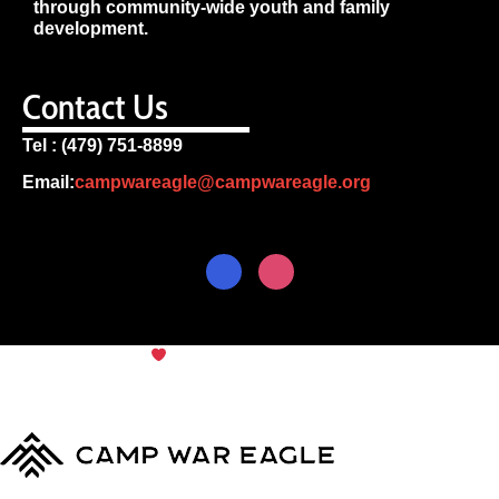
through community-wide youth and family
development.
Contact Us
Tel : (479) 751-8899
Email:
campwareagle@campwareagle.org
© Copyright 2024
Camp War
Terms & Conditions
|
Privacy
Eagle
Policy