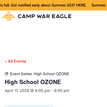
l. Get notified early about Summer 2027 HERE.
Summer 2026 i
« All Events
Event Series:
High School OZONE
High School OZONE
April 11, 2028 @ 6:00 pm
-
8:00 pm