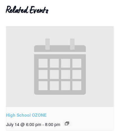
Related Events
High School OZONE
July 14 @ 6:00 pm
-
8:00 pm