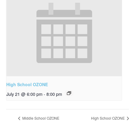
High School OZONE
July 21 @ 6:00 pm
-
8:00 pm
Middle School OZONE
High School OZONE