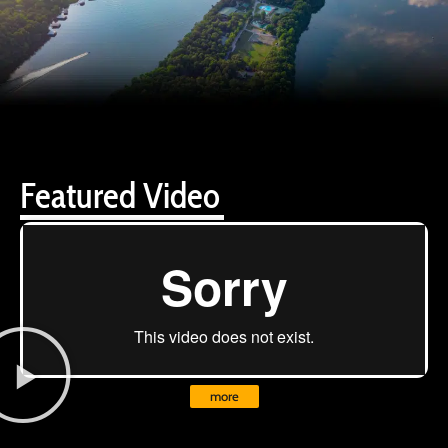
Featured Video
more