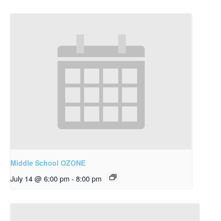
Middle School OZONE
July 14 @ 6:00 pm
-
8:00 pm