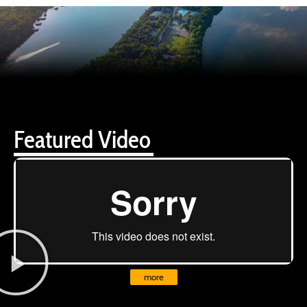
Featured Video
more