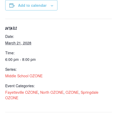
Add to calendar
DETAILS
Date:
March 21, 2028
Time:
6:00 pm - 8:00 pm
Series:
Middle School OZONE
Event Categories:
Fayetteville OZONE
,
North OZONE
,
OZONE
,
Springdale
OZONE