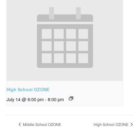
High School OZONE
July 14 @ 6:00 pm
-
8:00 pm
Middle School OZONE
High School OZONE