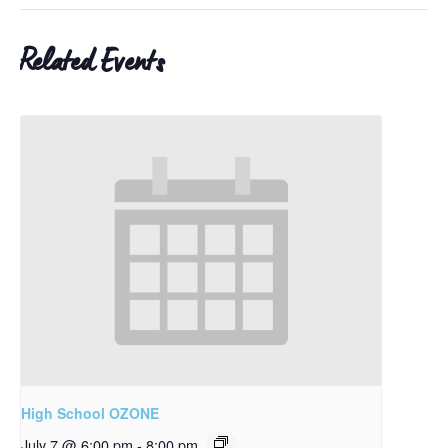
Related Events
High School OZONE
July 7 @ 6:00 pm
-
8:00 pm