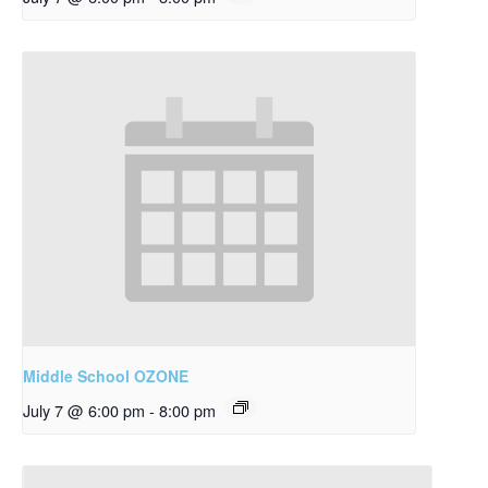
Middle School OZONE
July 7 @ 6:00 pm
-
8:00 pm