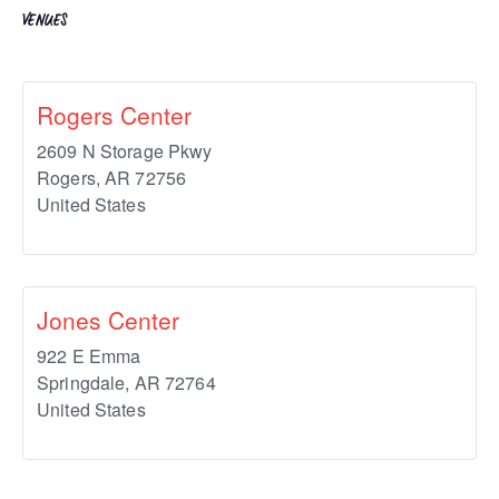
VENUES
Rogers Center
2609 N Storage Pkwy
Rogers
,
AR
72756
United States
Jones Center
922 E Emma
Springdale
,
AR
72764
United States