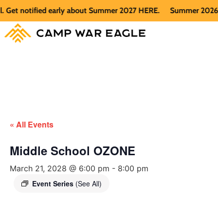
et notified early about Summer 2027 HERE.
Summer 2026 is fu
« All Events
Middle School OZONE
March 21, 2028 @ 6:00 pm
-
8:00 pm
Event Series
(See All)