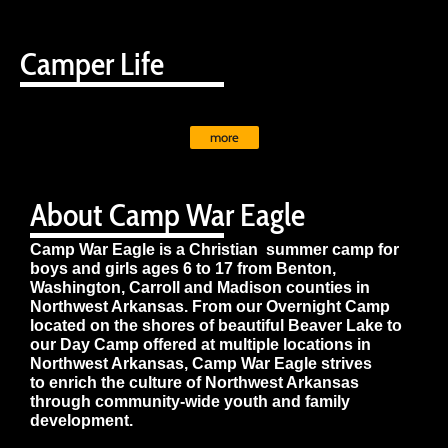
Camper Life
more
About Camp War Eagle
Camp War Eagle is a Christian summer camp for
boys and girls ages 6 to 17 from Benton,
Washington, Carroll and Madison counties in
Northwest Arkansas. From our Overnight Camp
located on the shores of beautiful Beaver Lake to
our Day Camp offered at multiple locations in
Northwest Arkansas, Camp War Eagle strives
to enrich the culture of Northwest Arkansas
through community-wide youth and family
development.