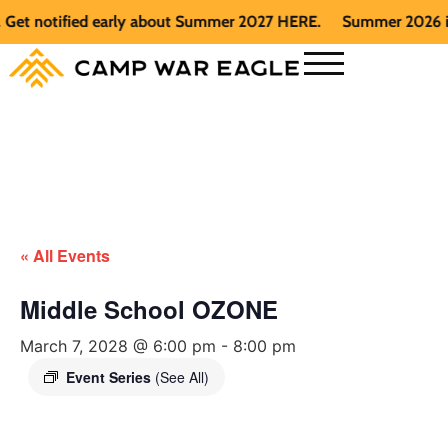
t notified early about Summer 2027 HERE.
Summer 2026 is ful
« All Events
Middle School OZONE
March 7, 2028 @ 6:00 pm
-
8:00 pm
Event Series
(See All)