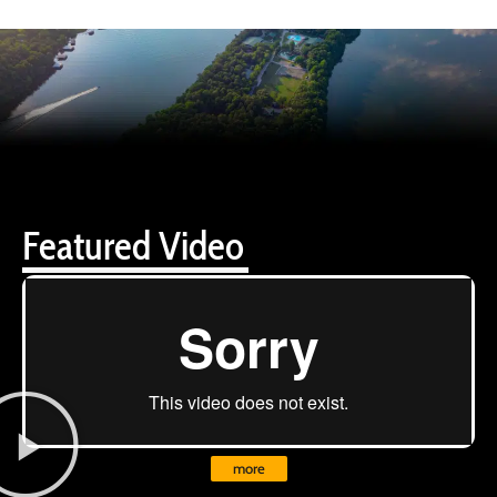
Featured Video
more