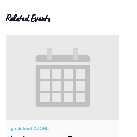
Related Events
High School OZONE