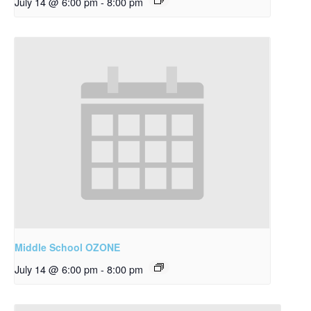
July 14 @ 6:00 pm
-
8:00 pm
Middle School OZONE
July 14 @ 6:00 pm
-
8:00 pm