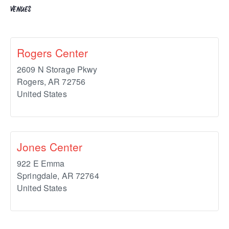
VENUES
Rogers Center
2609 N Storage Pkwy
Rogers
,
AR
72756
United States
Jones Center
922 E Emma
Springdale
,
AR
72764
United States