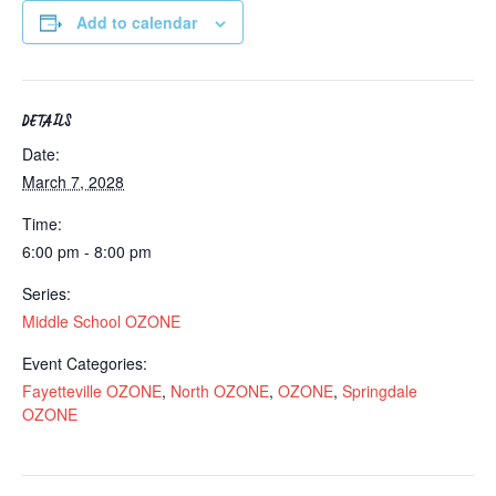
Add to calendar
DETAILS
Date:
March 7, 2028
Time:
6:00 pm - 8:00 pm
Series:
Middle School OZONE
Event Categories:
Fayetteville OZONE
,
North OZONE
,
OZONE
,
Springdale
OZONE