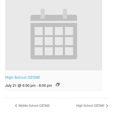
High School OZONE
July 21 @ 6:00 pm
-
8:00 pm
Middle School OZONE
High School OZONE