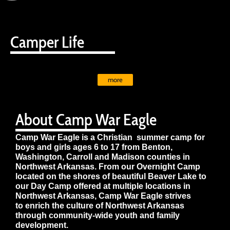
Camper Life
more
About Camp War Eagle
Camp War Eagle is a Christian summer camp for
boys and girls ages 6 to 17 from Benton,
Washington, Carroll and Madison counties in
Northwest Arkansas. From our Overnight Camp
located on the shores of beautiful Beaver Lake to
our Day Camp offered at multiple locations in
Northwest Arkansas, Camp War Eagle strives
to enrich the culture of Northwest Arkansas
through community-wide youth and family
development.