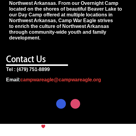
Northwest Arkansas. From our Overnight Camp
located on the shores of beautiful Beaver Lake to
our Day Camp offered at multiple locations in
Northwest Arkansas, Camp War Eagle strives
to enrich the culture of Northwest Arkansas
through community-wide youth and family
development.
Contact Us
Tel : (479) 751-8899
Email:
campwareagle@campwareagle.org
© Copyright 2024
Camp War
Terms & Conditions
|
Privacy
Eagle
Policy