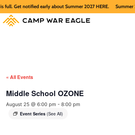
ll. Get notified early about Summer 2027 HERE.
Summer 2026 
« All Events
Middle School OZONE
August 25 @ 6:00 pm
-
8:00 pm
Event Series
(See All)