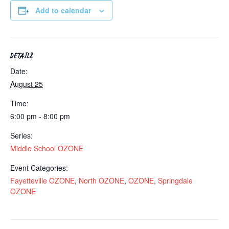
Add to calendar
DETAILS
Date:
August 25
Time:
6:00 pm - 8:00 pm
Series:
Middle School OZONE
Event Categories:
Fayetteville OZONE
,
North OZONE
,
OZONE
,
Springdale
OZONE