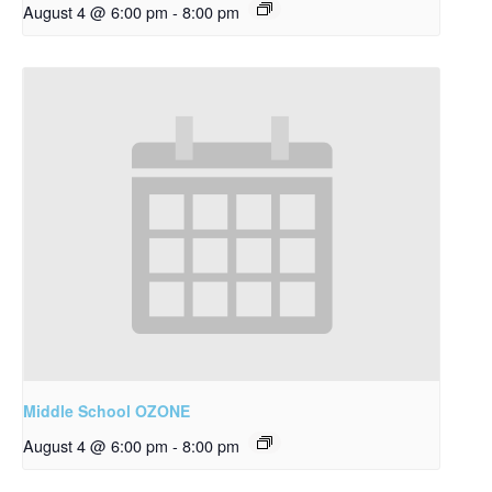
August 4 @ 6:00 pm
-
8:00 pm
Middle School OZONE
August 4 @ 6:00 pm
-
8:00 pm