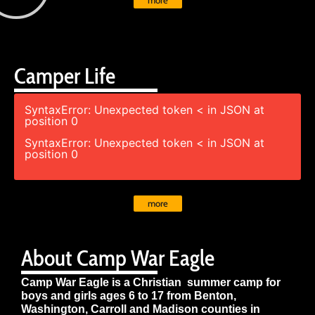
more
Camper Life
SyntaxError: Unexpected token < in JSON at
position 0
SyntaxError: Unexpected token < in JSON at
position 0
more
About Camp War Eagle
Camp War Eagle is a Christian summer camp for
boys and girls ages 6 to 17 from Benton,
Washington, Carroll and Madison counties in