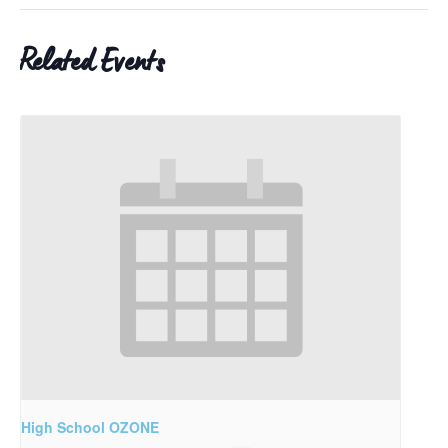
Related Events
High School OZONE