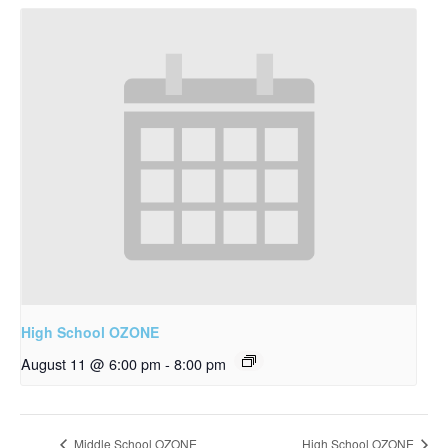
High School OZONE
August 11 @ 6:00 pm
-
8:00 pm
Middle School OZONE
High School OZONE