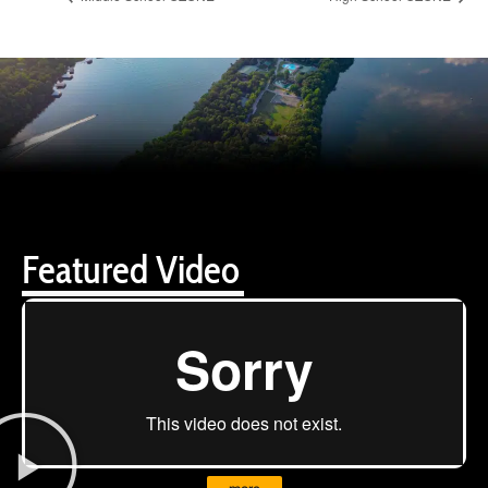
Featured Video