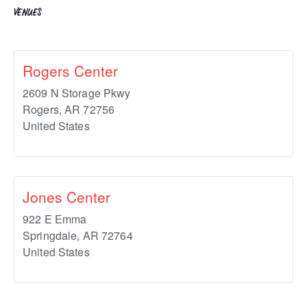
VENUES
Rogers Center
2609 N Storage Pkwy
Rogers
,
AR
72756
United States
Jones Center
922 E Emma
Springdale
,
AR
72764
United States