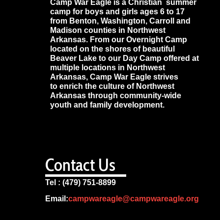
Camp War Eagle is a Christian summer
camp for boys and girls ages 6 to 17
from Benton, Washington, Carroll and
Madison counties in Northwest
Arkansas. From our Overnight Camp
located on the shores of beautiful
Beaver Lake to our Day Camp offered at
multiple locations in Northwest
Arkansas, Camp War Eagle strives
to enrich the culture of Northwest
Arkansas through community-wide
youth and family development.
Contact Us
Tel : (479) 751-8899
Email:
campwareagle@campwareagle.org