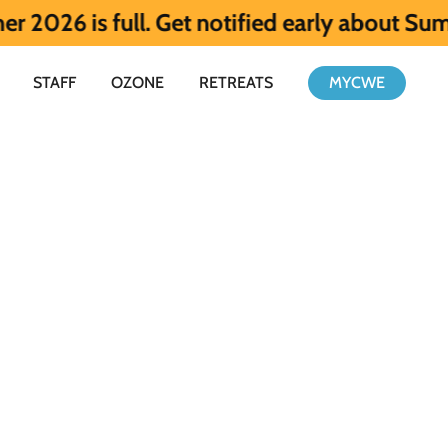
full. Get notified early about Summer 202
STAFF
OZONE
RETREATS
MYCWE