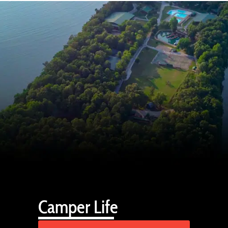
Camper Life