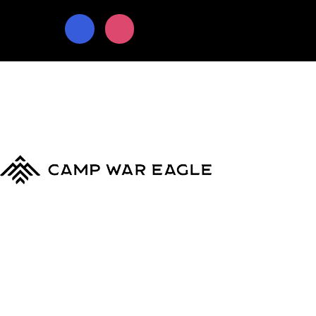
© Copyright 2024
Camp War Eagle
Terms & Conditions
|
Privacy Policy
MyCWE