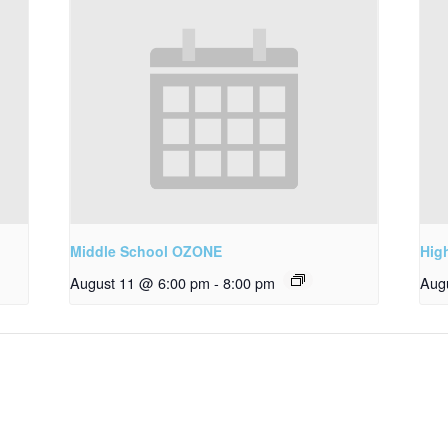
Middle School OZONE
Hig
August 11 @ 6:00 pm
-
8:00 pm
Aug