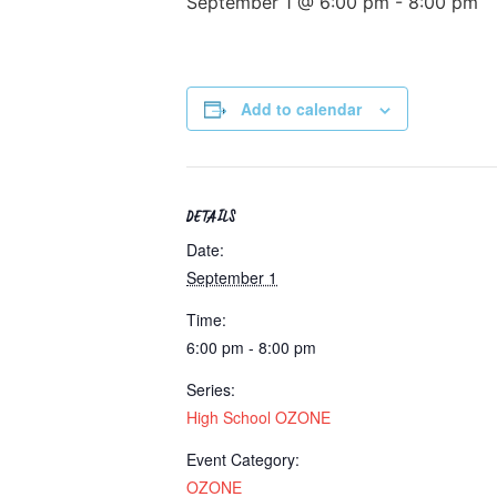
September 1 @ 6:00 pm
-
8:00 pm
Add to calendar
DETAILS
Date:
September 1
Time:
6:00 pm - 8:00 pm
Series:
High School OZONE
Event Category:
OZONE