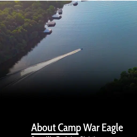
About Camp War Eagle