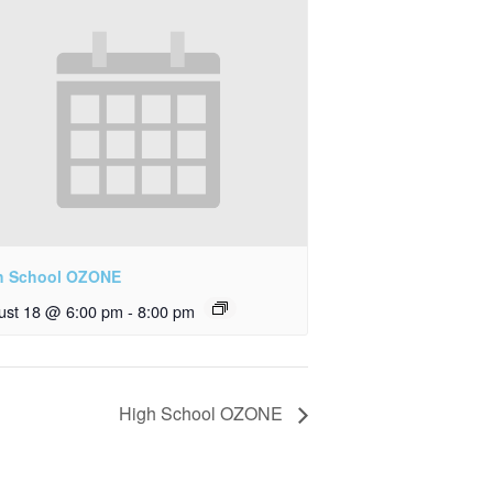
h School OZONE
ust 18 @ 6:00 pm
-
8:00 pm
High School OZONE