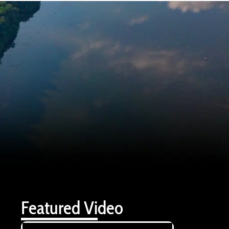
Featured Video