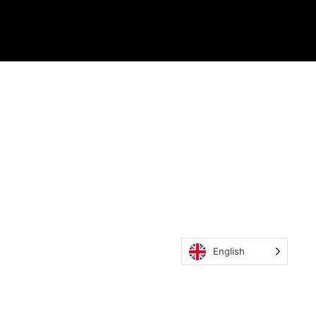
English