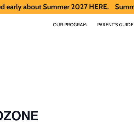
 about Summer 2027 HERE.
Summer 2026 is 
OUR PROGRAM
PARENT’S GUIDE
 OZONE