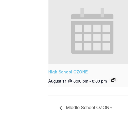
High School OZONE
August 11 @ 6:00 pm
-
8:00 pm
Middle School OZONE