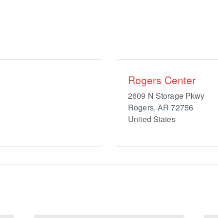
Rogers Center
2609 N Storage Pkwy
Rogers
,
AR
72756
United States