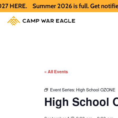
.
Summer 2026 is full. Get notified early
« All Events
Event Series:
High School OZONE
High School