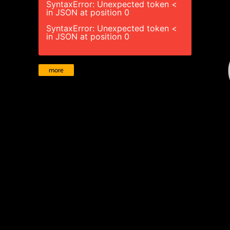
SyntaxError: Unexpected token <
in JSON at position 0
SyntaxError: Unexpected token <
in JSON at position 0
more