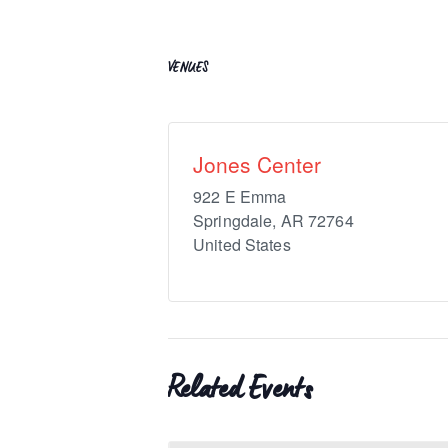
VENUES
Jones Center
922 E Emma
Springdale
,
AR
72764
United States
Related Events