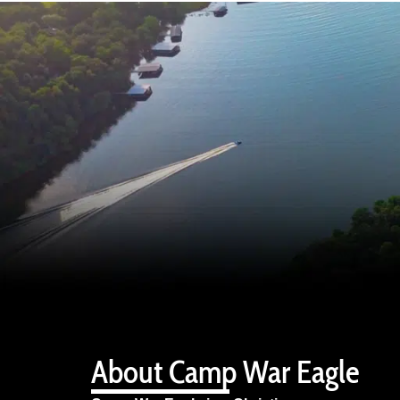
About Camp War Eagle