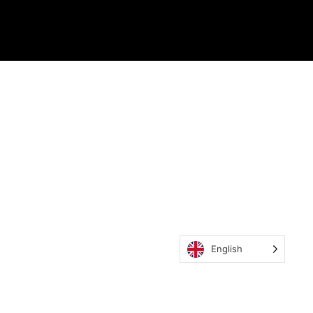
English