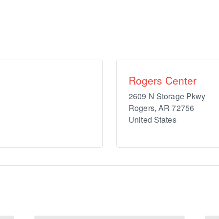
Rogers Center
2609 N Storage Pkwy
Rogers
,
AR
72756
United States