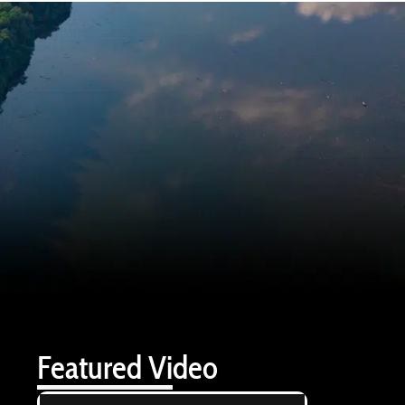
Featured Video