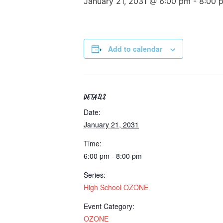
January 21, 2031 @ 6:00 pm
-
8:00 
Add to calendar
DETAILS
Date:
January 21, 2031
Time:
6:00 pm - 8:00 pm
Series:
High School OZONE
Event Category:
OZONE