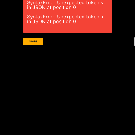
SyntaxError: Unexpected token <
in JSON at position 0
SyntaxError: Unexpected token <
in JSON at position 0
more