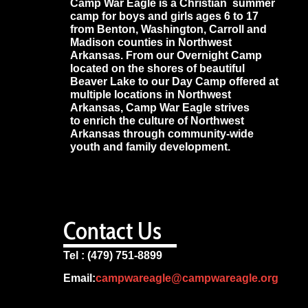
Camp War Eagle is a Christian summer
camp for boys and girls ages 6 to 17
from Benton, Washington, Carroll and
Madison counties in Northwest
Arkansas. From our Overnight Camp
located on the shores of beautiful
Beaver Lake to our Day Camp offered at
multiple locations in Northwest
Arkansas, Camp War Eagle strives
to enrich the culture of Northwest
Arkansas through community-wide
youth and family development.
Contact Us
Tel : (479) 751-8899
Email:
campwareagle@campwareagle.org