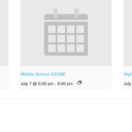
Middle School OZONE
Hig
July 7 @ 6:00 pm
-
8:00 pm
Jul