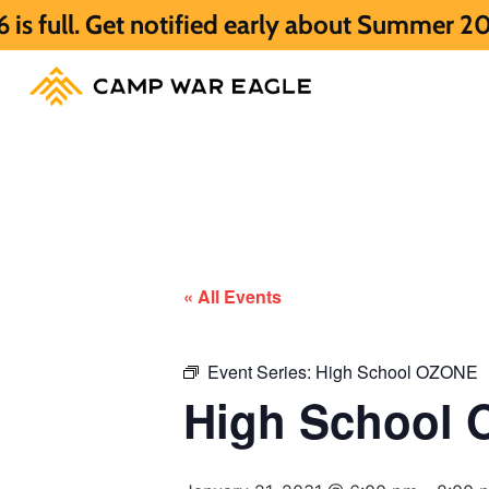
 notified early about Summer 2027 HERE.
« All Events
Event Series:
High School OZONE
High School