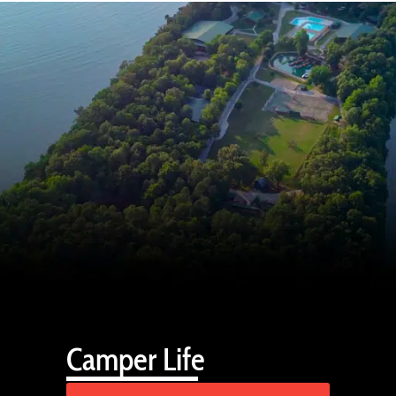
Camper Life