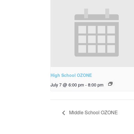
High School OZONE
July 7 @ 6:00 pm
-
8:00 pm
Middle School OZONE