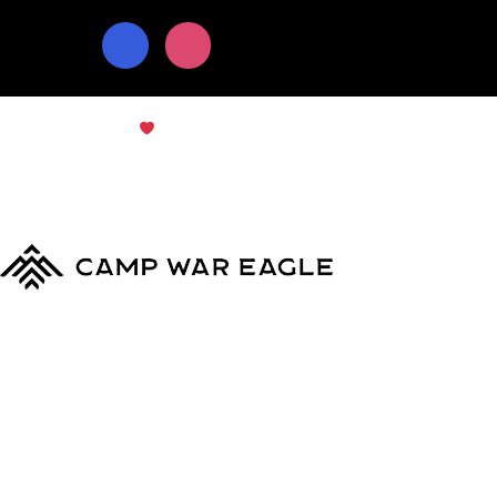
© Copyright 2024
Camp War Eagle
Terms & Conditions
|
Privacy Policy
MyCWE