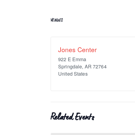
VENUES
Jones Center
922 E Emma
Springdale
,
AR
72764
United States
Related Events