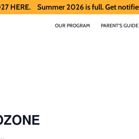
Summer 2026 is full. Get notified early a
OUR PROGRAM
PARENT’S GUIDE
 OZONE