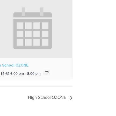
h School OZONE
y 14 @ 6:00 pm
-
8:00 pm
High School OZONE