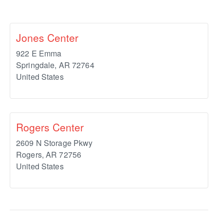
Jones Center
922 E Emma
Springdale
,
AR
72764
United States
Rogers Center
2609 N Storage Pkwy
Rogers
,
AR
72756
United States