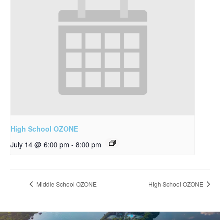
High School OZONE
July 14 @ 6:00 pm
-
8:00 pm
Middle School OZONE
High School OZONE