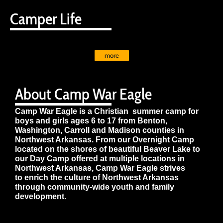
Camper Life
more
About Camp War Eagle
Camp War Eagle is a Christian summer camp for
boys and girls ages 6 to 17 from Benton,
Washington, Carroll and Madison counties in
Northwest Arkansas. From our Overnight Camp
located on the shores of beautiful Beaver Lake to
our Day Camp offered at multiple locations in
Northwest Arkansas, Camp War Eagle strives
to enrich the culture of Northwest Arkansas
through community-wide youth and family
development.