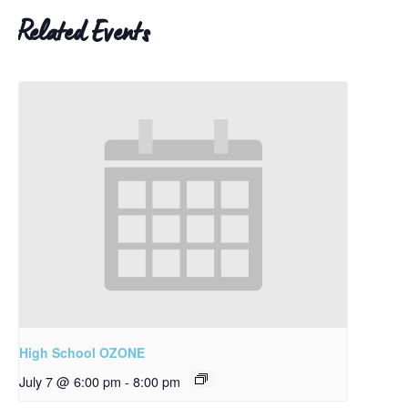
Related Events
High School OZONE
July 7 @ 6:00 pm
-
8:00 pm