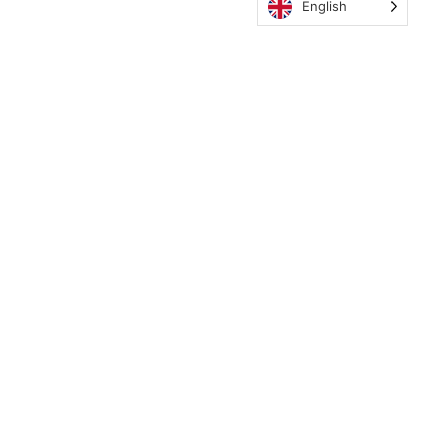
English
MyCWE
Our Program
Parent’s Guide
Staff
OZONE
Retreats
Need Translation?