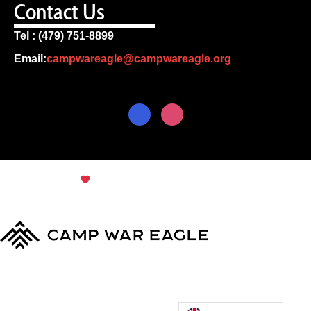
Contact Us
Tel : (479) 751-8899
Email:
campwareagle@campwareagle.org
© Copyright 2024
Terms & Conditions
|
Privacy
Policy
Camp War Eagle