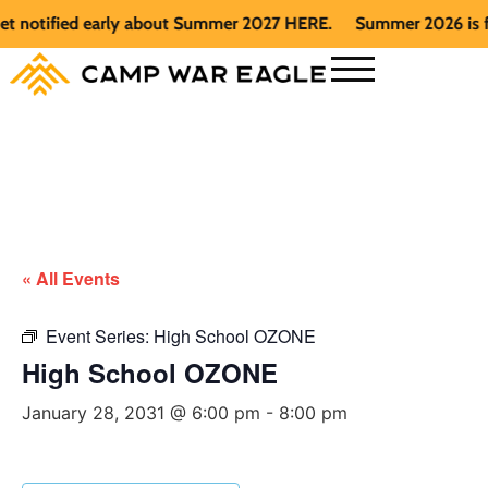
otified early about Summer 2027 HERE.
Summer 2026 is full. 
« All Events
Event Series:
High School OZONE
High School OZONE
January 28, 2031 @ 6:00 pm
-
8:00 pm