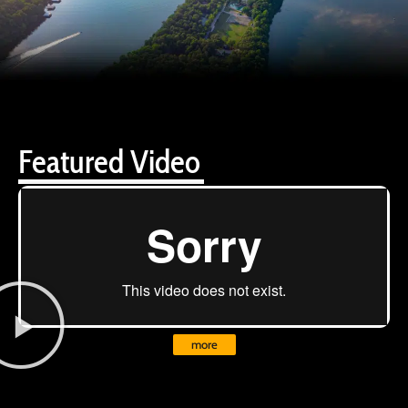
Featured Video
more