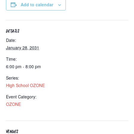
Add to calendar
DETAILS
Date:
January 28, 2031
Time:
6:00 pm - 8:00 pm
Series:
High School OZONE
Event Category:
OZONE
VENUES