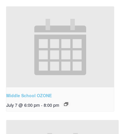
Middle School OZONE
July 7 @ 6:00 pm
-
8:00 pm