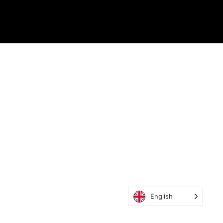
English