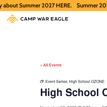
ummer 2027 HERE.
Summer 2026 is full. Ge
« All Events
Event Series:
High School OZONE
High School