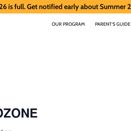
t notified early about Summer 2027 HERE.
OUR PROGRAM
PARENT’S GUIDE
 OZONE