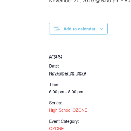
November 20, 2029 @ 6:00 pm
-
8:
Add to calendar
DETAILS
Date:
November 20, 2029
Time:
6:00 pm - 8:00 pm
Series:
High School OZONE
Event Category:
OZONE