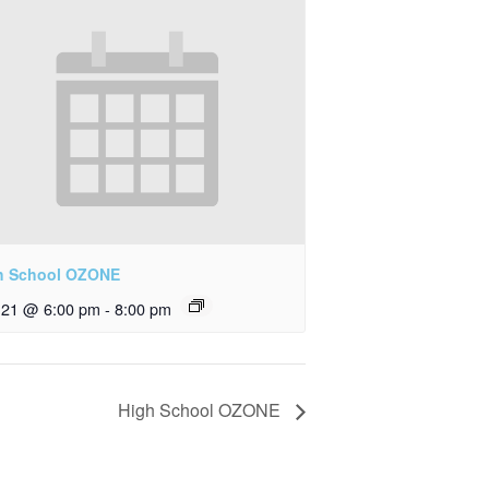
h School OZONE
y 21 @ 6:00 pm
-
8:00 pm
High School OZONE