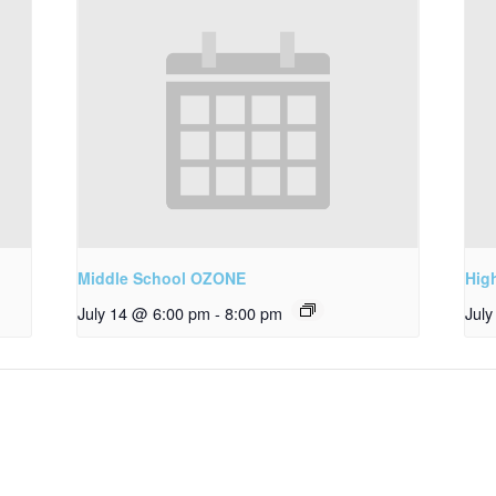
Middle School OZONE
Hig
July 14 @ 6:00 pm
-
8:00 pm
Jul