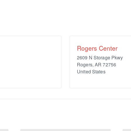
Rogers Center
2609 N Storage Pkwy
Rogers
,
AR
72756
United States