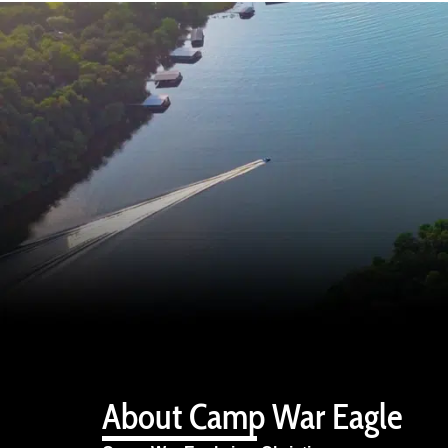
About Camp War Eagle