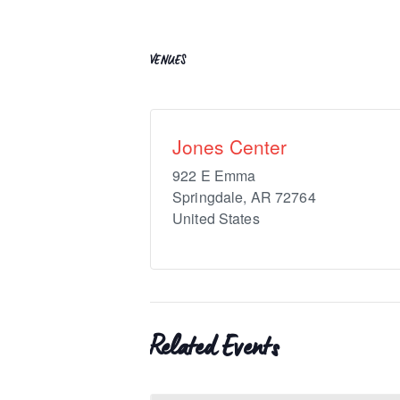
VENUES
Jones Center
922 E Emma
Springdale
,
AR
72764
United States
Related Events