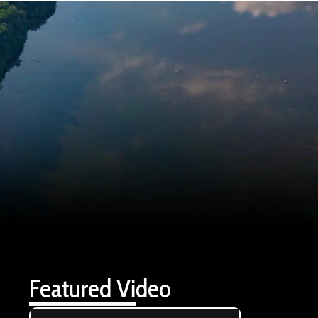
Featured Video