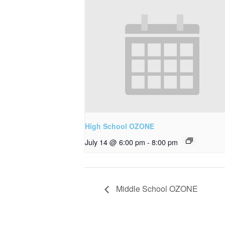
High School OZONE
July 14 @ 6:00 pm
-
8:00 pm
Middle School OZONE