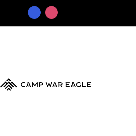
© Copyright 2024
Camp War Eagle
Terms & Conditions
|
Privacy Policy
MyCWE