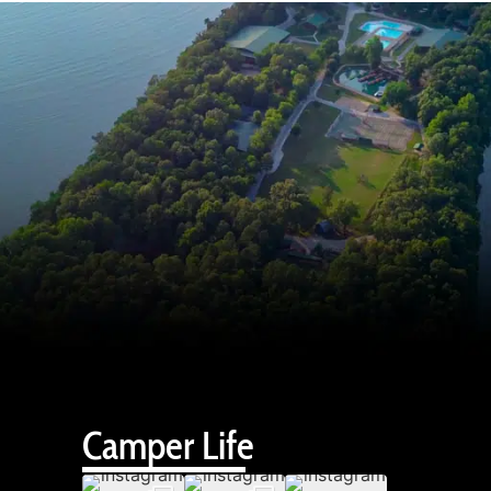
Camper Life