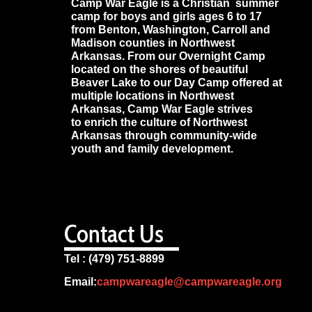
Camp War Eagle is a Christian summer
camp for boys and girls ages 6 to 17
from Benton, Washington, Carroll and
Madison counties in Northwest
Arkansas. From our Overnight Camp
located on the shores of beautiful
Beaver Lake to our Day Camp offered at
multiple locations in Northwest
Arkansas, Camp War Eagle strives
to enrich the culture of Northwest
Arkansas through community-wide
youth and family development.
Contact Us
Tel : (479) 751-8899
Email:
campwareagle@campwareagle.org