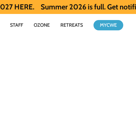
Summer 2026 is full. Get notified early 
STAFF
OZONE
RETREATS
MYCWE