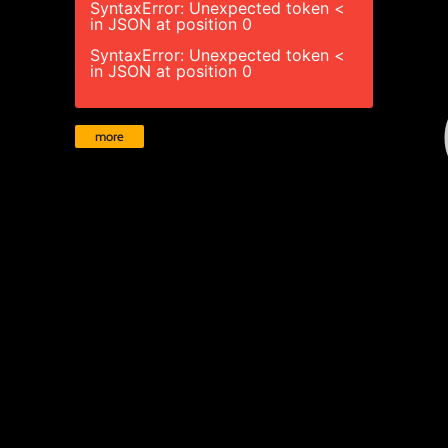
SyntaxError: Unexpected token <
in JSON at position 0
SyntaxError: Unexpected token <
in JSON at position 0
more