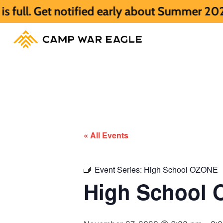
notified early about Summer 2027 HERE.
S
« All Events
Event Series:
High School OZONE
High School