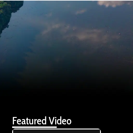
Featured Video