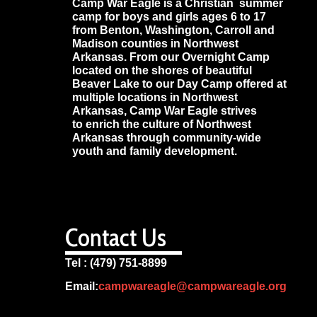
Camp War Eagle is a Christian summer
camp for boys and girls ages 6 to 17
from Benton, Washington, Carroll and
Madison counties in Northwest
Arkansas. From our Overnight Camp
located on the shores of beautiful
Beaver Lake to our Day Camp offered at
multiple locations in Northwest
Arkansas, Camp War Eagle strives
to enrich the culture of Northwest
Arkansas through community-wide
youth and family development.
Contact Us
Tel : (479) 751-8899
Email:
campwareagle@campwareagle.org