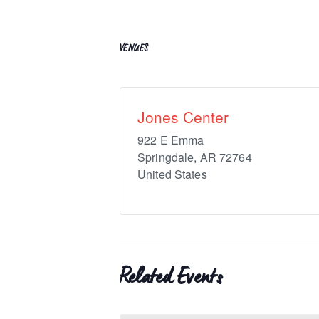
VENUES
Jones Center
922 E Emma
Springdale
,
AR
72764
United States
Related Events