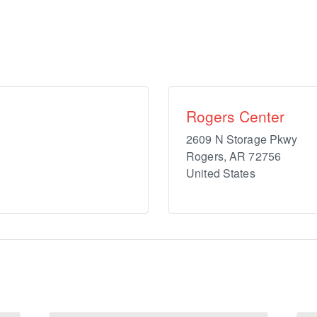
Rogers Center
2609 N Storage Pkwy
Rogers
,
AR
72756
United States