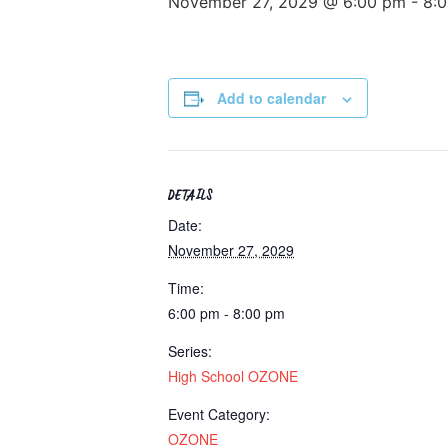
November 27, 2029 @ 6:00 pm
-
8:
Add to calendar
DETAILS
Date:
November 27, 2029
Time:
6:00 pm - 8:00 pm
Series:
High School OZONE
Event Category:
OZONE