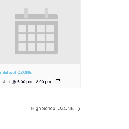
h School OZONE
ust 11 @ 6:00 pm
-
8:00 pm
High School OZONE