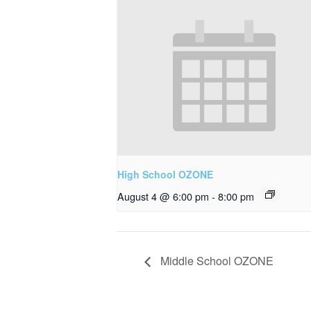
High School OZONE
August 4 @ 6:00 pm
-
8:00 pm
Middle School OZONE