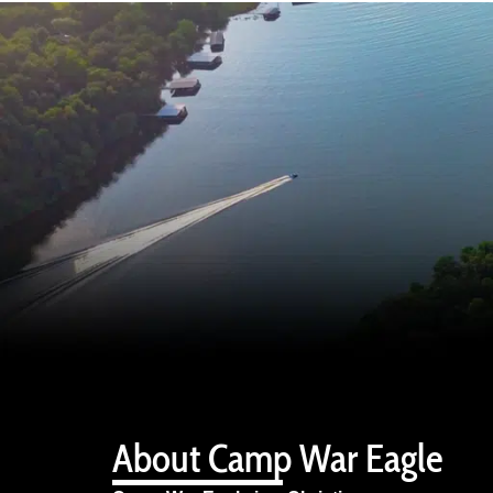
About Camp War Eagle