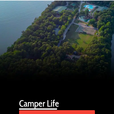
Camper Life