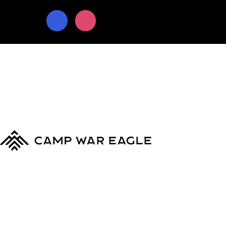
© Copyright 2024
Camp War Eagle
Terms & Conditions
|
Privacy Policy
MyCWE