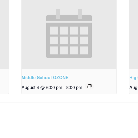
Middle School OZONE
Hig
August 4 @ 6:00 pm
-
8:00 pm
Aug