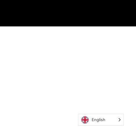
English