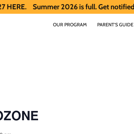
ummer 2026 is full. Get notified early ab
OUR PROGRAM
PARENT’S GUIDE
 OZONE