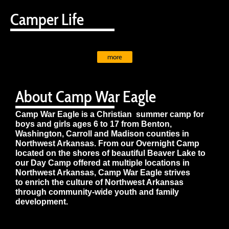
Camper Life
more
About Camp War Eagle
Camp War Eagle is a Christian summer camp for
boys and girls ages 6 to 17 from Benton,
Washington, Carroll and Madison counties in
Northwest Arkansas. From our Overnight Camp
located on the shores of beautiful Beaver Lake to
our Day Camp offered at multiple locations in
Northwest Arkansas, Camp War Eagle strives
to enrich the culture of Northwest Arkansas
through community-wide youth and family
development.