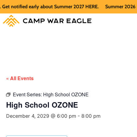
t notified early about Summer 2027 HERE.
Summer 2026 is fu
« All Events
Event Series:
High School OZONE
High School OZONE
December 4, 2029 @ 6:00 pm
-
8:00 pm