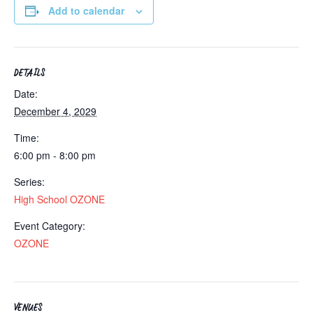
Add to calendar
DETAILS
Date:
December 4, 2029
Time:
6:00 pm - 8:00 pm
Series:
High School OZONE
Event Category:
OZONE
VENUES