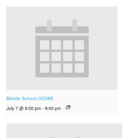
Middle School OZONE
July 7 @ 6:00 pm
-
8:00 pm