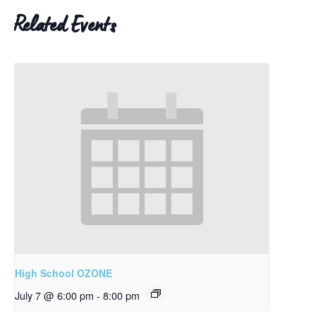
Related Events
High School OZONE
July 7 @ 6:00 pm
-
8:00 pm