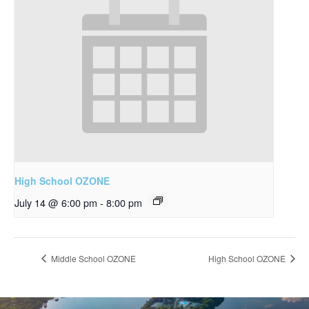
High School OZONE
July 14 @ 6:00 pm
-
8:00 pm
Middle School OZONE
High School OZONE