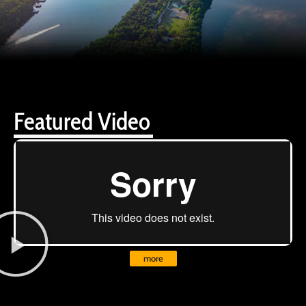
Featured Video
more