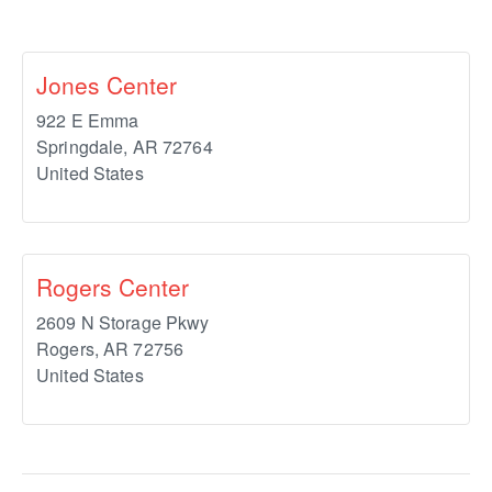
Jones Center
922 E Emma
Springdale
,
AR
72764
United States
Rogers Center
2609 N Storage Pkwy
Rogers
,
AR
72756
United States