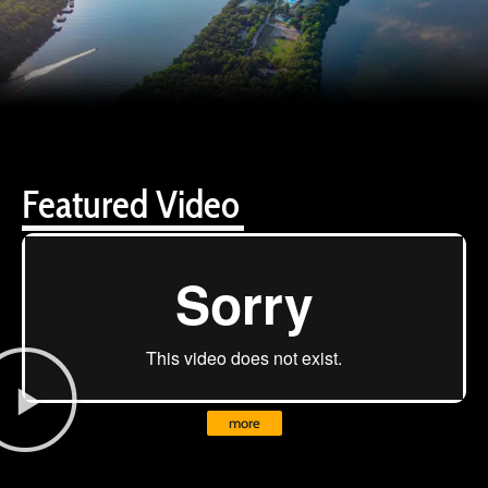
Featured Video
more