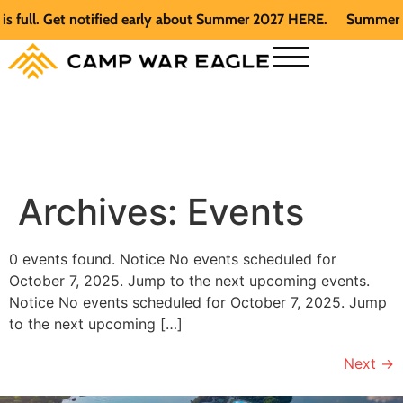
full. Get notified early about Summer 2027 HERE.
Summer 202
Archives:
Events
0 events found. Notice No events scheduled for
October 7, 2025. Jump to the next upcoming events.
Notice No events scheduled for October 7, 2025. Jump
to the next upcoming […]
Next
→