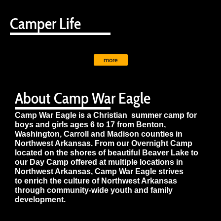
Camper Life
more
About Camp War Eagle
Camp War Eagle is a Christian summer camp for
boys and girls ages 6 to 17 from Benton,
Washington, Carroll and Madison counties in
Northwest Arkansas. From our Overnight Camp
located on the shores of beautiful Beaver Lake to
our Day Camp offered at multiple locations in
Northwest Arkansas, Camp War Eagle strives
to enrich the culture of Northwest Arkansas
through community-wide youth and family
development.