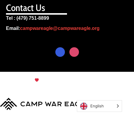
Contact Us
Tel : (479) 751-8899
Email:
campwareagle@campwareagle.org
© Copyright 2024
Terms & Conditions
|
Privacy
Policy
Camp War Eagle
English
MyCWE