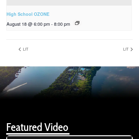
High School OZONE
August 18 @ 6:00 pm
-
8:00 pm
LIT
LIT
Featured Video