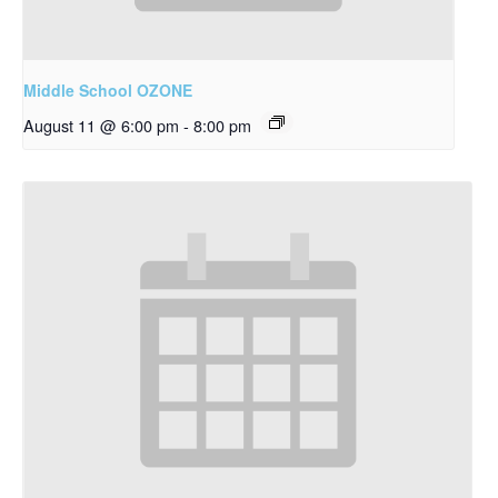
Middle School OZONE
August 11 @ 6:00 pm
-
8:00 pm