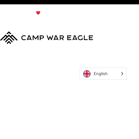
© Copyright 2024
Terms & Conditions
|
Privacy
Policy
Camp War Eagle
English
MyCWE
Our Program
Parent’s Guide