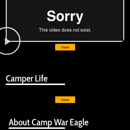
more
Camper Life
more
About Camp War Eagle