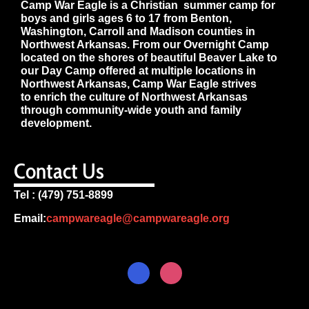
Camp War Eagle is a Christian summer camp for
boys and girls ages 6 to 17 from Benton,
Washington, Carroll and Madison counties in
Northwest Arkansas. From our Overnight Camp
located on the shores of beautiful Beaver Lake to
our Day Camp offered at multiple locations in
Northwest Arkansas, Camp War Eagle strives
to enrich the culture of Northwest Arkansas
through community-wide youth and family
development.
Contact Us
Tel : (479) 751-8899
Email:
campwareagle@campwareagle.org