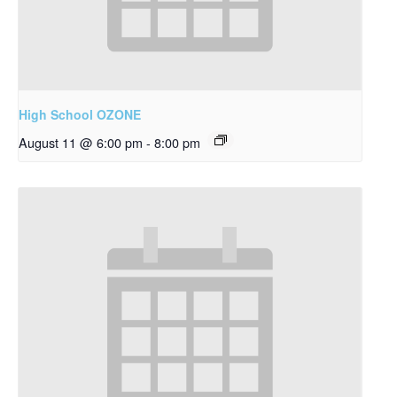
High School OZONE
August 11 @ 6:00 pm
-
8:00 pm