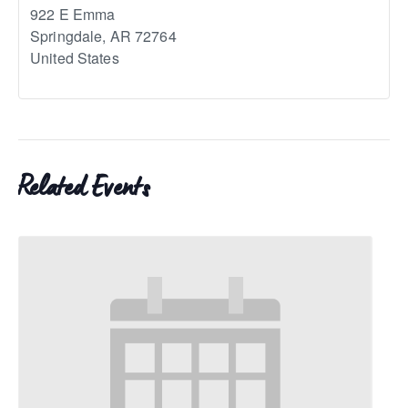
922 E Emma
Springdale
,
AR
72764
United States
Related Events