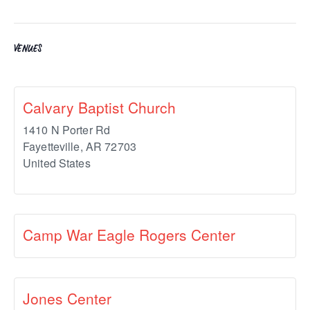
VENUES
Calvary Baptist Church
1410 N Porter Rd
Fayetteville
,
AR
72703
United States
Camp War Eagle Rogers Center
Jones Center