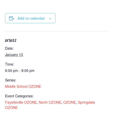
Add to calendar
DETAILS
Date:
January 13
Time:
6:00 pm - 8:00 pm
Series:
Middle School OZONE
Event Categories:
Fayetteville OZONE
,
North OZONE
,
OZONE
,
Springdale
OZONE