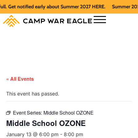
Get notified early about Summer 2027 HERE.
Summer 2026 is f
« All Events
This event has passed.
Event Series:
Middle School OZONE
Middle School OZONE
January 13 @ 6:00 pm
-
8:00 pm