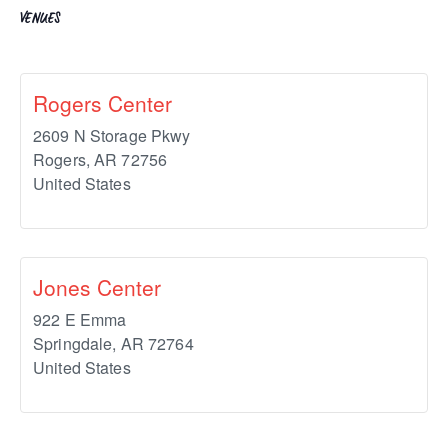
VENUES
Rogers Center
2609 N Storage Pkwy
Rogers
,
AR
72756
United States
Jones Center
922 E Emma
Springdale
,
AR
72764
United States