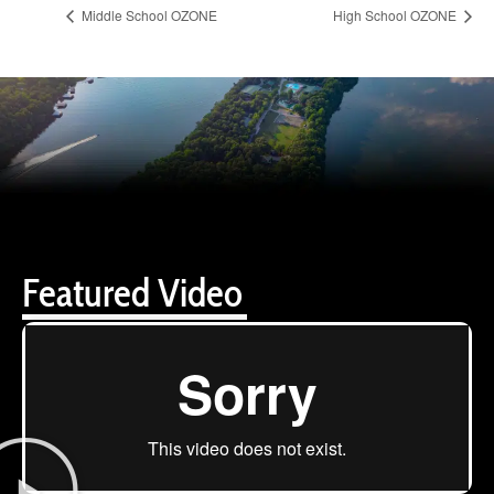
Middle School OZONE
High School OZONE
Featured Video