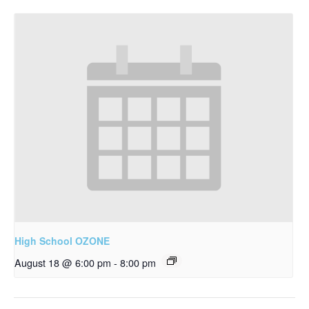
High School OZONE
August 18 @ 6:00 pm
-
8:00 pm