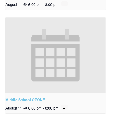
August 11 @ 6:00 pm
-
8:00 pm
Middle School OZONE
August 11 @ 6:00 pm
-
8:00 pm