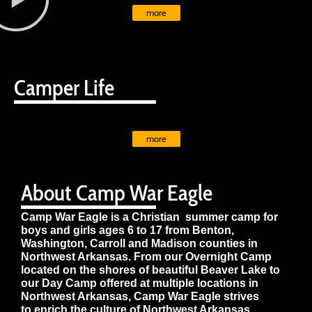
more
Camper Life
more
About Camp War Eagle
Camp War Eagle is a Christian summer camp for
boys and girls ages 6 to 17 from Benton,
Washington, Carroll and Madison counties in
Northwest Arkansas. From our Overnight Camp
located on the shores of beautiful Beaver Lake to
our Day Camp offered at multiple locations in
Northwest Arkansas, Camp War Eagle strives
to enrich the culture of Northwest Arkansas