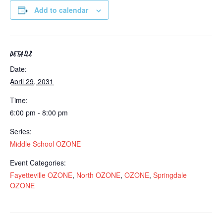
Add to calendar
DETAILS
Date:
April 29, 2031
Time:
6:00 pm - 8:00 pm
Series:
Middle School OZONE
Event Categories:
Fayetteville OZONE
,
North OZONE
,
OZONE
,
Springdale
OZONE