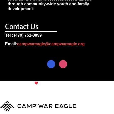
through community-wide youth and family
development.
Contact Us
Tel : (479) 751-8899
Email:
campwareagle@campwareagle.org
© Copyright 2024
Camp War
Terms & Conditions
|
Privacy
Eagle
Policy