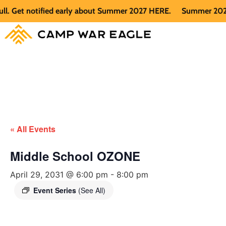
Get notified early about Summer 2027 HERE.
Summer 2026 is f
« All Events
Middle School OZONE
April 29, 2031 @ 6:00 pm
-
8:00 pm
Event Series
(See All)