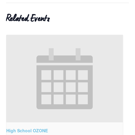
Related Events
High School OZONE