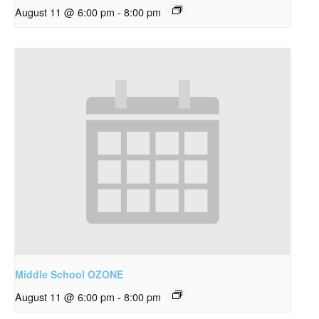
August 11 @ 6:00 pm
-
8:00 pm
Middle School OZONE
August 11 @ 6:00 pm
-
8:00 pm