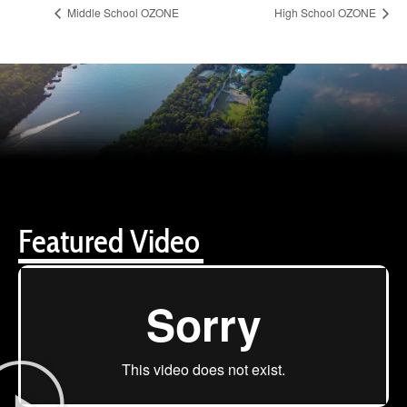
Middle School OZONE
High School OZONE
Featured Video