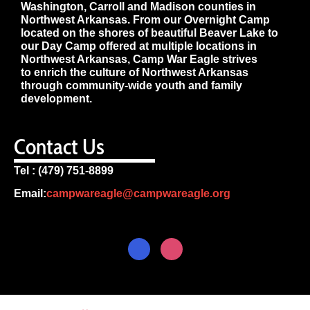
Washington, Carroll and Madison counties in
Northwest Arkansas. From our Overnight Camp
located on the shores of beautiful Beaver Lake to
our Day Camp offered at multiple locations in
Northwest Arkansas, Camp War Eagle strives
to enrich the culture of Northwest Arkansas
through community-wide youth and family
development.
Contact Us
Tel : (479) 751-8899
Email:
campwareagle@campwareagle.org
© Copyright 2024
Terms & Conditions
|
Privacy