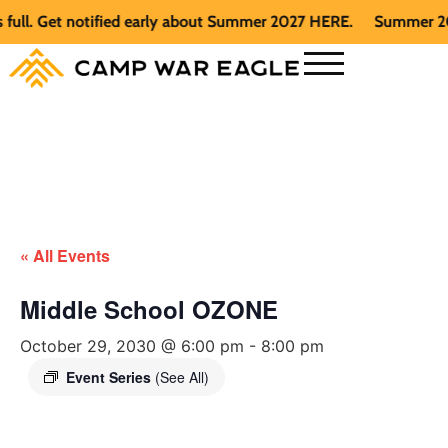
. Get notified early about Summer 2027 HERE.
Summer 2026 is
« All Events
Middle School OZONE
October 29, 2030 @ 6:00 pm
-
8:00 pm
Event Series
(See All)