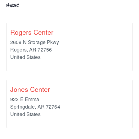
VENUES
Rogers Center
2609 N Storage Pkwy
Rogers
,
AR
72756
United States
Jones Center
922 E Emma
Springdale
,
AR
72764
United States