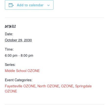
Add to calendar
DETAILS
Date:
October 29, 2030
Time:
6:00 pm - 8:00 pm
Series:
Middle School OZONE
Event Categories:
Fayetteville OZONE
,
North OZONE
,
OZONE
,
Springdale
OZONE