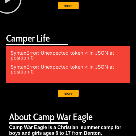
more
Camper Life
SyntaxError: Unexpected token < in JSON at
position 0
SyntaxError: Unexpected token < in JSON at
position 0
more
About Camp War Eagle
Camp War Eagle is a Christian summer camp for
boys and girls ages 6 to 17 from Benton,