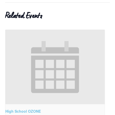
Related Events
High School OZONE