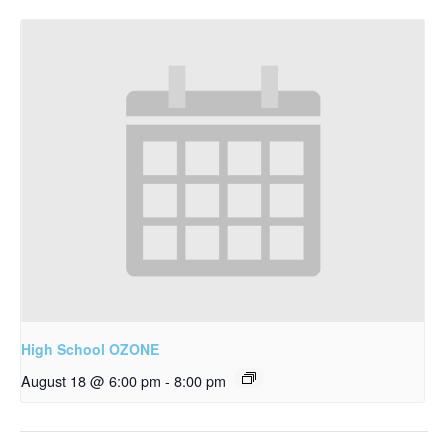
High School OZONE
August 18 @ 6:00 pm
-
8:00 pm