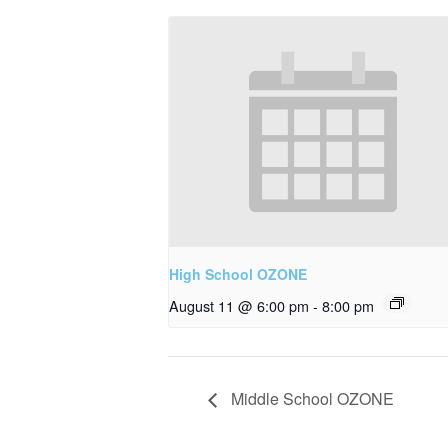
High School OZONE
August 11 @ 6:00 pm
-
8:00 pm
Middle School OZONE