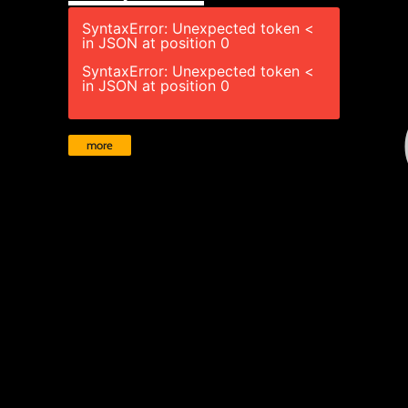
SyntaxError: Unexpected token <
in JSON at position 0
SyntaxError: Unexpected token <
in JSON at position 0
more