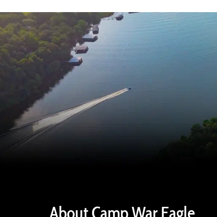
About Camp War Eagle