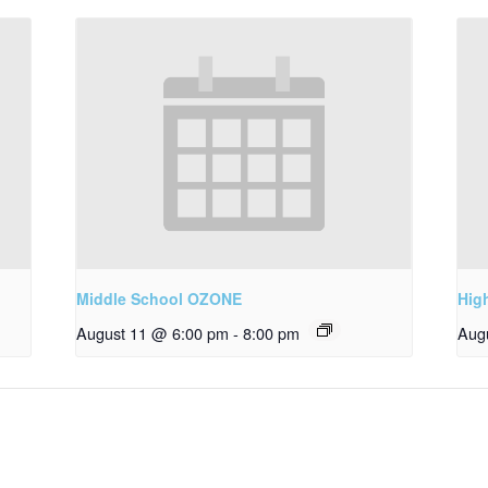
Middle School OZONE
Hig
August 11 @ 6:00 pm
-
8:00 pm
Aug