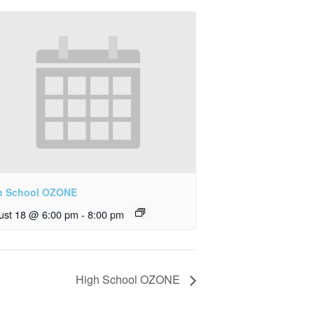
h School OZONE
ust 18 @ 6:00 pm
-
8:00 pm
High School OZONE