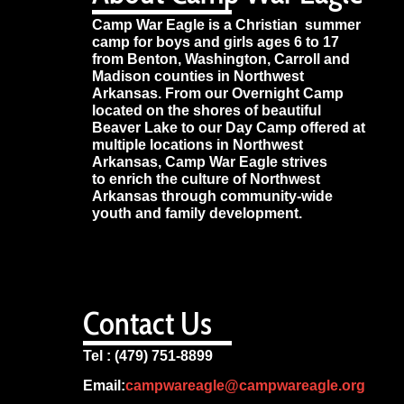
Camp War Eagle is a Christian summer
camp for boys and girls ages 6 to 17
from Benton, Washington, Carroll and
Madison counties in Northwest
Arkansas. From our Overnight Camp
located on the shores of beautiful
Beaver Lake to our Day Camp offered at
multiple locations in Northwest
Arkansas, Camp War Eagle strives
to enrich the culture of Northwest
Arkansas through community-wide
youth and family development.
Contact Us
Tel : (479) 751-8899
Email:
campwareagle@campwareagle.org