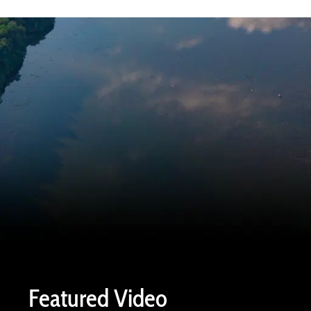
Featured Video