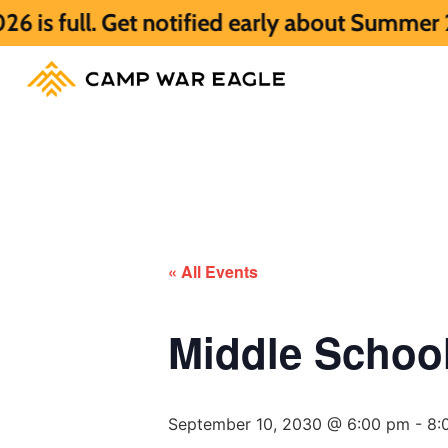
Get notified early about Summer 2027 HERE
« All Events
Middle Scho
September 10, 2030 @ 6:00 pm
-
8: