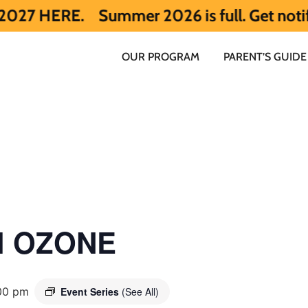
.
Summer 2026 is full. Get notified earl
OUR PROGRAM
PARENT’S GUIDE
ol OZONE
00 pm
Event Series
(See All)