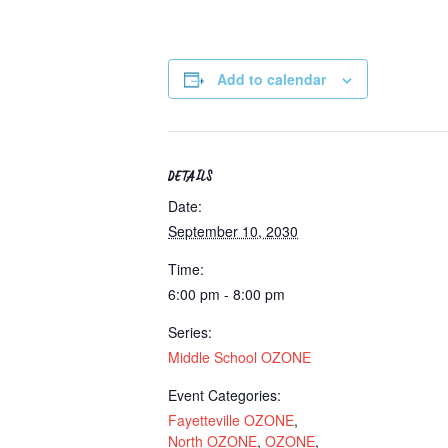
Add to calendar
DETAILS
Date:
September 10, 2030
Time:
6:00 pm - 8:00 pm
Series:
Middle School OZONE
Event Categories:
Fayetteville OZONE
,
North OZONE
,
OZONE
,