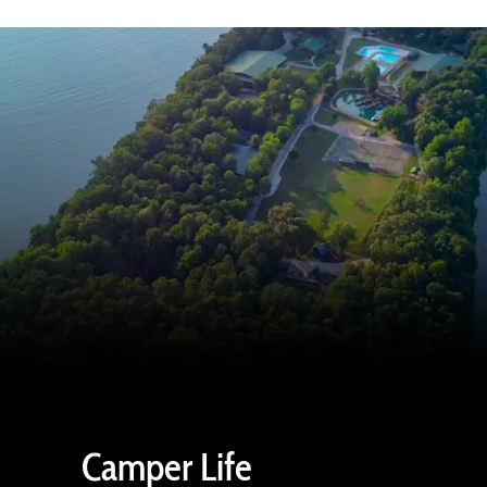
Camper Life