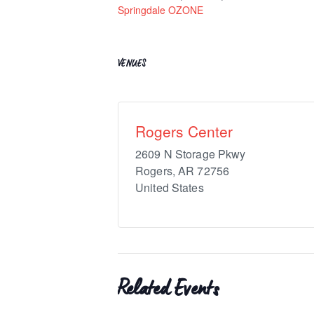
Springdale OZONE
VENUES
Rogers Center
2609 N Storage Pkwy
Rogers
,
AR
72756
United States
Related Events