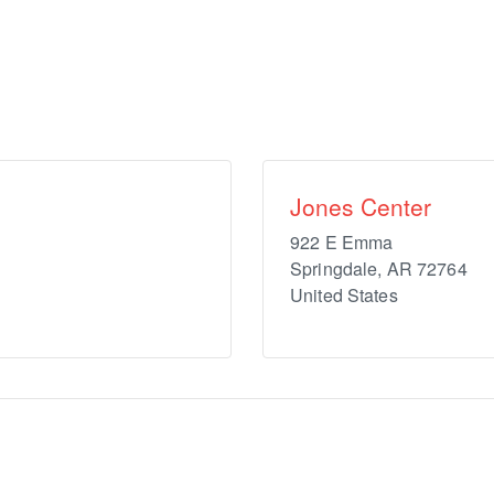
Jones Center
922 E Emma
Springdale
,
AR
72764
United States