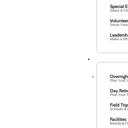
Special 
Dates & T
Voluntee
Serve You
Leadersh
Make a Dif
Overnigh
Plan Your V
Day Retr
Plan Your 
Field Tri
Schools &
Facilities
Beauty & F