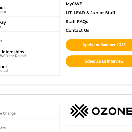
MyCWE
pus
ere
LIT, LEAD & Junior Staff
Staff FAQs
Pay
e
Contact Us
it
Apply for Summer 2026
 Internships
CWE Year Round
Schedule an Interview
umni
ected
s
ife Change
ere