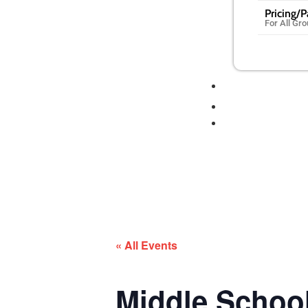
Pricing/
For All Gr
« All Events
Middle Scho