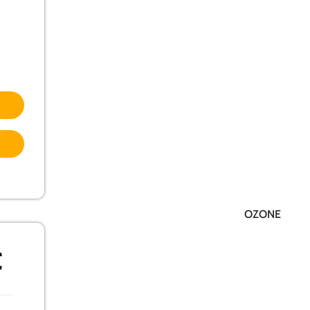
OZONE