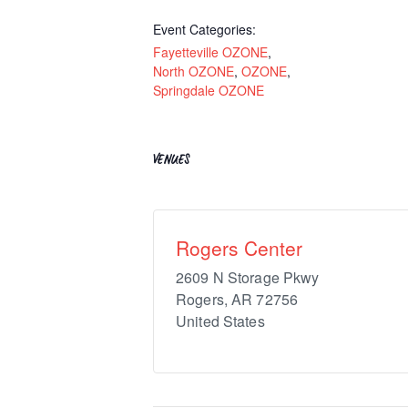
Event Categories:
Fayetteville OZONE
,
North OZONE
,
OZONE
,
Springdale OZONE
VENUES
Rogers Center
2609 N Storage Pkwy
Rogers
,
AR
72756
United States