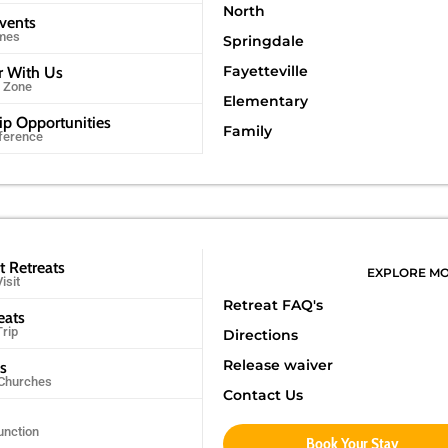
North
Events
imes
Springdale
Fayetteville
r With Us
r Zone
Elementary
ip Opportunities
Family
ference
t Retreats
EXPLORE M
isit
Retreat FAQ's
eats
Trip
Directions
Release waiver
ps
 Churches
Contact Us
unction
Book Your Stay