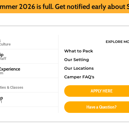
ull. Get notified early about Summer 2027
s
EXPLORE M
Culture
What to Pack
ip
taff
Our Setting
Our Locations
xperience
am
Camper FAQ's
ities & Classes
APPLY HERE
mp
11
Have a Question?