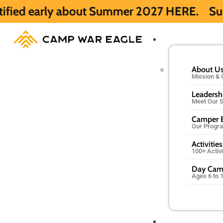
about Summer 2027 HERE.
Summer 2026 is f
About U
Mission & 
Leadersh
Meet Our S
Camper E
Our Progr
Activities
100+ Activ
Day Ca
Ages 6 to 