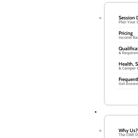
Session 
Plan Your
Pricing
Income Ba
Qualifica
& Require
Health, S
& Camper 
Frequent
Get Answe
Why Us?
The CWE D