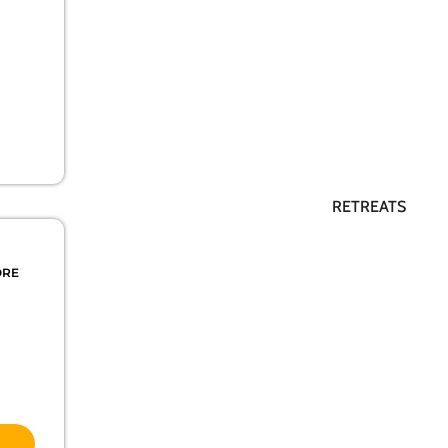
RETREATS
ORE