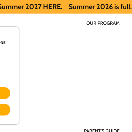
 HERE.
Summer 2026 is full. Get notified
OUR PROGRAM
ORE
PARENT’S GUIDE