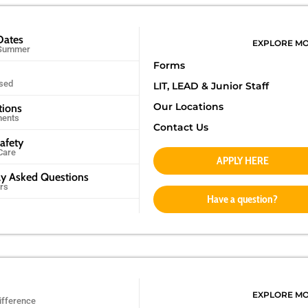
Dates
EXPLORE M
 Summer
Forms
sed
LIT, LEAD &
Junior Staff
Our Locations
tions
ments
Contact Us
afety
Care
APPLY HERE
ly Asked Questions
rs
Have a question?
EXPLORE M
ifference