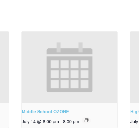
Middle School OZONE
Hig
July 14 @ 6:00 pm
-
8:00 pm
Jul