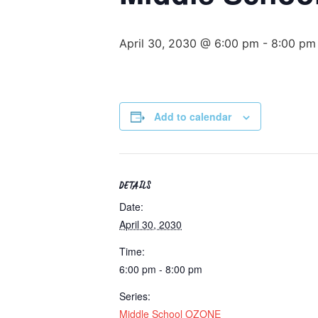
April 30, 2030 @ 6:00 pm
-
8:00 pm
Add to calendar
DETAILS
Date:
April 30, 2030
Time:
6:00 pm - 8:00 pm
Series:
Middle School OZONE