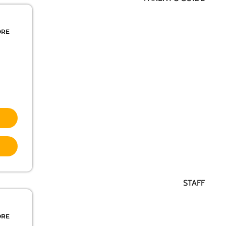
ORE
STAFF
ORE