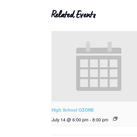
Related Events
High School OZONE
July 14 @ 6:00 pm
-
8:00 pm