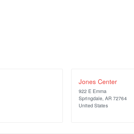
Jones Center
922 E Emma
Springdale
,
AR
72764
United States