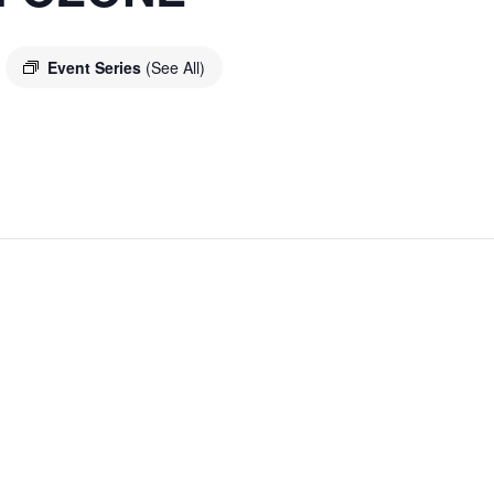
Event Series
(See All)