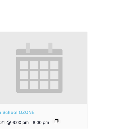
h School OZONE
y 21 @ 6:00 pm
-
8:00 pm