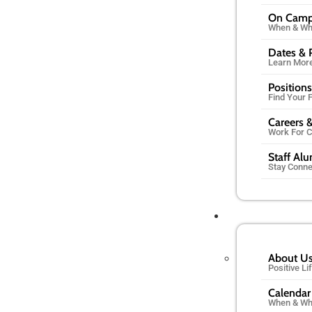
On Cam
When & Wh
Dates & 
Learn Mor
Positions
Find Your F
Careers &
Work For 
Staff Al
Stay Conn
About U
Positive L
Calendar
When & Wh