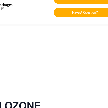
Packages
oups
Have A Question?
ol OZONE