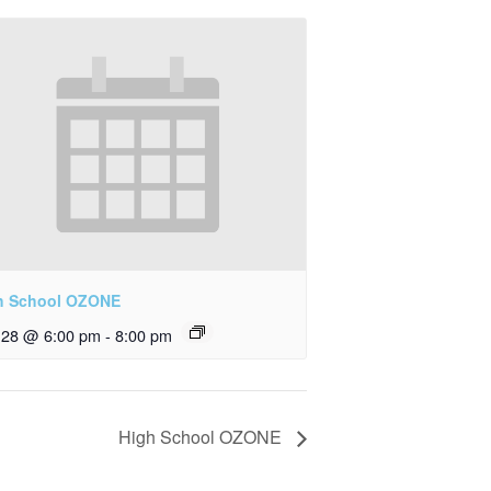
h School OZONE
y 28 @ 6:00 pm
-
8:00 pm
High School OZONE