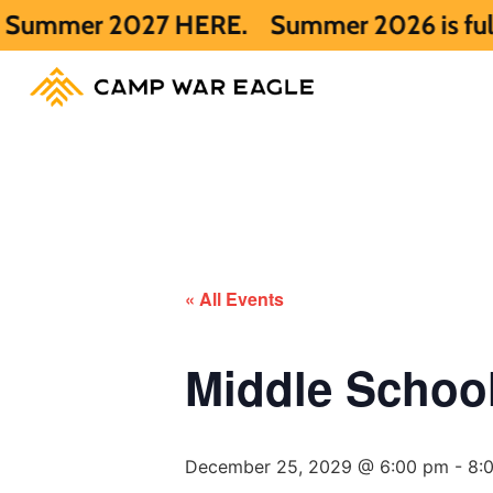
027 HERE.
Summer 2026 is full. Get notif
« All Events
Middle Scho
December 25, 2029 @ 6:00 pm
-
8: