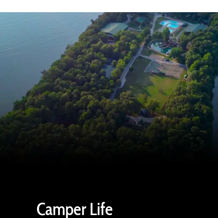
Camper Life