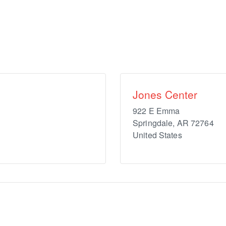
Jones Center
922 E Emma
Springdale
,
AR
72764
United States