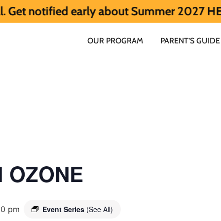
ied early about Summer 2027 HERE.
Summer
OUR PROGRAM
PARENT’S GUIDE
ol OZONE
00 pm
Event Series
(See All)