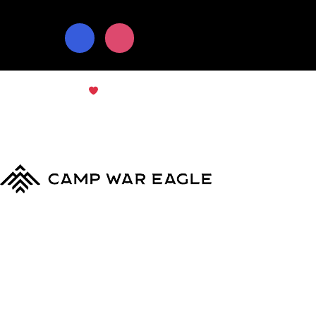
© Copyright 2024
Camp War Eagle
Terms & Conditions
|
Privacy Policy
MyCWE