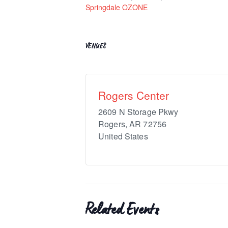
Springdale OZONE
VENUES
Rogers Center
2609 N Storage Pkwy
Rogers
,
AR
72756
United States
Related Events