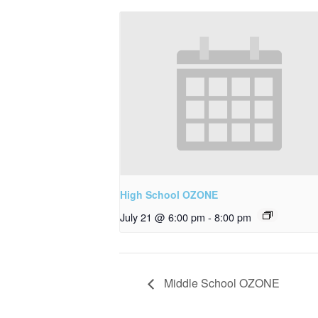
High School OZONE
July 21 @ 6:00 pm
-
8:00 pm
Middle School OZONE