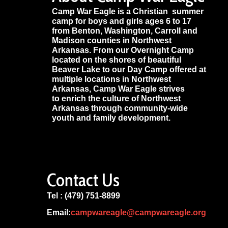
Camp War Eagle is a Christian summer
camp for boys and girls ages 6 to 17
from Benton, Washington, Carroll and
Madison counties in Northwest
Arkansas. From our Overnight Camp
located on the shores of beautiful
Beaver Lake to our Day Camp offered at
multiple locations in Northwest
Arkansas, Camp War Eagle strives
to enrich the culture of Northwest
Arkansas through community-wide
youth and family development.
Contact Us
Tel : (479) 751-8899
Email:
campwareagle@campwareagle.org