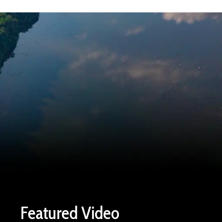
Featured Video