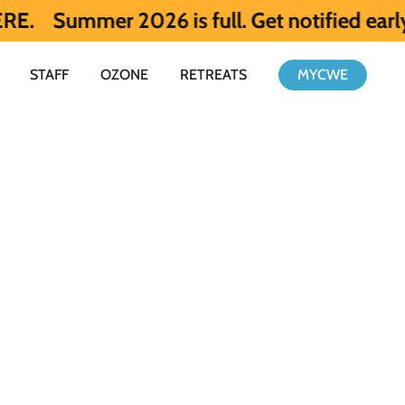
 2026 is full. Get notified early about S
STAFF
OZONE
RETREATS
MYCWE