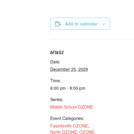
Add to calendar
DETAILS
Date:
December 25, 2029
Time:
6:00 pm - 8:00 pm
Series:
Middle School OZONE
Event Categories:
Fayetteville OZONE
,
North OZONE
,
OZONE
,