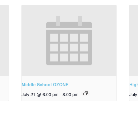
Middle School OZONE
Hig
July 21 @ 6:00 pm
-
8:00 pm
Jul