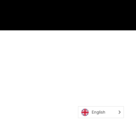
English