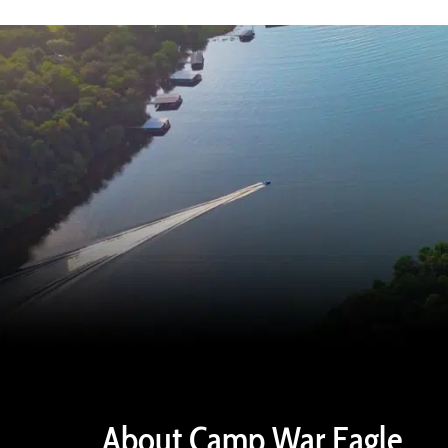
About Camp War Eagle