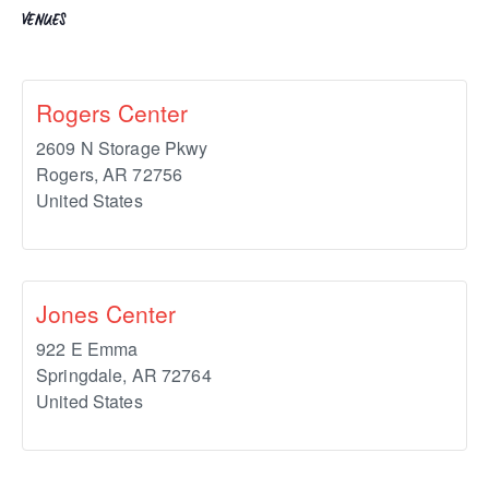
VENUES
Rogers Center
2609 N Storage Pkwy
Rogers
,
AR
72756
United States
Jones Center
922 E Emma
Springdale
,
AR
72764
United States