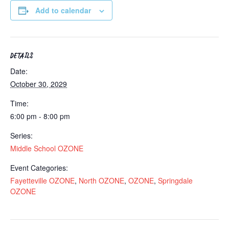
Add to calendar
DETAILS
Date:
October 30, 2029
Time:
6:00 pm - 8:00 pm
Series:
Middle School OZONE
Event Categories:
Fayetteville OZONE
,
North OZONE
,
OZONE
,
Springdale
OZONE