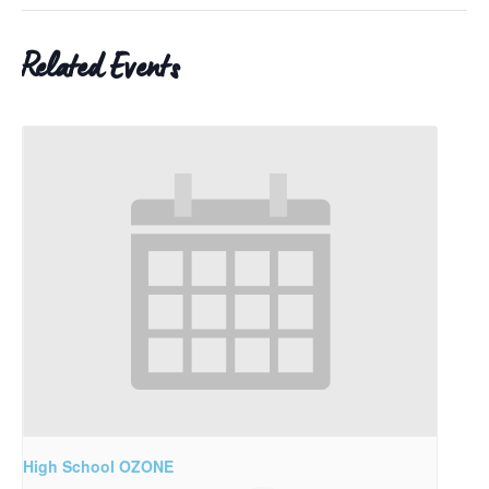
Related Events
High School OZONE