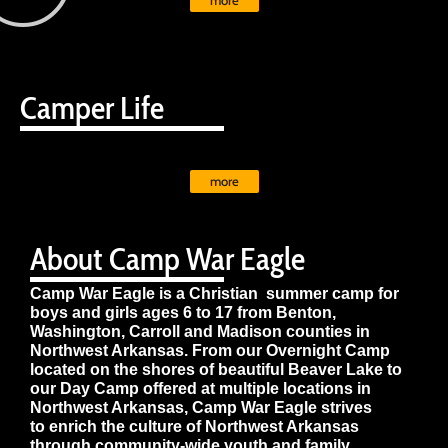
more
Camper Life
more
About Camp War Eagle
Camp War Eagle is a Christian summer camp for
boys and girls ages 6 to 17 from Benton,
Washington, Carroll and Madison counties in
Northwest Arkansas. From our Overnight Camp
located on the shores of beautiful Beaver Lake to
our Day Camp offered at multiple locations in
Northwest Arkansas, Camp War Eagle strives
to enrich the culture of Northwest Arkansas
through community-wide youth and family