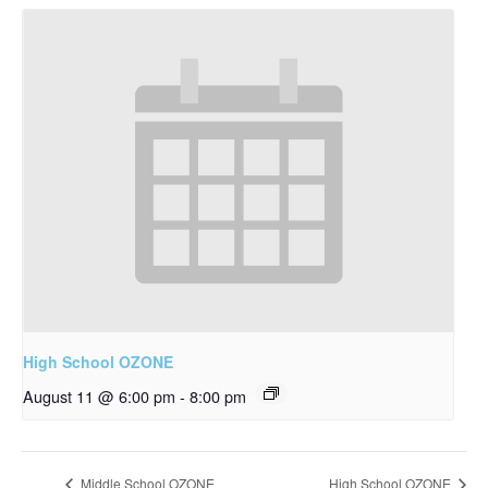
High School OZONE
August 11 @ 6:00 pm
-
8:00 pm
Middle School OZONE
High School OZONE