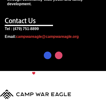
development.
Contact Us
Tel : (479) 751-8899
Email:
campwareagle@campwareagle.org
© Copyright 2024
Camp War
Terms & Conditions
|
Privacy
Eagle
Policy