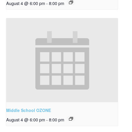
August 4 @ 6:00 pm
-
8:00 pm
Middle School OZONE
August 4 @ 6:00 pm
-
8:00 pm