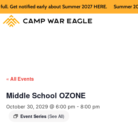
 Get notified early about Summer 2027 HERE.
Summer 2026 is 
« All Events
Middle School OZONE
October 30, 2029 @ 6:00 pm
-
8:00 pm
Event Series
(See All)