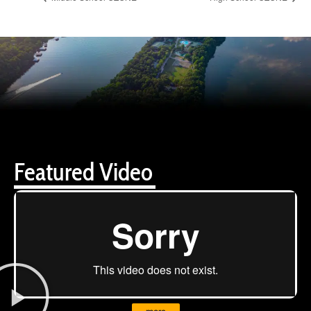
Featured Video