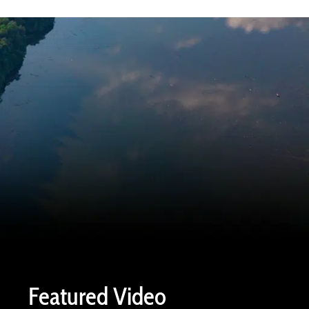
Featured Video