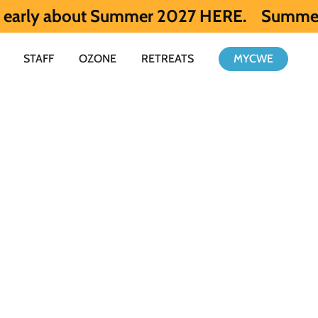
out Summer 2027 HERE.
Summer 2026 is ful
STAFF
OZONE
RETREATS
MYCWE