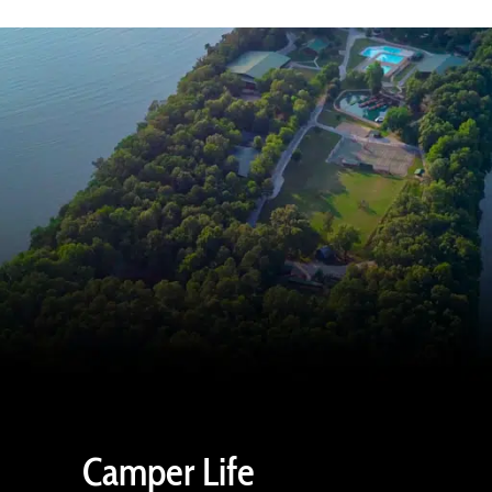
Camper Life