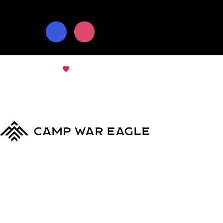
© Copyright 2024
Camp War Eagle
Terms & Conditions
|
Privacy Policy
MyCWE