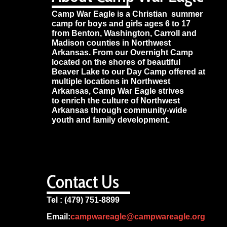
Camp War Eagle is a Christian summer
camp for boys and girls ages 6 to 17
from Benton, Washington, Carroll and
Madison counties in Northwest
Arkansas. From our Overnight Camp
located on the shores of beautiful
Beaver Lake to our Day Camp offered at
multiple locations in Northwest
Arkansas, Camp War Eagle strives
to enrich the culture of Northwest
Arkansas through community-wide
youth and family development.
Contact Us
Tel : (479) 751-8899
Email:
campwareagle@campwareagle.org