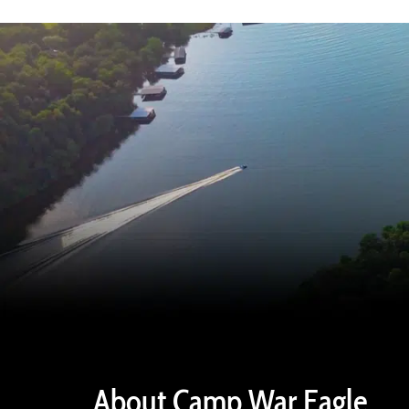
About Camp War Eagle