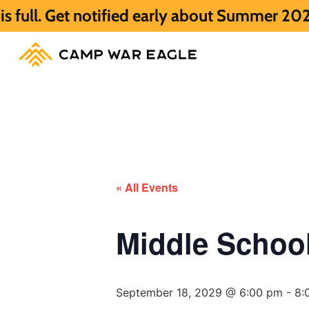
notified early about Summer 2027 HERE.
S
« All Events
Middle Scho
September 18, 2029 @ 6:00 pm
-
8: