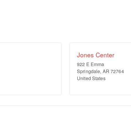
Jones Center
922 E Emma
Springdale
,
AR
72764
United States