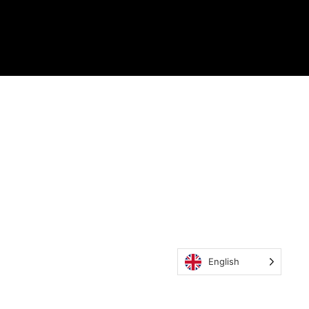
English