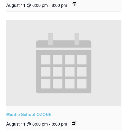
August 11 @ 6:00 pm
-
8:00 pm
Middle School OZONE
August 11 @ 6:00 pm
-
8:00 pm