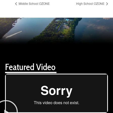
Middle School OZONE
High School OZONE
Featured Video