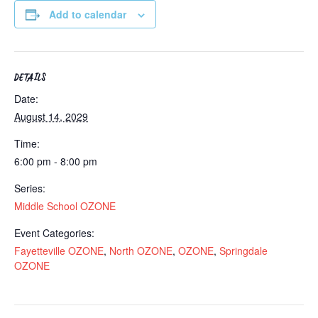
Add to calendar
DETAILS
Date:
August 14, 2029
Time:
6:00 pm - 8:00 pm
Series:
Middle School OZONE
Event Categories:
Fayetteville OZONE
,
North OZONE
,
OZONE
,
Springdale
OZONE