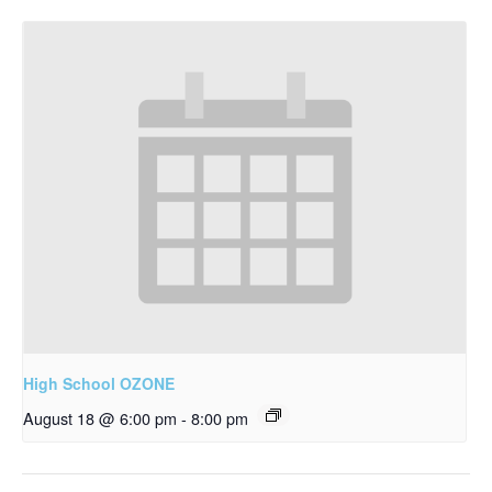
High School OZONE
August 18 @ 6:00 pm
-
8:00 pm