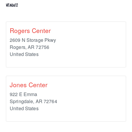
VENUES
Rogers Center
2609 N Storage Pkwy
Rogers
,
AR
72756
United States
Jones Center
922 E Emma
Springdale
,
AR
72764
United States