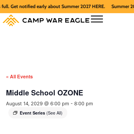
. Get notified early about Summer 2027 HERE.
Summer 2026 is
« All Events
Middle School OZONE
August 14, 2029 @ 6:00 pm
-
8:00 pm
Event Series
(See All)