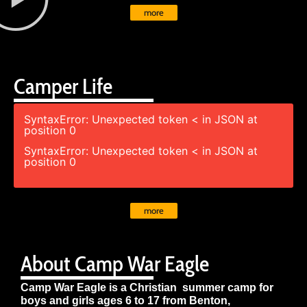
more
Camper Life
SyntaxError: Unexpected token < in JSON at
position 0
SyntaxError: Unexpected token < in JSON at
position 0
more
About Camp War Eagle
Camp War Eagle is a Christian summer camp for
boys and girls ages 6 to 17 from Benton,