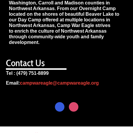
Washington, Carroll and Madison counties in
Northwest Arkansas. From our Overnight Camp
located on the shores of beautiful Beaver Lake to
our Day Camp offered at multiple locations in
Northwest Arkansas, Camp War Eagle strives
to enrich the culture of Northwest Arkansas
through community-wide youth and family
development.
Contact Us
Tel : (479) 751-8899
Email:
campwareagle@campwareagle.org
© Copyright 2024
Terms & Conditions
|
Privacy