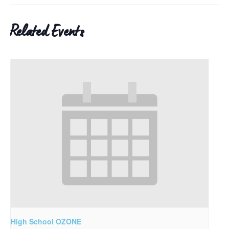
Related Events
High School OZONE