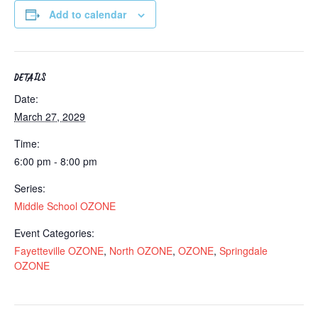
Add to calendar
DETAILS
Date:
March 27, 2029
Time:
6:00 pm - 8:00 pm
Series:
Middle School OZONE
Event Categories:
Fayetteville OZONE
,
North OZONE
,
OZONE
,
Springdale
OZONE