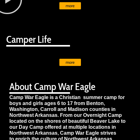
more
Camper Life
more
About Camp War Eagle
Camp War Eagle is a Christian summer camp for
boys and girls ages 6 to 17 from Benton,
Washington, Carroll and Madison counties in
Northwest Arkansas. From our Overnight Camp
located on the shores of beautiful Beaver Lake to
our Day Camp offered at multiple locations in
Northwest Arkansas, Camp War Eagle strives
to enrich the culture of Northwest Arkansas