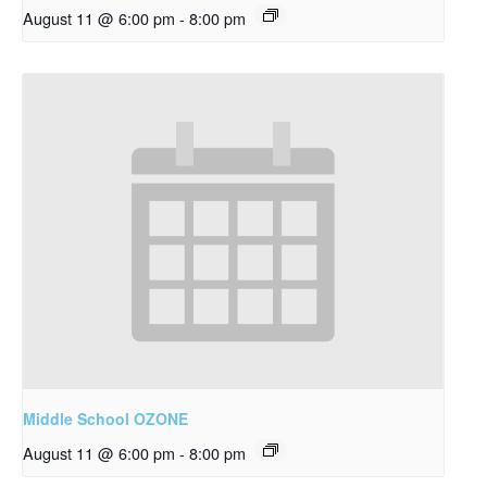
August 11 @ 6:00 pm
-
8:00 pm
Middle School OZONE
August 11 @ 6:00 pm
-
8:00 pm