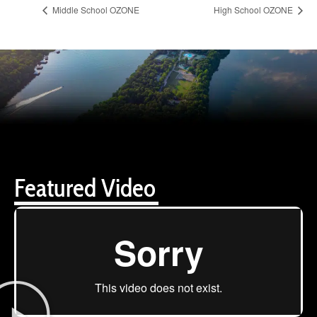
Middle School OZONE
High School OZONE
Featured Video