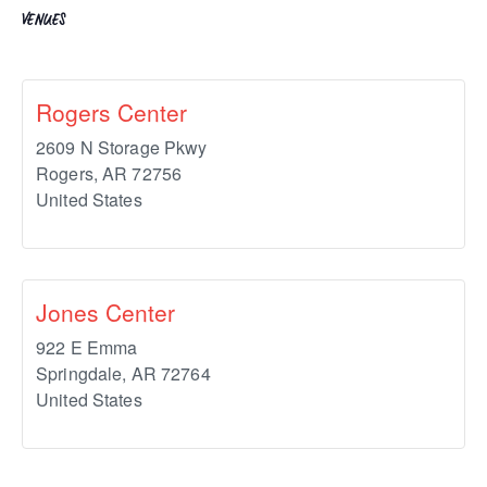
VENUES
Rogers Center
2609 N Storage Pkwy
Rogers
,
AR
72756
United States
Jones Center
922 E Emma
Springdale
,
AR
72764
United States