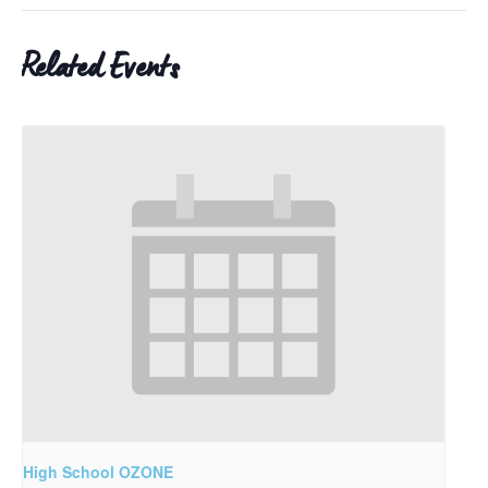
Related Events
High School OZONE