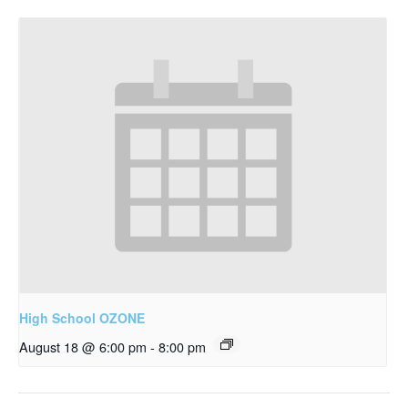
High School OZONE
August 18 @ 6:00 pm
-
8:00 pm