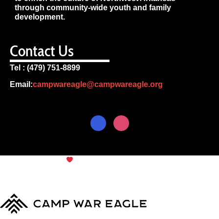
through community-wide youth and family
development.
Contact Us
Tel : (479) 751-8899
Email:
campwareagle@campwareagle.org
© Copyright 2024
Camp War
Terms & Conditions
|
Privacy
Eagle
Policy