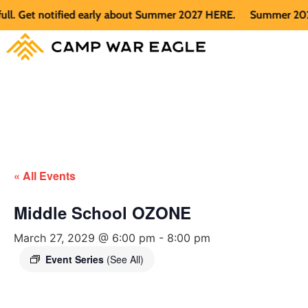
Get notified early about Summer 2027 HERE.
Summer 2026 is f
« All Events
Middle School OZONE
March 27, 2029 @ 6:00 pm
-
8:00 pm
Event Series
(See All)