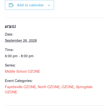
Add to calendar
DETAILS
Date:
September 26, 2028
Time:
6:00 pm - 8:00 pm
Series:
Middle School OZONE
Event Categories:
Fayetteville OZONE
,
North OZONE
,
OZONE
,
Springdale
OZONE