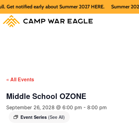
Get notified early about Summer 2027 HERE.
Summer 2026 is f
« All Events
Middle School OZONE
September 26, 2028 @ 6:00 pm
-
8:00 pm
Event Series
(See All)