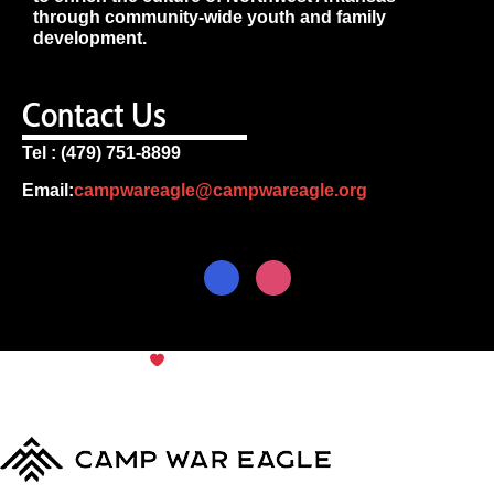
through community-wide youth and family
development.
Contact Us
Tel : (479) 751-8899
Email:
campwareagle@campwareagle.org
© Copyright 2024
Camp War
Terms & Conditions
|
Privacy
Eagle
Policy