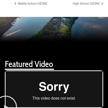
Middle School OZONE
High School OZONE
Featured Video