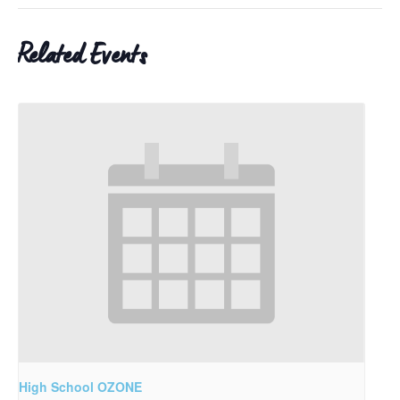
Related Events
High School OZONE