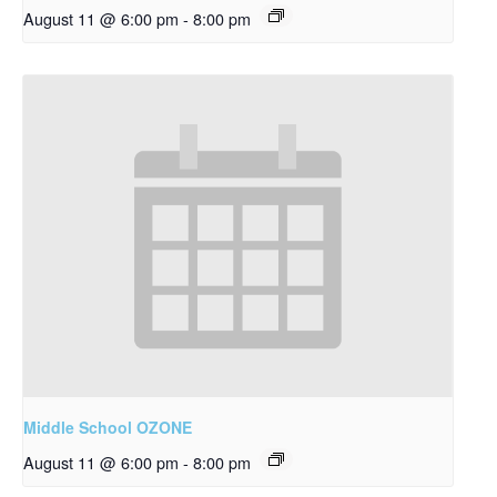
August 11 @ 6:00 pm
-
8:00 pm
Middle School OZONE
August 11 @ 6:00 pm
-
8:00 pm