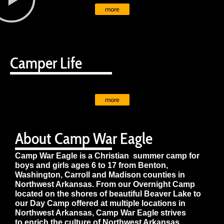
more
Camper Life
more
About Camp War Eagle
Camp War Eagle is a Christian summer camp for
boys and girls ages 6 to 17 from Benton,
Washington, Carroll and Madison counties in
Northwest Arkansas. From our Overnight Camp
located on the shores of beautiful Beaver Lake to
our Day Camp offered at multiple locations in
Northwest Arkansas, Camp War Eagle strives
to enrich the culture of Northwest Arkansas