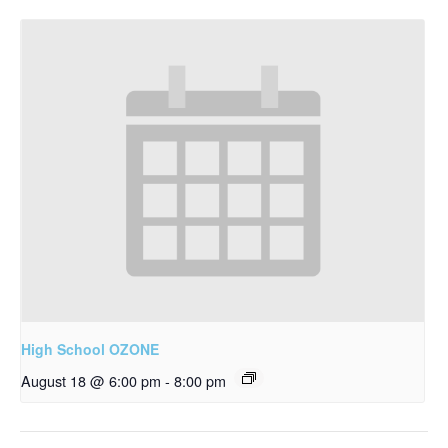
High School OZONE
August 18 @ 6:00 pm
-
8:00 pm