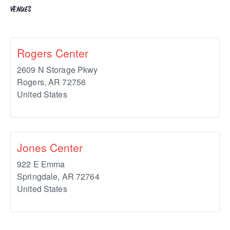
VENUES
Rogers Center
2609 N Storage Pkwy
Rogers
,
AR
72756
United States
Jones Center
922 E Emma
Springdale
,
AR
72764
United States