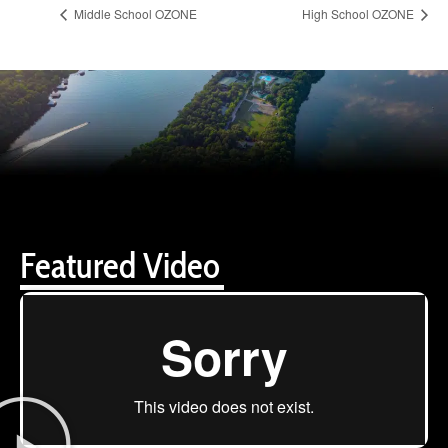
Middle School OZONE
High School OZONE
Featured Video