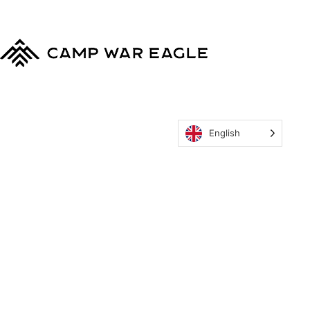
Eagle
Policy
English
MyCWE
Our Program
Parent’s Guide
Staff