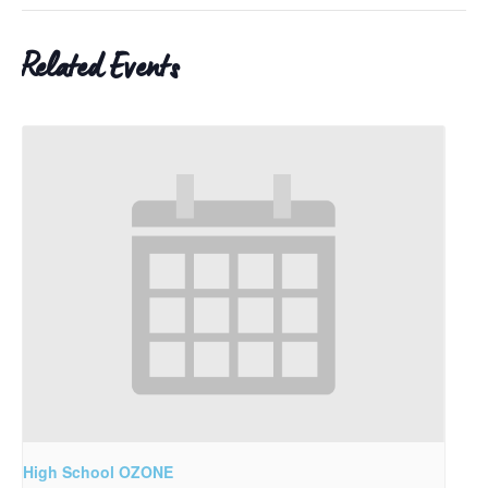
Related Events
High School OZONE