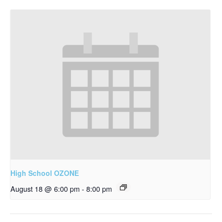
High School OZONE
August 18 @ 6:00 pm
-
8:00 pm