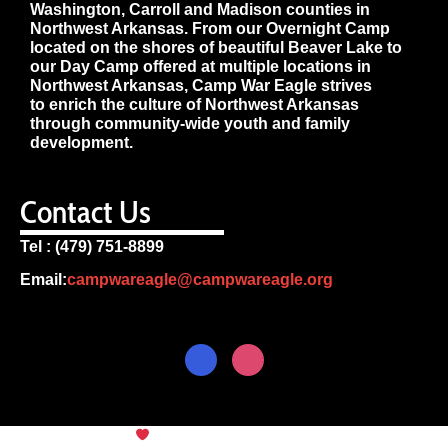
Washington, Carroll and Madison counties in
Northwest Arkansas. From our Overnight Camp
located on the shores of beautiful Beaver Lake to
our Day Camp offered at multiple locations in
Northwest Arkansas, Camp War Eagle strives
to enrich the culture of Northwest Arkansas
through community-wide youth and family
development.
Contact Us
Tel : (479) 751-8899
Email:
campwareagle@campwareagle.org
© Copyright 2024
Camp War
Terms & Conditions
|
Privacy