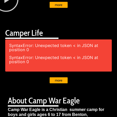
more
Camper Life
SyntaxError: Unexpected token < in JSON at
position 0
SyntaxError: Unexpected token < in JSON at
position 0
more
About Camp War Eagle
Camp War Eagle is a Christian summer camp for
boys and girls ages 6 to 17 from Benton,