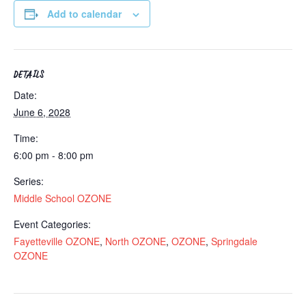
Add to calendar
DETAILS
Date:
June 6, 2028
Time:
6:00 pm - 8:00 pm
Series:
Middle School OZONE
Event Categories:
Fayetteville OZONE
,
North OZONE
,
OZONE
,
Springdale
OZONE