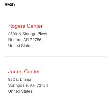
VENUES
Rogers Center
2609 N Storage Pkwy
Rogers
,
AR
72756
United States
Jones Center
922 E Emma
Springdale
,
AR
72764
United States