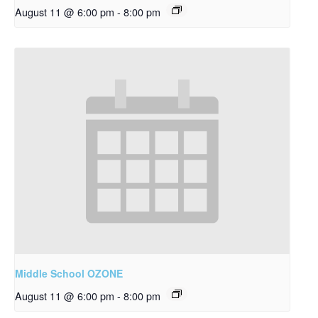
August 11 @ 6:00 pm
-
8:00 pm
Middle School OZONE
August 11 @ 6:00 pm
-
8:00 pm