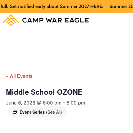
 Get notified early about Summer 2027 HERE.
Summer 2026 is 
« All Events
Middle School OZONE
June 6, 2028 @ 6:00 pm
-
8:00 pm
Event Series
(See All)