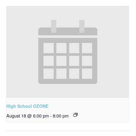
High School OZONE
August 18 @ 6:00 pm
-
8:00 pm