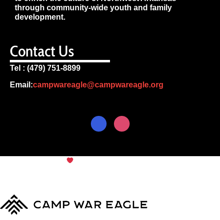
through community-wide youth and family
development.
Contact Us
Tel : (479) 751-8899
Email:
campwareagle@campwareagle.org
© Copyright 2024
Camp War
Terms & Conditions
|
Privacy
Eagle
Policy