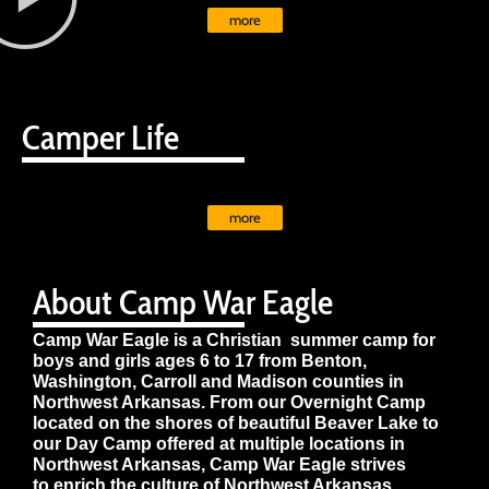
more
Camper Life
more
About Camp War Eagle
Camp War Eagle is a Christian summer camp for
boys and girls ages 6 to 17 from Benton,
Washington, Carroll and Madison counties in
Northwest Arkansas. From our Overnight Camp
located on the shores of beautiful Beaver Lake to
our Day Camp offered at multiple locations in
Northwest Arkansas, Camp War Eagle strives
to enrich the culture of Northwest Arkansas