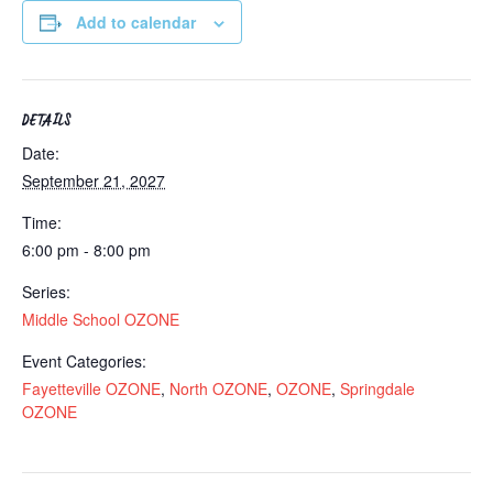
Add to calendar
DETAILS
Date:
September 21, 2027
Time:
6:00 pm - 8:00 pm
Series:
Middle School OZONE
Event Categories:
Fayetteville OZONE
,
North OZONE
,
OZONE
,
Springdale
OZONE