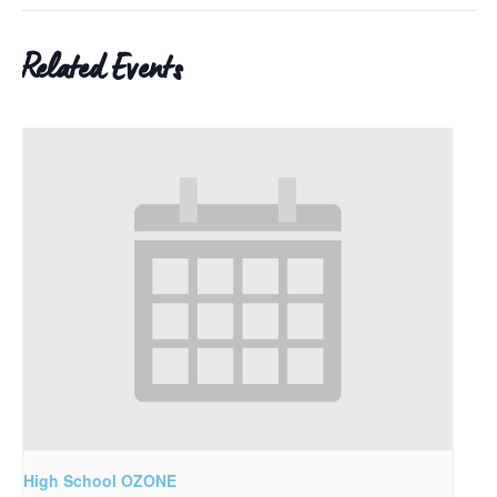
Related Events
High School OZONE