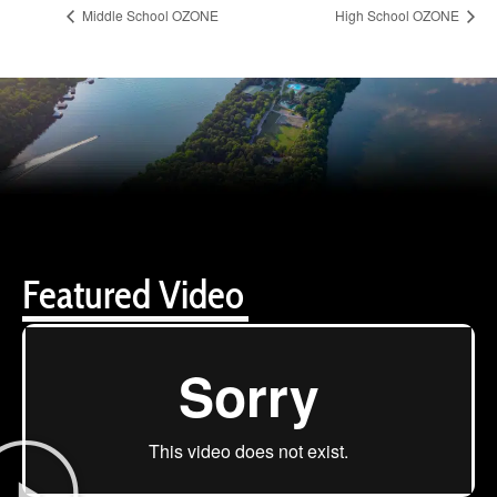
Middle School OZONE
High School OZONE
Featured Video