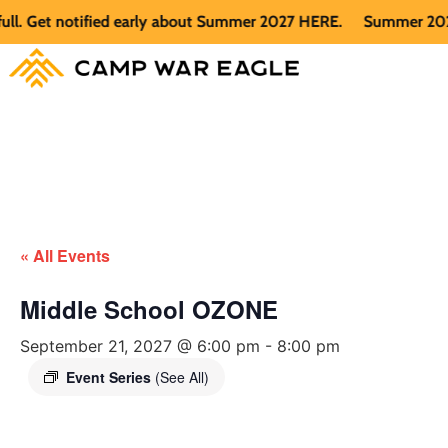
Get notified early about Summer 2027 HERE.
Summer 2026 is f
« All Events
Middle School OZONE
September 21, 2027 @ 6:00 pm
-
8:00 pm
Event Series
(See All)