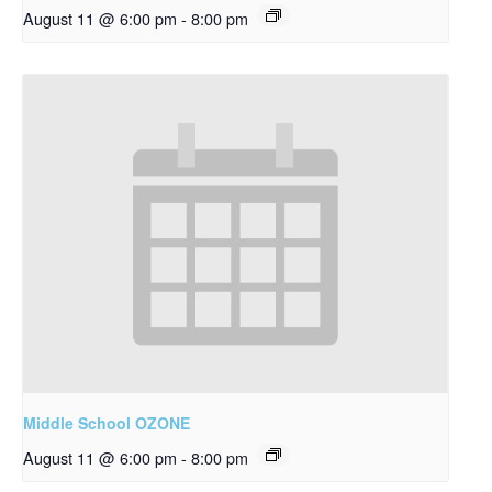
August 11 @ 6:00 pm
-
8:00 pm
Middle School OZONE
August 11 @ 6:00 pm
-
8:00 pm