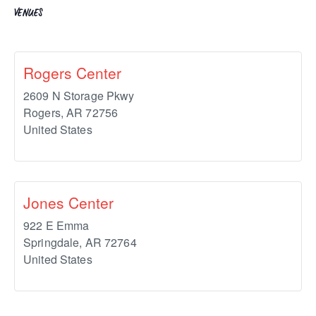
VENUES
Rogers Center
2609 N Storage Pkwy
Rogers
,
AR
72756
United States
Jones Center
922 E Emma
Springdale
,
AR
72764
United States