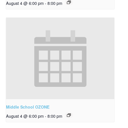
August 4 @ 6:00 pm
-
8:00 pm
Middle School OZONE
August 4 @ 6:00 pm
-
8:00 pm