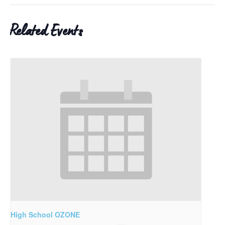
Related Events
High School OZONE