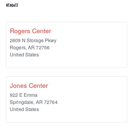
VENUES
Rogers Center
2609 N Storage Pkwy
Rogers
,
AR
72756
United States
Jones Center
922 E Emma
Springdale
,
AR
72764
United States