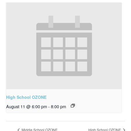
High School OZONE
August 11 @ 6:00 pm
-
8:00 pm
Middle School OZONE
High School OZONE