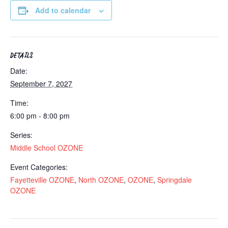
Add to calendar
DETAILS
Date:
September 7, 2027
Time:
6:00 pm - 8:00 pm
Series:
Middle School OZONE
Event Categories:
Fayetteville OZONE
,
North OZONE
,
OZONE
,
Springdale
OZONE