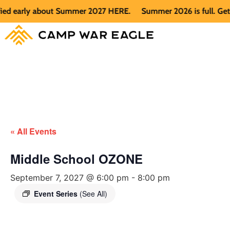
d early about Summer 2027 HERE.
Summer 2026 is full. Get no
« All Events
Middle School OZONE
September 7, 2027 @ 6:00 pm
-
8:00 pm
Event Series
(See All)