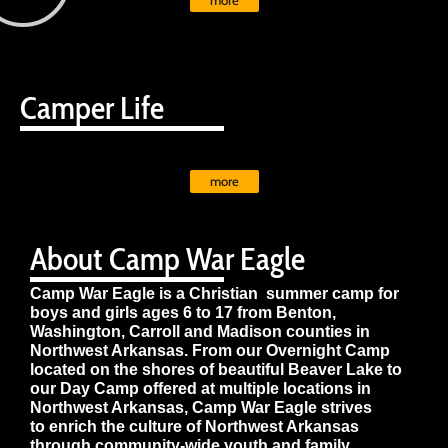
more
Camper Life
more
About Camp War Eagle
Camp War Eagle is a Christian summer camp for
boys and girls ages 6 to 17 from Benton,
Washington, Carroll and Madison counties in
Northwest Arkansas. From our Overnight Camp
located on the shores of beautiful Beaver Lake to
our Day Camp offered at multiple locations in
Northwest Arkansas, Camp War Eagle strives
to enrich the culture of Northwest Arkansas
through community-wide youth and family