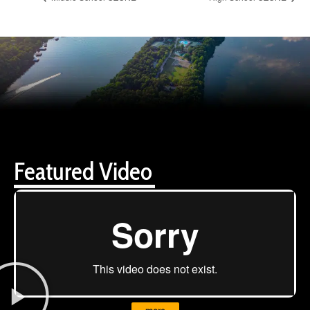
Featured Video